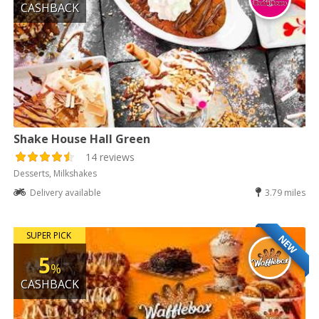
CASHBACK
Shake House Hall Green
14 reviews
Desserts, Milkshakes
Delivery available
3.79 miles
SUPER PICK
NEW
5
%
CASHBACK