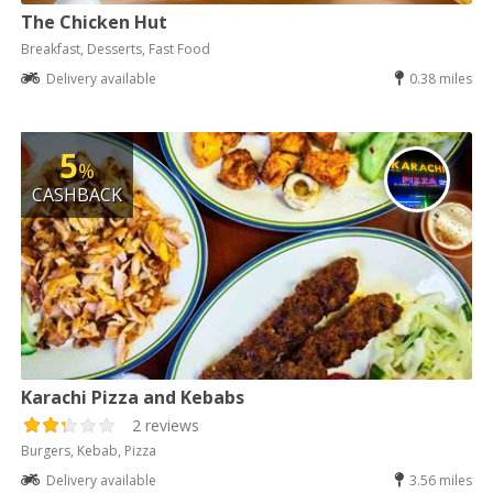
The Chicken Hut
Breakfast, Desserts, Fast Food
Delivery available
0.38 miles
5
%
CASHBACK
Karachi Pizza and Kebabs
2 reviews
Burgers, Kebab, Pizza
Delivery available
3.56 miles