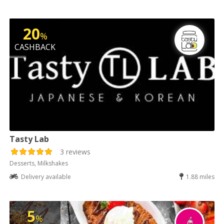
20
%
CASHBACK
Tasty Lab
3 reviews
Desserts, Milkshakes
Delivery available
1.88 miles
5
%