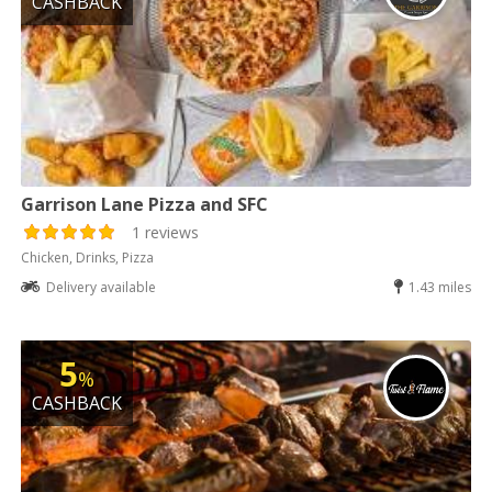
CASHBACK
Garrison Lane Pizza and SFC
1 reviews
Chicken, Drinks, Pizza
Delivery available
1.43 miles
5
%
CASHBACK