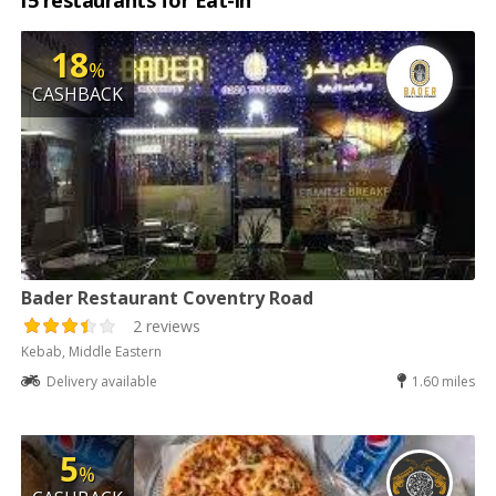
15 restaurants for Eat-in
18
%
CASHBACK
Bader Restaurant Coventry Road
2 reviews
Kebab, Middle Eastern
Delivery available
1.60 miles
5
%