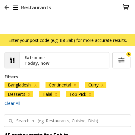
Restaurants
Enter your post code (e.g. B8 3ab) for more accurate results.
6
Eat-in in -
Today, now
Filters
Bangladeshi
Continental
Curry
X
X
X
Desserts
Halal
Top Pick
X
X
X
Clear All