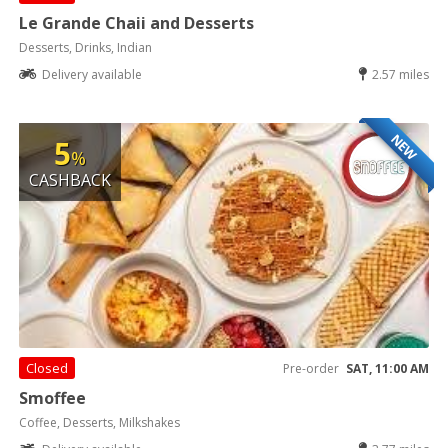
Le Grande Chaii and Desserts
Desserts, Drinks, Indian
Delivery available
2.57 miles
NEW
5
%
CASHBACK
Closed
Pre-order
SAT, 11:00 AM
Smoffee
Coffee, Desserts, Milkshakes