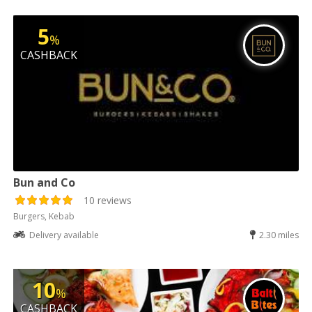
5
%
CASHBACK
Bun and Co
10 reviews
Burgers, Kebab
Delivery available
2.30 miles
10
%
CASHBACK