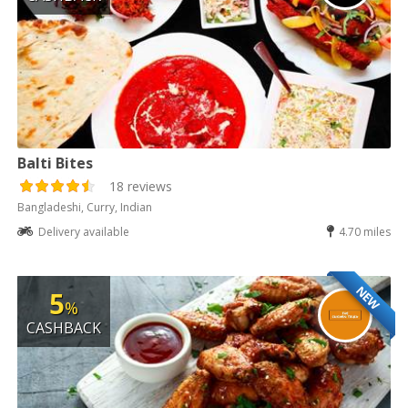
Balti Bites
18 reviews
Bangladeshi, Curry, Indian
Delivery available
4.70 miles
NEW
5
%
CASHBACK