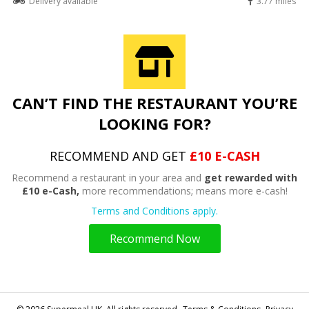
Delivery available
3.77 miles
CAN’T FIND THE RESTAURANT YOU’RE
LOOKING FOR?
RECOMMEND AND GET
£10 E-CASH
Recommend a restaurant in your area and
get rewarded with
£10 e-Cash,
more recommendations; means more e-cash!
Terms and Conditions apply.
Recommend Now