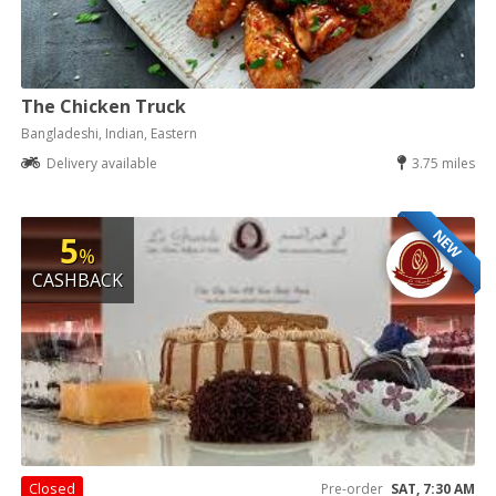
The Chicken Truck
Bangladeshi, Indian, Eastern
Delivery available
3.75 miles
NEW
5
%
CASHBACK
Closed
Pre-order
SAT, 7:30 AM