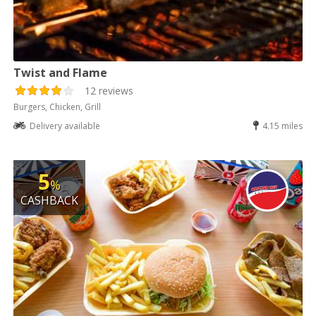
Twist and Flame
12 reviews
Burgers, Chicken, Grill
Delivery available
4.15 miles
5
%
CASHBACK