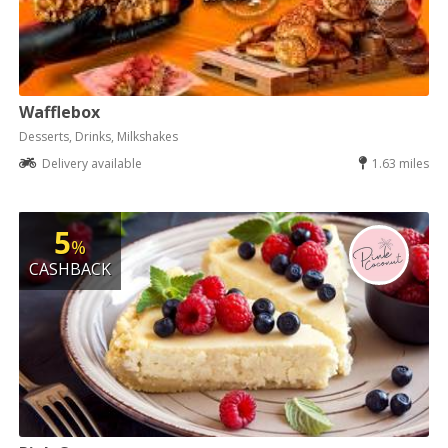
Wafflebox
Desserts, Drinks, Milkshakes
Delivery available
1.63 miles
5
%
CASHBACK