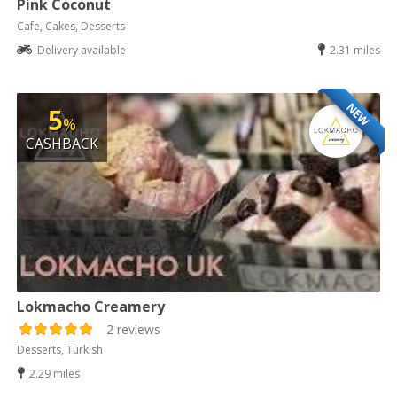
Pink Coconut
Cafe, Cakes, Desserts
Delivery available
2.31 miles
NEW
5
%
CASHBACK
Lokmacho Creamery
2 reviews
Desserts, Turkish
2.29 miles