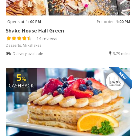
Opens at
1: 00 PM
Pre-order
1:00 PM
Shake House Hall Green
14 reviews
Desserts, Milkshakes
Delivery available
3.79 miles
NEW
5
%
CASHBACK