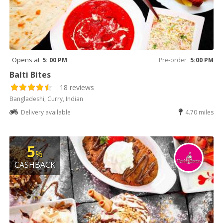
Opens at
5: 00 PM
Pre-order
5:00 PM
Balti Bites
18 reviews
Bangladeshi, Curry, Indian
Delivery available
4.70 miles
5
%
CASHBACK