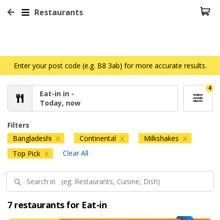
Restaurants
Enter your post code (e.g. B8 3ab) for more accurate results.
4
Eat-in in -
Today, now
Filters
Bangladeshi
Continental
Milkshakes
X
X
X
Clear All
Top Pick
X
7 restaurants for Eat-in