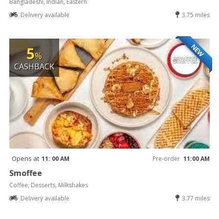
Bangladeshi, Indian, Eastern
Delivery available
3.75 miles
NEW
5
%
CASHBACK
Opens at
11: 00 AM
Pre-order
11:00 AM
Smoffee
Coffee, Desserts, Milkshakes
Delivery available
3.77 miles