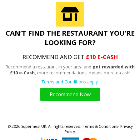
CAN’T FIND THE RESTAURANT YOU’RE
LOOKING FOR?
RECOMMEND AND GET
£10 E-CASH
Recommend a restaurant in your area and
get rewarded with
£10 e-Cash,
more recommendations; means more e-cash!
Terms and Conditions apply.
Recommend Now
© 2026 Supermeal UK. All rights reserved.
Terms & Conditions- Privacy
Policy