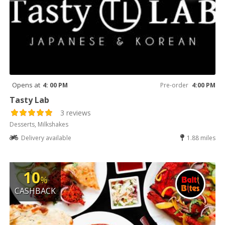
Opens at
4: 00 PM
Pre-order
4:00 PM
Tasty Lab
3 reviews
Desserts, Milkshakes
Delivery available
1.88 miles
10
%
CASHBACK