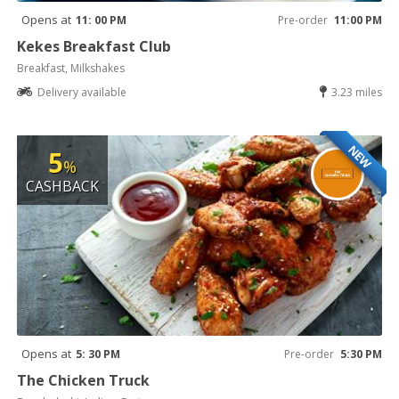
Opens at
11: 00 PM
Pre-order
11:00 PM
Kekes Breakfast Club
Breakfast, Milkshakes
Delivery available
3.23 miles
NEW
5
%
CASHBACK
Opens at
5: 30 PM
Pre-order
5:30 PM
The Chicken Truck