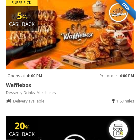
SUPER PICK
NEW
5
%
CASHBACK
Opens at
4: 00 PM
Pre-order
4:00 PM
Wafflebox
Desserts, Drinks, Milkshakes
Delivery available
1.63 miles
20
%
CASHBACK