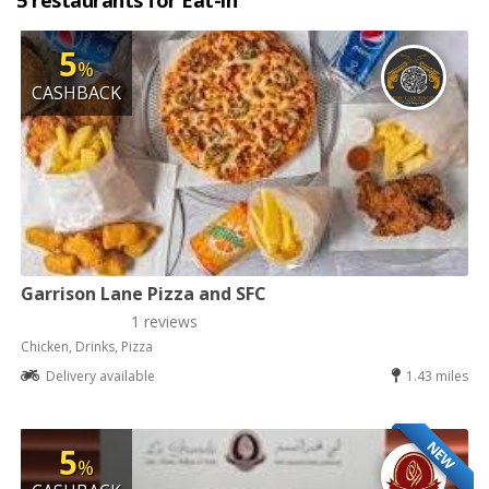
5 restaurants for Eat-in
5
%
CASHBACK
Garrison Lane Pizza and SFC
1 reviews
Chicken, Drinks, Pizza
Delivery available
1.43 miles
NEW
5
%