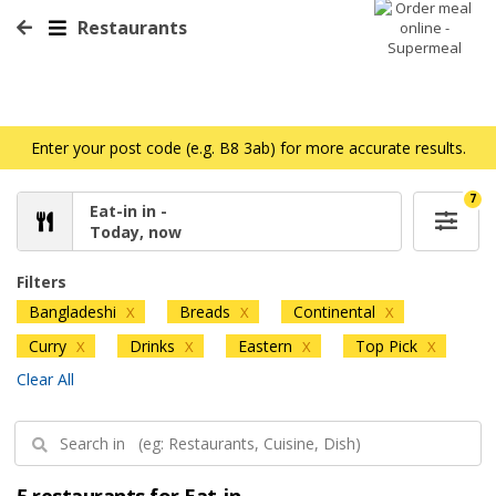
Restaurants
Enter your post code (e.g. B8 3ab) for more accurate results.
7
Eat-in in -
Today, now
Filters
Bangladeshi
Breads
Continental
X
X
X
Curry
Drinks
Eastern
Top Pick
X
X
X
X
Clear All