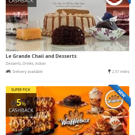
CASHBACK
Le Grande Chaii and Desserts
Desserts, Drinks, Indian
Delivery available
2.57 miles
SUPER PICK
NEW
5
%
CASHBACK