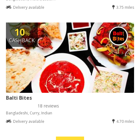
Delivery available
3.75 miles
10
%
CASHBACK
Balti Bites
18 reviews
Bangladeshi, Curry, Indian
Delivery available
4.70 miles