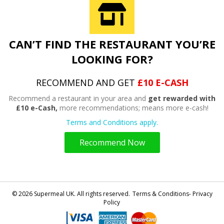
CAN’T FIND THE RESTAURANT YOU’RE
LOOKING FOR?
RECOMMEND AND GET
£10 E-CASH
Recommend a restaurant in your area and
get rewarded with
£10 e-Cash,
more recommendations; means more e-cash!
Terms and Conditions apply.
Recommend Now
© 2026 Supermeal UK. All rights reserved.
Terms & Conditions- Privacy
Policy