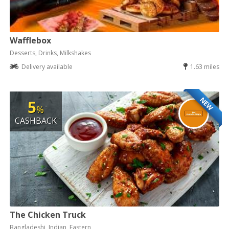
Wafflebox
Desserts, Drinks, Milkshakes
Delivery available
1.63 miles
NEW
5
%
CASHBACK
The Chicken Truck
Bangladeshi, Indian, Eastern