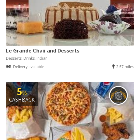
Le Grande Chaii and Desserts
Desserts, Drinks, Indian
Delivery available
2.57 miles
5
%
CASHBACK