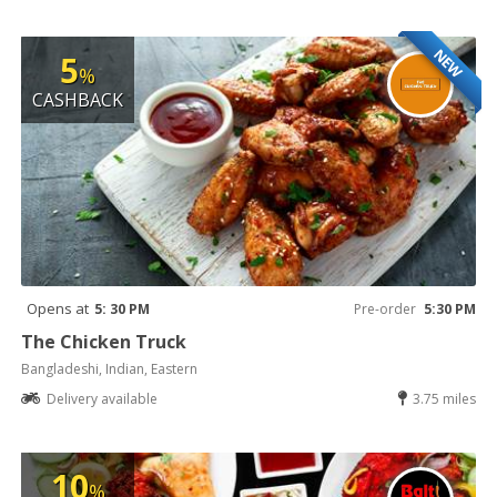
NEW
5
%
CASHBACK
Opens at
5: 30 PM
Pre-order
5:30 PM
The Chicken Truck
Bangladeshi, Indian, Eastern
Delivery available
3.75 miles
10
%