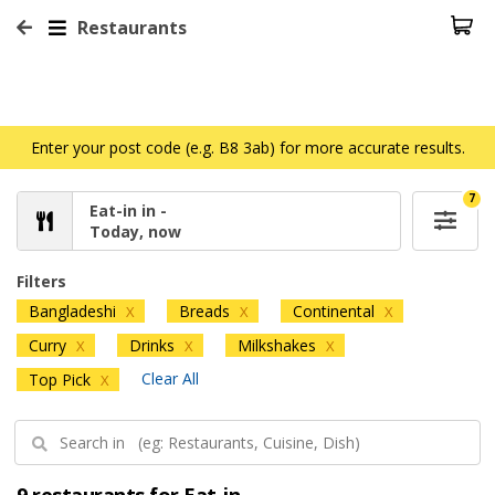
Restaurants
Enter your post code (e.g. B8 3ab) for more accurate results.
7
Eat-in in -
Today, now
Filters
Bangladeshi
Breads
Continental
X
X
X
Curry
Drinks
Milkshakes
X
X
X
Clear All
Top Pick
X