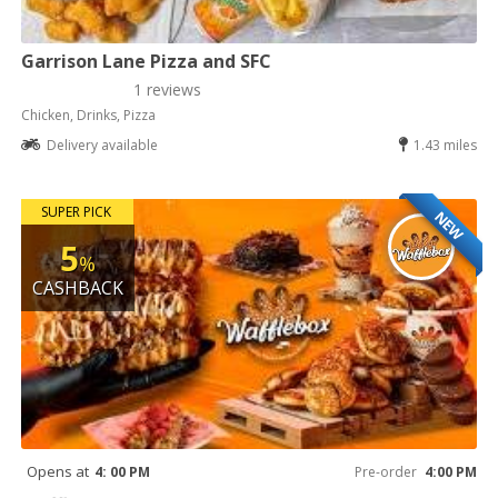
Garrison Lane Pizza and SFC
1 reviews
Chicken, Drinks, Pizza
Delivery available
1.43 miles
SUPER PICK
NEW
5
%
CASHBACK
Opens at
4: 00 PM
Pre-order
4:00 PM