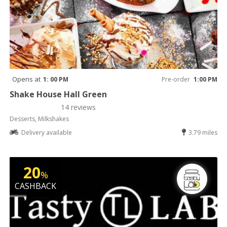
Opens at
1: 00 PM
Pre-order
1:00 PM
Shake House Hall Green
14 reviews
Desserts, Milkshakes
Delivery available
3.79 miles
20
%
CASHBACK