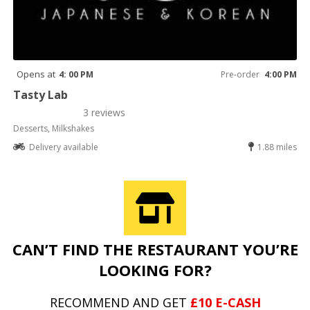
Opens at
4: 00 PM
Pre-order
4:00 PM
Tasty Lab
3 reviews
Desserts, Milkshakes
Delivery available
1.88 miles
CAN’T FIND THE RESTAURANT YOU’RE
LOOKING FOR?
RECOMMEND AND GET
£10 E-CASH