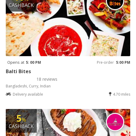
CASHBACK
Opens at
5: 00 PM
Pre-order
5:00 PM
Balti Bites
18 reviews
Bangladeshi, Curry, Indian
Delivery available
4.70 miles
5
%
CASHBACK