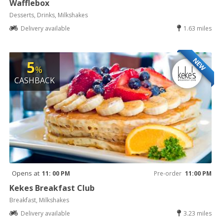
Wafflebox
Desserts, Drinks, Milkshakes
Delivery available
1.63 miles
NEW
5
%
CASHBACK
Opens at
11: 00 PM
Pre-order
11:00 PM
Kekes Breakfast Club
Breakfast, Milkshakes
Delivery available
3.23 miles