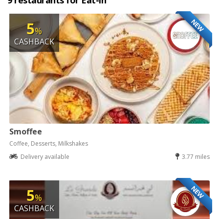
9 restaurants for Eat-in
NEW
5
%
CASHBACK
Smoffee
Coffee, Desserts, Milkshakes
Delivery available
3.77 miles
NEW
5
%
CASHBACK