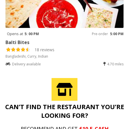
Opens at
5: 00 PM
Pre-order
5:00 PM
Balti Bites
18 reviews
Bangladeshi, Curry, Indian
Delivery available
4.70 miles
CAN’T FIND THE RESTAURANT YOU’RE
LOOKING FOR?
RECOMMEND AND GET
£10 E-CASH