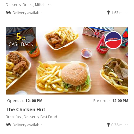
Desserts, Drinks, Milkshakes
Delivery available
1.63 miles
5
%
CASHBACK
Opens at
12: 00 PM
Pre-order
12:00 PM
The Chicken Hut
Breakfast, Desserts, Fast Food
Delivery available
0.38 miles