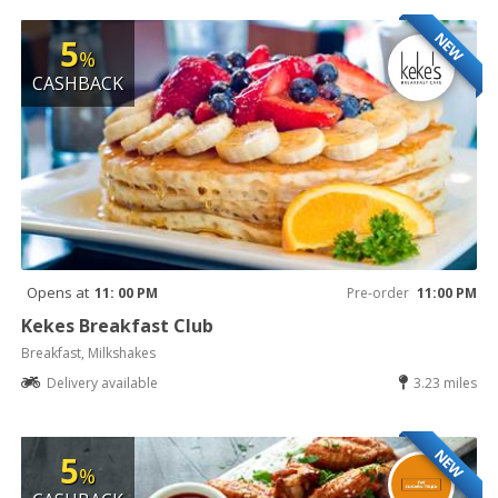
NEW
5
%
CASHBACK
Opens at
11: 00 PM
Pre-order
11:00 PM
Kekes Breakfast Club
Breakfast, Milkshakes
Delivery available
3.23 miles
NEW
5
%