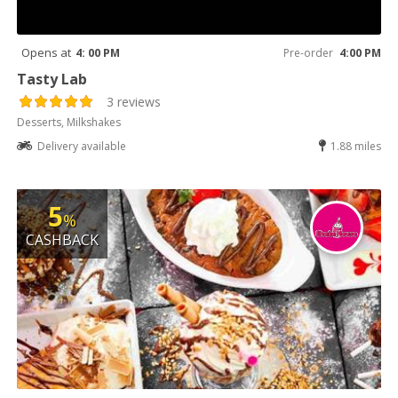
Opens at
4: 00 PM
Pre-order
4:00 PM
Tasty Lab
3 reviews
Desserts, Milkshakes
Delivery available
1.88 miles
5
%
CASHBACK