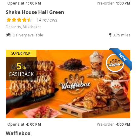
Opens at
1: 00 PM
Pre-order
1:00 PM
Shake House Hall Green
14 reviews
Desserts, Milkshakes
Delivery available
3.79 miles
SUPER PICK
NEW
5
%
CASHBACK
Opens at
4: 00 PM
Pre-order
4:00 PM
Wafflebox