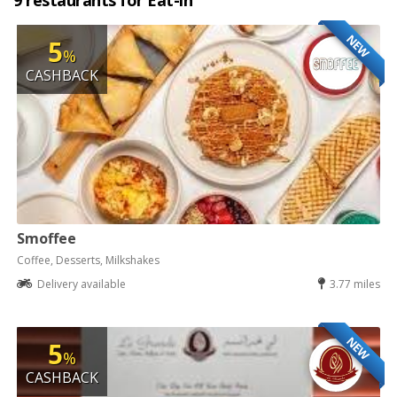
9 restaurants for Eat-in
NEW
5
%
CASHBACK
Smoffee
Coffee, Desserts, Milkshakes
Delivery available
3.77 miles
NEW
5
%
CASHBACK