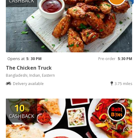
CASHBACK
Opens at
5: 30 PM
Pre-order
5:30 PM
The Chicken Truck
Bangladeshi, Indian, Eastern
Delivery available
3.75 miles
10
%
CASHBACK