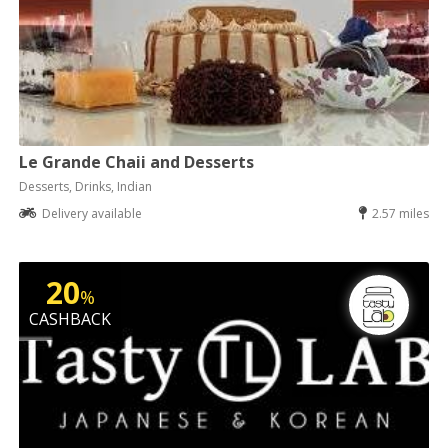
Le Grande Chaii and Desserts
Desserts, Drinks, Indian
Delivery available
2.57 miles
20
%
CASHBACK