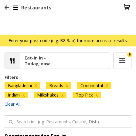
Restaurants
Enter your post code (e.g. B8 3ab) for more accurate results.
6
Eat-in in -
Today, now
Filters
Bangladeshi
Breads
Continental
X
X
X
Indian
Milkshakes
Top Pick
X
X
X
Clear All