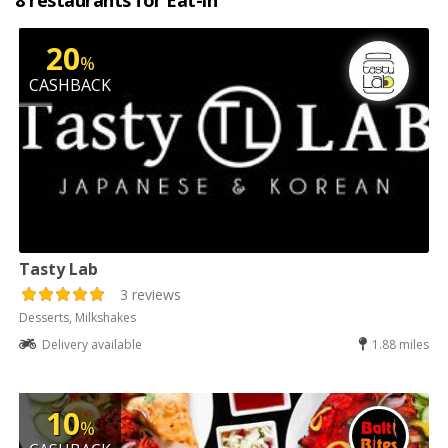
8 restaurants for Eat-in
20
%
CASHBACK
Tasty Lab
3 reviews
Desserts, Milkshakes
Delivery available
1.88 miles
10
%