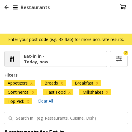
Restaurants
Enter your post code (e.g. B8 3ab) for more accurate results.
7
Eat-in in -
Today, now
Filters
Appetizers
Breads
Breakfast
X
X
X
Continental
Fast Food
Milkshakes
X
X
X
Clear All
Top Pick
X