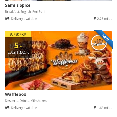
Sami's Spice
Breakfast, English, Peri Peri
Delivery available
2.75 miles
SUPER PICK
NEW
5
%
CASHBACK
Wafflebox
Desserts, Drinks, Milkshakes
Delivery available
1.63 miles