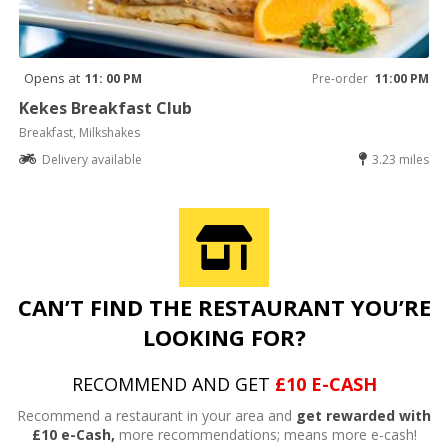
Opens at
11: 00 PM
Pre-order
11:00 PM
Kekes Breakfast Club
Breakfast, Milkshakes
Delivery available
3.23 miles
CAN’T FIND THE RESTAURANT YOU’RE
LOOKING FOR?
RECOMMEND AND GET
£10 E-CASH
Recommend a restaurant in your area and
get rewarded with
£10 e-Cash,
more recommendations; means more e-cash!