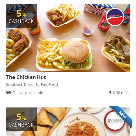
5
%
CASHBACK
The Chicken Hut
Breakfast, Desserts, Fast Food
Delivery available
0.38 miles
NEW
5
%
CASHBACK