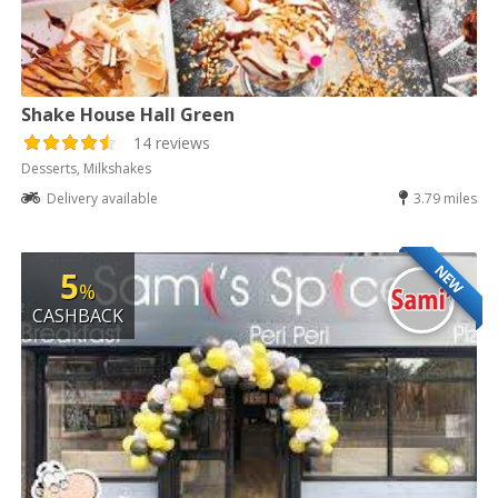
Shake House Hall Green
14 reviews
Desserts, Milkshakes
Delivery available
3.79 miles
NEW
5
%
CASHBACK