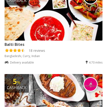
CASHBACK
Balti Bites
18 reviews
Bangladeshi, Curry, Indian
Delivery available
4.70 miles
5
%
CASHBACK