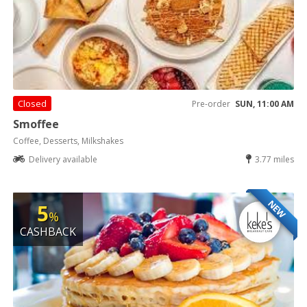
Closed
Pre-order
SUN, 11:00 AM
Smoffee
Coffee, Desserts, Milkshakes
Delivery available
3.77 miles
NEW
5
%
CASHBACK