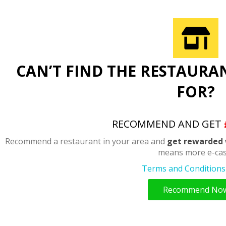
CAN’T FIND THE RESTAURA
FOR?
RECOMMEND AND GET
Recommend a restaurant in your area and
get rewarded 
means more e-cas
Terms and Conditions 
Recommend No