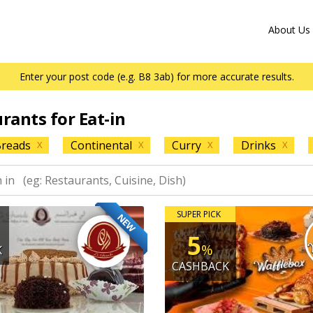
About Us
Enter your post code (e.g. B8 3ab) for more accurate results.
urants for Eat-in
reads
Continental
Curry
Drinks
X
X
X
X
SUPER PICK
NEW
5
%
K
CASHBACK