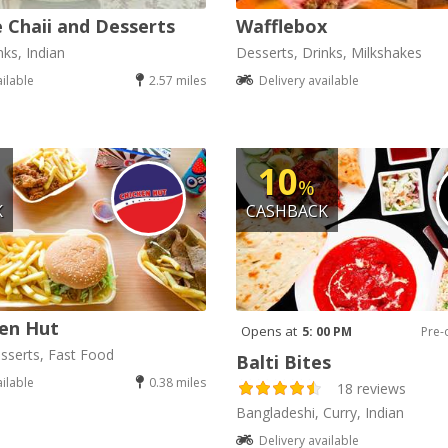
 Chaii and Desserts
Wafflebox
nks, Indian
Desserts, Drinks, Milkshakes
ailable
2.57 miles
Delivery available
10
%
K
CASHBACK
en Hut
Opens at
5: 00 PM
Pre-
sserts, Fast Food
Balti Bites
ailable
0.38 miles
18 reviews
Bangladeshi, Curry, Indian
Delivery available