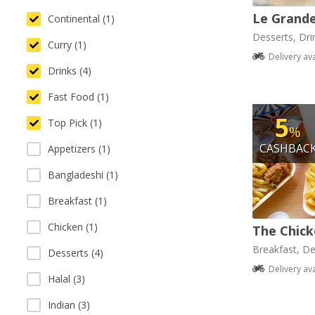
Le Grande
Continental (1)
Desserts, Dri
Curry (1)
Delivery av
Drinks (4)
Fast Food (1)
5
Top Pick (1)
%
CASHBAC
Appetizers (1)
Bangladeshi (1)
Breakfast (1)
Chicken (1)
The Chick
Breakfast, De
Desserts (4)
Delivery av
Halal (3)
Indian (3)