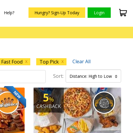
Help?
Hungry? Sign-Up Today
Login
Clear All
Fast Food
Top Pick
X
X
Sort:
Distance: High to Low
NEW
5
%
CASHBACK