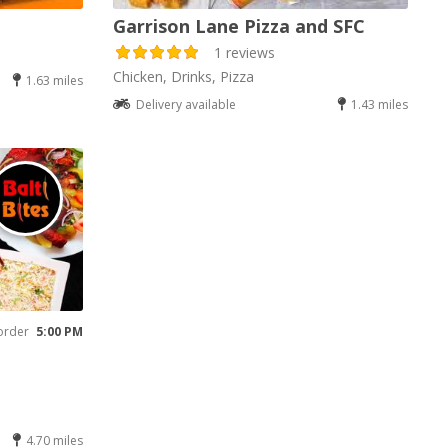
Garrison Lane Pizza and SFC
1 reviews
Chicken, Drinks, Pizza
1.63 miles
Delivery available
1.43 miles
order
5:00 PM
4.70 miles