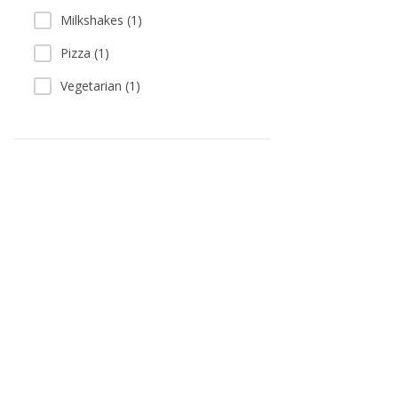
Milkshakes (1)
Pizza (1)
Vegetarian (1)