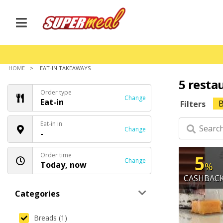
HOME
EAT-IN TAKEAWAYS
5 resta
Order type
Change
Eat-in
B
Filters
Eat-in in
Change
-
Order time
5
Change
Today, now
%
CASHBAC
Categories
Breads (1)