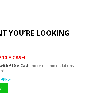
NT YOU’RE LOOKING
£10 E-CASH
with £10 e-Cash,
more recommendations;
h!
apply.
w