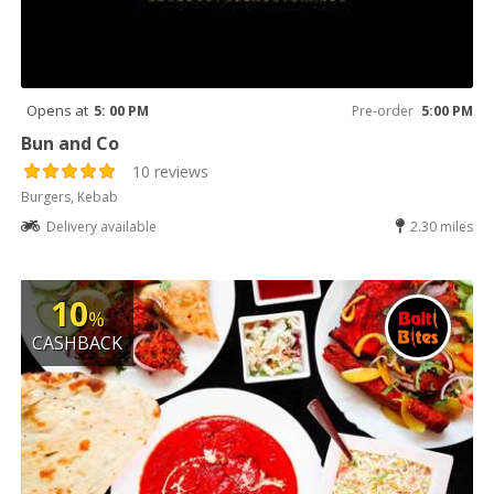
Opens at
5: 00 PM
Pre-order
5:00 PM
Bun and Co
10 reviews
Burgers, Kebab
Delivery available
2.30 miles
10
%
CASHBACK