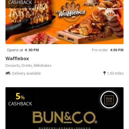
CASHBACK
Opens at
4: 00 PM
Pre-order
4:00 PM
Wafflebox
Desserts, Drinks, Milkshakes
Delivery available
1.63 miles
5
%
CASHBACK