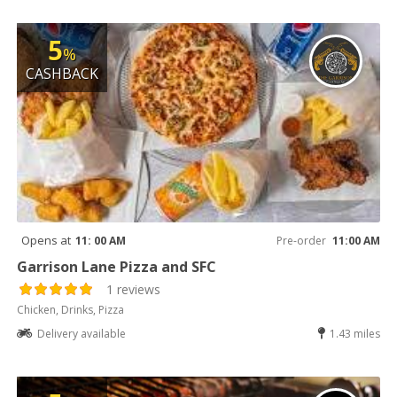
5
%
CASHBACK
Opens at
11: 00 AM
Pre-order
11:00 AM
Garrison Lane Pizza and SFC
1 reviews
Chicken, Drinks, Pizza
Delivery available
1.43 miles