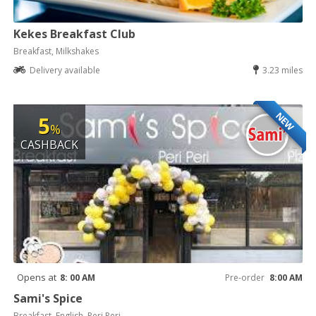
Kekes Breakfast Club
Breakfast, Milkshakes
Delivery available
3.23 miles
NEW
5
%
CASHBACK
Opens at
8: 00 AM
Pre-order
8:00 AM
Sami's Spice
Breakfast, English, Peri Peri