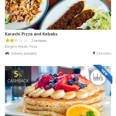
Karachi Pizza and Kebabs
2 reviews
Burgers, Kebab, Pizza
Delivery available
3.56 miles
NEW
5
%
CASHBACK