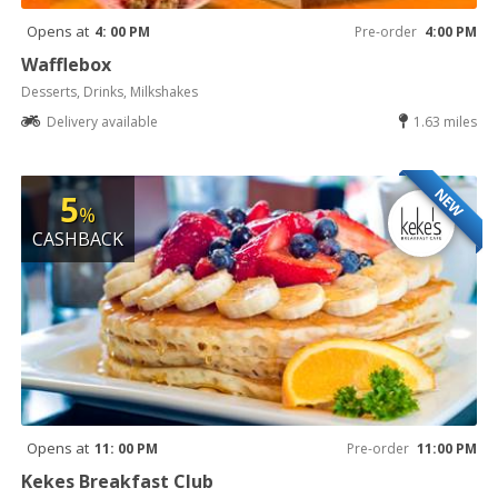
Opens at
4: 00 PM
Pre-order
4:00 PM
Wafflebox
Desserts, Drinks, Milkshakes
Delivery available
1.63 miles
NEW
5
%
CASHBACK
Opens at
11: 00 PM
Pre-order
11:00 PM
Kekes Breakfast Club