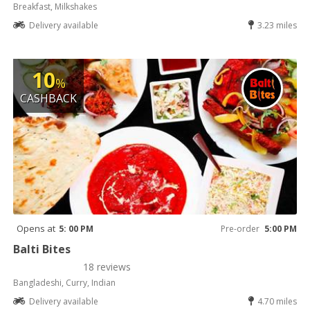
Breakfast, Milkshakes
Delivery available
3.23 miles
10
%
CASHBACK
Opens at
5: 00 PM
Pre-order
5:00 PM
Balti Bites
18 reviews
Bangladeshi, Curry, Indian
Delivery available
4.70 miles