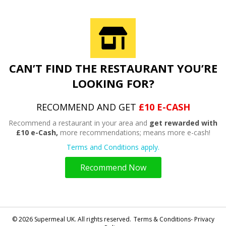
CAN’T FIND THE RESTAURANT YOU’RE
LOOKING FOR?
RECOMMEND AND GET
£10 E-CASH
Recommend a restaurant in your area and
get rewarded with
£10 e-Cash,
more recommendations; means more e-cash!
Terms and Conditions apply.
Recommend Now
© 2026 Supermeal UK. All rights reserved.
Terms & Conditions- Privacy