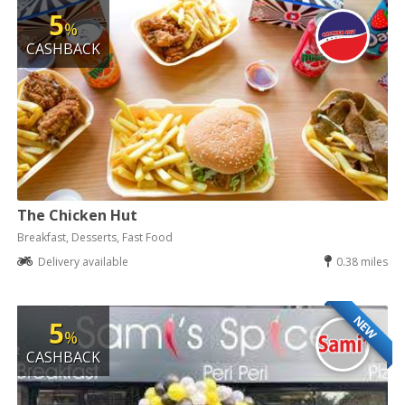
5
%
CASHBACK
The Chicken Hut
Breakfast, Desserts, Fast Food
Delivery available
0.38 miles
NEW
5
%
CASHBACK