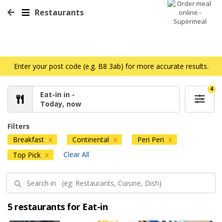
Restaurants
Enter your post code (e.g. B8 3ab) for more accurate results.
4
Eat-in in -
Today, now
Filters
Breakfast
Continental
Peri Peri
X
X
X
Clear All
Top Pick
X
5 restaurants for Eat-in