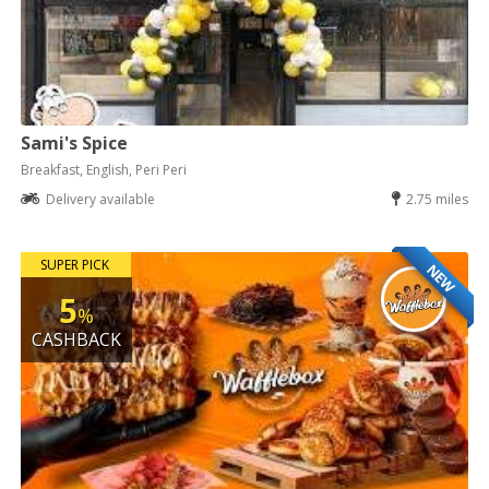
Sami's Spice
Breakfast, English, Peri Peri
Delivery available
2.75 miles
SUPER PICK
NEW
5
%
CASHBACK