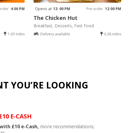
Opens at
order
4:00 PM
12: 00 PM
Pre-order
12:00 PM
The Chicken Hut
Breakfast, Desserts, Fast Food
1.63 miles
Delivery available
0.38 miles
NT YOU’RE LOOKING
£10 E-CASH
with £10 e-Cash,
more recommendations;