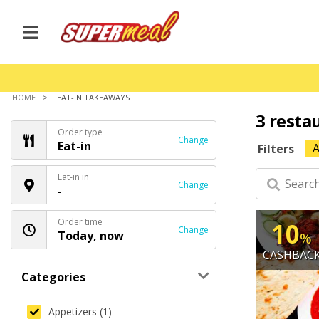
HOME
EAT-IN TAKEAWAYS
3 resta
Order type
Change
Eat-in
A
Filters
Eat-in in
Change
-
Order time
10
Change
Today, now
%
CASHBAC
Categories
Appetizers (1)