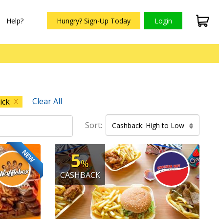
Help?
Hungry? Sign-Up Today
Login
Clear All
ick
X
Sort:
Cashback: High to Low
NEW
5
%
CASHBACK