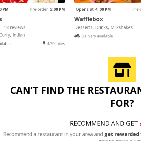
Opens at
00 PM
Pre-order
5:00 PM
4: 00 PM
Pre-
s
Wafflebox
18 reviews
Desserts, Drinks, Milkshakes
Curry, Indian
Delivery available
ailable
4.70 miles
CAN’T FIND THE RESTAURA
FOR?
RECOMMEND AND GET
Recommend a restaurant in your area and
get rewarded 