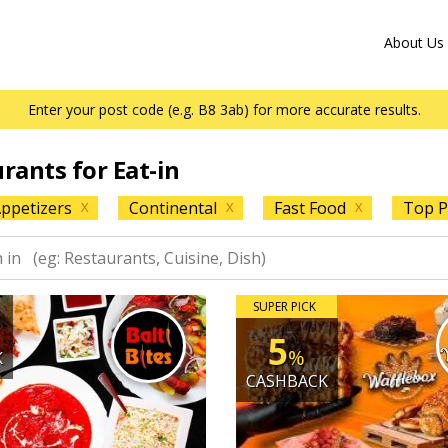
About Us
Enter your post code (e.g. B8 3ab) for more accurate results.
urants for Eat-in
ppetizers
Continental
Fast Food
Top P
X
X
X
SUPER PICK
5
%
K
CASHBACK