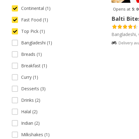
Continental (1)
Opens at
5: 
Balti Bite
Fast Food (1)
Top Pick (1)
Bangladeshi, 
Bangladeshi (1)
Delivery av
Breads (1)
Breakfast (1)
Curry (1)
Desserts (3)
Drinks (2)
Halal (2)
Indian (2)
Milkshakes (1)