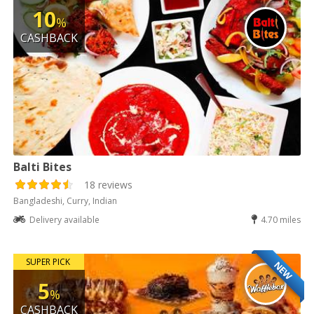
10
%
CASHBACK
Balti Bites
18 reviews
Bangladeshi, Curry, Indian
Delivery available
4.70 miles
SUPER PICK
NEW
5
%
CASHBACK