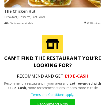
The Chicken Hut
Breakfast, Desserts, Fast Food
Delivery available
0.38 miles
CAN’T FIND THE RESTAURANT YOU’RE
LOOKING FOR?
RECOMMEND AND GET
£10 E-CASH
Recommend a restaurant in your area and
get rewarded with
£10 e-Cash,
more recommendations; means more e-cash!
Terms and Conditions apply.
Recommend Now