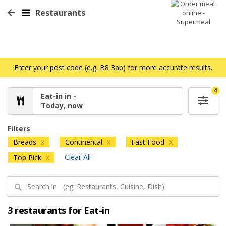
Restaurants
Enter your post code (e.g. B8 3ab) for more accurate results.
4
Eat-in in -
Today, now
Filters
Breads
Continental
Fast Food
X
X
X
Clear All
Top Pick
X
3 restaurants for Eat-in