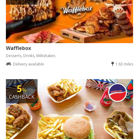
Wafflebox
Desserts, Drinks, Milkshakes
Delivery available
1.63 miles
5
%
CASHBACK