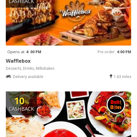
CASHBACK
Opens at
4: 00 PM
Pre-order
4:00 PM
Wafflebox
Desserts, Drinks, Milkshakes
Delivery available
1.63 miles
10
%
CASHBACK