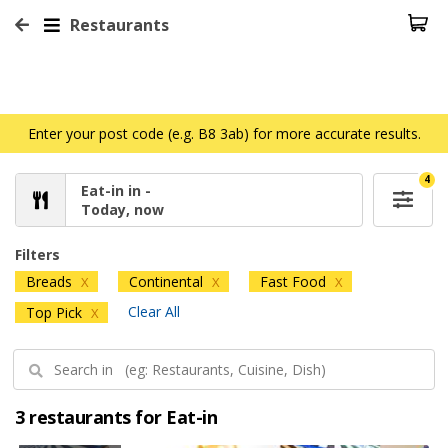
Restaurants
Enter your post code (e.g. B8 3ab) for more accurate results.
4
Eat-in in -
Today, now
Filters
Breads
Continental
Fast Food
X
X
X
Clear All
Top Pick
X
3 restaurants for Eat-in