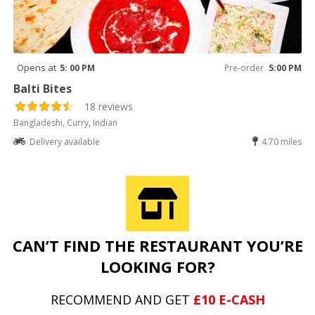
Opens at
5: 00 PM
Pre-order
5:00 PM
Balti Bites
18 reviews
Bangladeshi, Curry, Indian
Delivery available
4.70 miles
CAN’T FIND THE RESTAURANT YOU’RE
LOOKING FOR?
RECOMMEND AND GET
£10 E-CASH