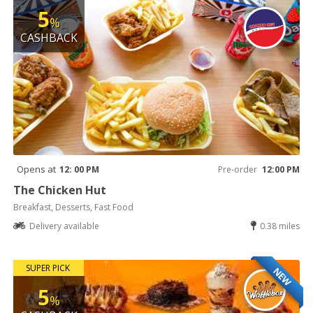
5
%
CASHBACK
Opens at
12: 00 PM
Pre-order
12:00 PM
The Chicken Hut
Breakfast, Desserts, Fast Food
Delivery available
0.38 miles
SUPER PICK
NEW
5
%