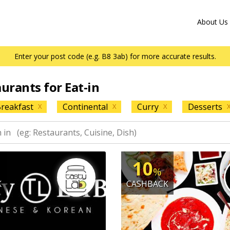
About Us
Enter your post code (e.g. B8 3ab) for more accurate results.
aurants for Eat-in
reakfast
Continental
Curry
Desserts
X
X
X
10
%
K
CASHBACK