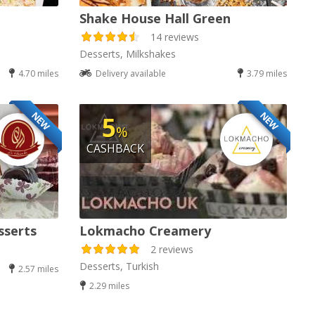
Shake House Hall Green
14 reviews
Desserts, Milkshakes
4.70 miles
Delivery available
3.79 miles
NEW
NEW
5
%
CASHBACK
sserts
Lokmacho Creamery
2 reviews
Desserts, Turkish
2.57 miles
2.29 miles