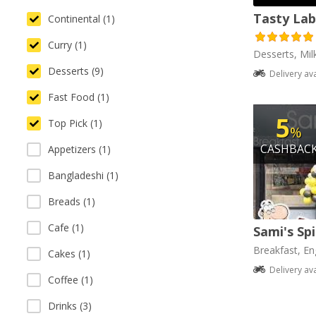
Tasty Lab
Continental (1)
Curry (1)
Desserts, Mil
Desserts (9)
Delivery av
Fast Food (1)
5
Top Pick (1)
%
CASHBAC
Appetizers (1)
Bangladeshi (1)
Breads (1)
Cafe (1)
Sami's Sp
Breakfast, Eng
Cakes (1)
Delivery av
Coffee (1)
Drinks (3)