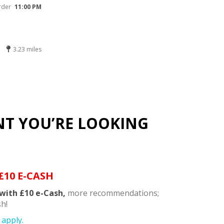
rder
11:00 PM
3.23 miles
NT YOU’RE LOOKING
£10 E-CASH
with £10 e-Cash,
more recommendations;
h!
apply.