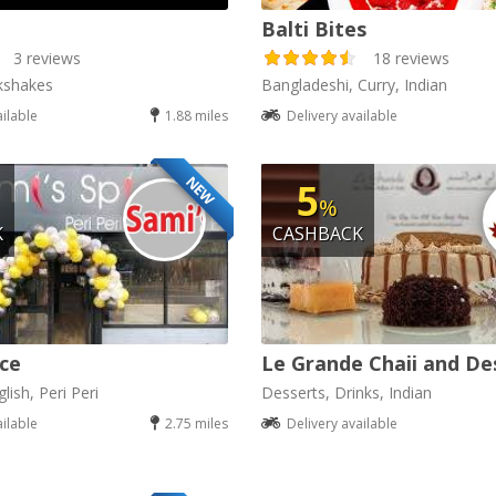
Balti Bites
3 reviews
18 reviews
kshakes
Bangladeshi, Curry, Indian
ailable
1.88 miles
Delivery available
NEW
5
%
K
CASHBACK
ice
Le Grande Chaii and De
lish, Peri Peri
Desserts, Drinks, Indian
ailable
2.75 miles
Delivery available