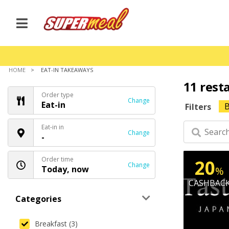
HOME
EAT-IN TAKEAWAYS
11 rest
Order type
Change
Eat-in
B
Filters
Eat-in in
Change
-
Order time
20
Change
Today, now
%
CASHBAC
Categories
Breakfast (3)