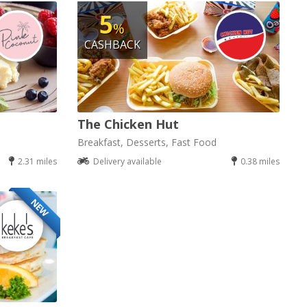
5
%
CASHBACK
The Chicken Hut
Breakfast, Desserts, Fast Food
2.31 miles
Delivery available
0.38 miles
NEW