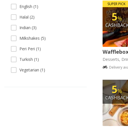
SUPER PICK
English (1)
5
Halal (2)
%
CASHBAC
Indian (3)
Milkshakes (5)
Peri Peri (1)
Wafflebo
Turkish (1)
Desserts, Dri
Delivery av
Vegetarian (1)
5
%
CASHBAC