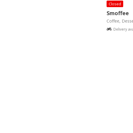
Closed
Smoffee
Coffee, Desse
Delivery av