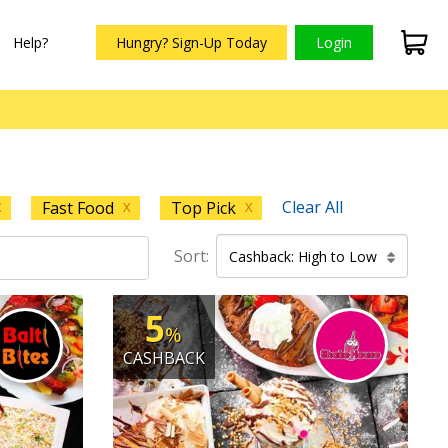
Help?
Hungry? Sign-Up Today
Login
Clear All
Fast Food
Top Pick
X
X
X
Sort:
Cashback: High to Low
5
%
CASHBACK