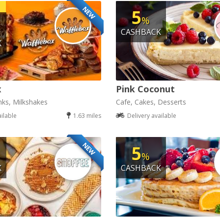
NEW
5
%
CASHBACK
K
x
Pink Coconut
nks, Milkshakes
Cafe, Cakes, Desserts
ailable
1.63 miles
Delivery available
NEW
5
%
K
CASHBACK