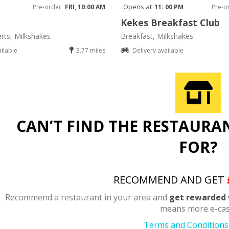
Opens at
Pre-order
FRI, 10:00 AM
11: 00 PM
Pre-o
Kekes Breakfast Club
rts, Milkshakes
Breakfast, Milkshakes
ailable
3.77 miles
Delivery available
CAN’T FIND THE RESTAURA
FOR?
RECOMMEND AND GET
Recommend a restaurant in your area and
get rewarded 
means more e-cas
Terms and Conditions 