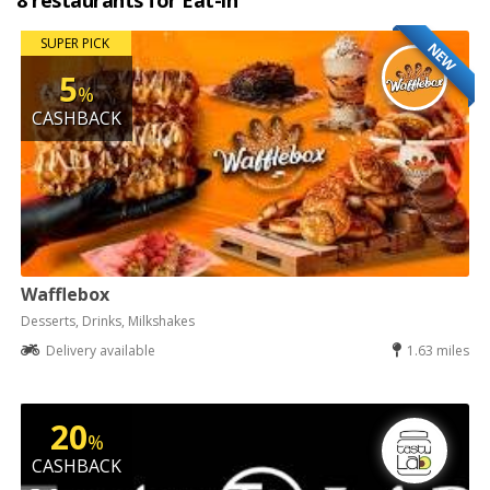
8 restaurants for Eat-in
SUPER PICK
NEW
5
%
CASHBACK
Wafflebox
Desserts, Drinks, Milkshakes
Delivery available
1.63 miles
20
%
CASHBACK