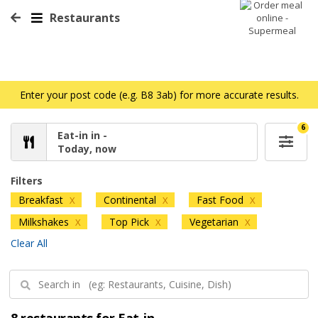
Restaurants
Enter your post code (e.g. B8 3ab) for more accurate results.
6
Eat-in in -
Today, now
Filters
Breakfast
Continental
Fast Food
X
X
X
Milkshakes
Top Pick
Vegetarian
X
X
X
Clear All