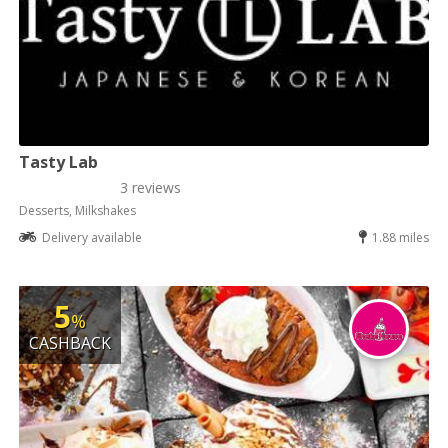
Tasty Lab
3 reviews
Desserts, Milkshakes
Delivery available
1.88 miles
5
%
CASHBACK