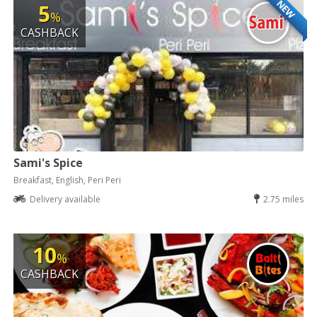
NEW
5
%
CASHBACK
Sami's Spice
Breakfast, English, Peri Peri
Delivery available
2.75 miles
10
%
CASHBACK