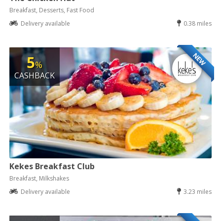
Breakfast, Desserts, Fast Food
Delivery available
0.38 miles
NEW
5
%
CASHBACK
Kekes Breakfast Club
Breakfast, Milkshakes
Delivery available
3.23 miles