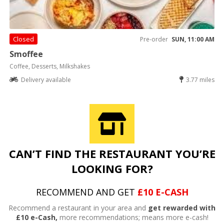
Closed
Pre-order
SUN, 11:00 AM
Smoffee
Coffee, Desserts, Milkshakes
Delivery available
3.77 miles
CAN’T FIND THE RESTAURANT YOU’RE
LOOKING FOR?
RECOMMEND AND GET
£10 E-CASH
Recommend a restaurant in your area and
get rewarded with
£10 e-Cash,
more recommendations; means more e-cash!