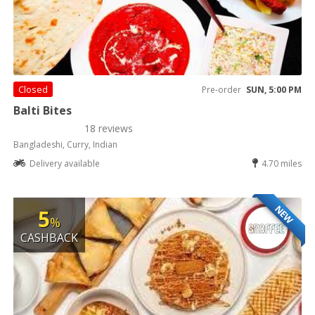
Closed
Pre-order
SUN, 5:00 PM
Balti Bites
18 reviews
Bangladeshi, Curry, Indian
Delivery available
4.70 miles
NEW
5
%
CASHBACK