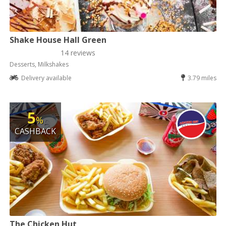
Shake House Hall Green
14 reviews
Desserts, Milkshakes
Delivery available
3.79 miles
5
%
CASHBACK
The Chicken Hut