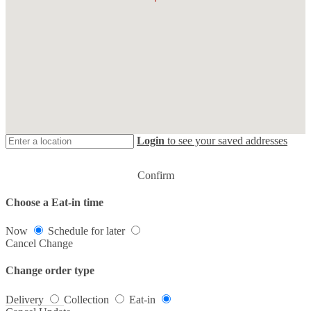
Login
to see your saved addresses
Confirm
Choose a Eat-in time
Now
Schedule for later
Cancel
Change
Change order type
Delivery
Collection
Eat-in