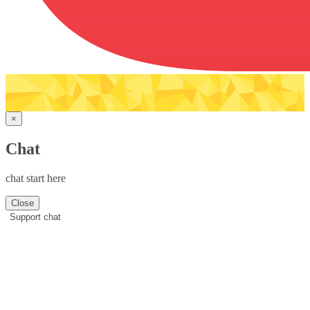
×
Chat
chat start here
Close
Support chat