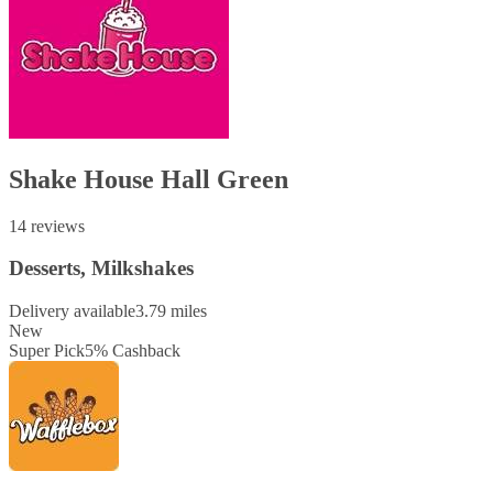
Shake House Hall Green
14 reviews
Desserts, Milkshakes
Delivery available
3.79 miles
New
Super Pick
5
%
Cashback