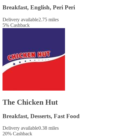
Breakfast, English, Peri Peri
Delivery available
2.75 miles
5
%
Cashback
The Chicken Hut
Breakfast, Desserts, Fast Food
Delivery available
0.38 miles
20
%
Cashback