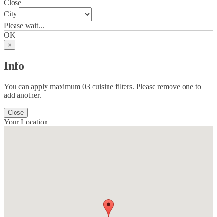
Close
City
Please wait...
OK
×
Info
You can apply maximum 03 cuisine filters. Please remove one to
add another.
Close
Your Location