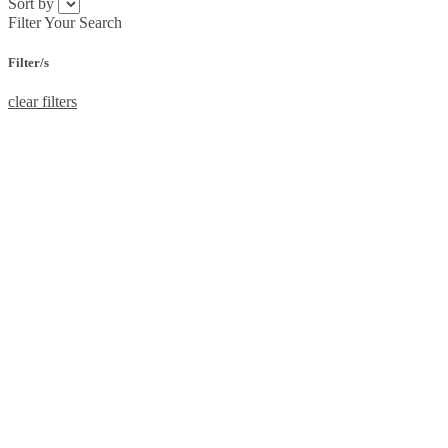
Sort by
Filter Your Search
Filter/s
clear filters