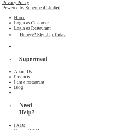
Privacy Policy
Powered by
Supermeal Limited
Home
Login as Customer
Login as Restaurant
Hungry? Sign-Up Today
Supermeal
About Us
Products
I am a restaurant
Blog
Need
Help?
FAQs