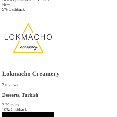
New
5
%
Cashback
Lokmacho Creamery
2 reviews
Desserts, Turkish
2.29 miles
10
%
Cashback