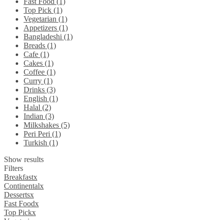
Fast Food (1)
Top Pick (1)
Vegetarian (1)
Appetizers (1)
Bangladeshi (1)
Breads (1)
Cafe (1)
Cakes (1)
Coffee (1)
Curry (1)
Drinks (3)
English (1)
Halal (2)
Indian (3)
Milkshakes (5)
Peri Peri (1)
Turkish (1)
Show results
Filters
Breakfast
x
Continental
x
Desserts
x
Fast Food
x
Top Pick
x