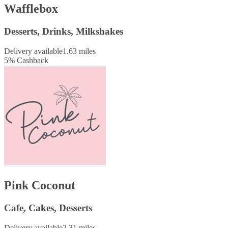
Wafflebox
Desserts, Drinks, Milkshakes
Delivery available
1.63 miles
5
%
Cashback
Pink Coconut
Cafe, Cakes, Desserts
Delivery available
2.31 miles