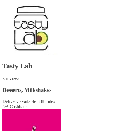
Tasty Lab
3 reviews
Desserts, Milkshakes
Delivery available
1.88 miles
5
%
Cashback