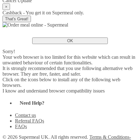
Cancel
Update
×
Cashback - You get it on Supermeal only.
That's Great!
OK
Sorry!
Your web browser is too limited for this website which can result in
unwanted behaviour of certain functionalities.
It is strongly recommended that you use following alternative web
browser. They are free, faster, and safer.
Click on the icons below to install any of the following web
browsers.
I know and understand browser compatibility issues
Need Help?
Contact us
Referral FAQs
FAQs
© 2026 Supermeal UK. All rights reserved.
Terms & Conditions-