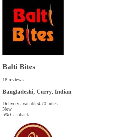
Balti Bites
18 reviews
Bangladeshi, Curry, Indian
Delivery available
4.70 miles
New
5
%
Cashback