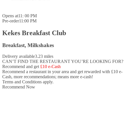
Opens at
11: 00 PM
Pre-order
11:00 PM
Kekes Breakfast Club
Breakfast, Milkshakes
Delivery available
3.23 miles
CAN’T FIND THE RESTAURANT YOU’RE LOOKING FOR?
Recommend and get
£10 e-Cash
Recommend a restaurant in your area and
get rewarded with £10 e-
Cash,
more recommendations; means more e-cash!
Terms and Conditions apply.
Recommend Now