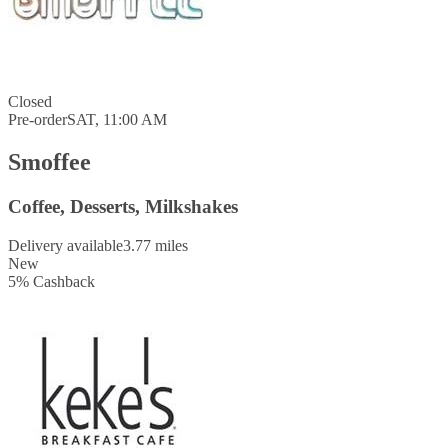
Closed
Pre-order
SAT, 11:00 AM
Smoffee
Coffee, Desserts, Milkshakes
Delivery available
3.77 miles
New
5
%
Cashback