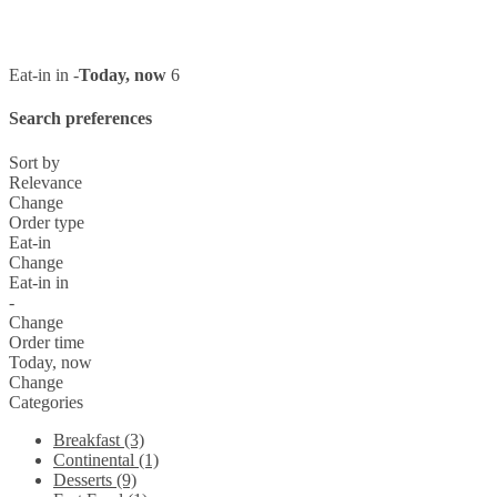
Eat-in in -
Today, now
6
Search preferences
Sort by
Relevance
Change
Order type
Eat-in
Change
Eat-in in
-
Change
Order time
Today, now
Change
Categories
Breakfast (3)
Continental (1)
Desserts (9)