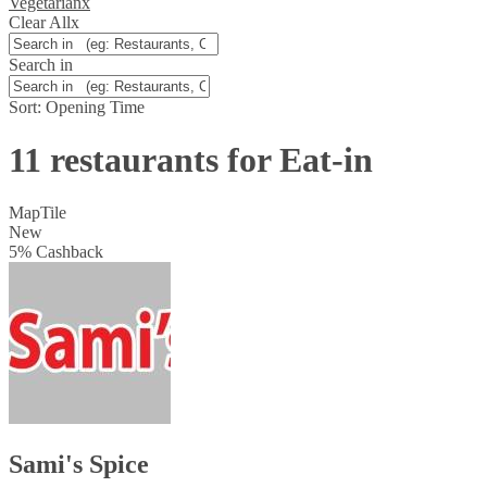
Vegetarian
x
Clear All
x
Search in
Sort:
Opening Time
11 restaurants for Eat-in
Map
Tile
New
5
%
Cashback
Sami's Spice