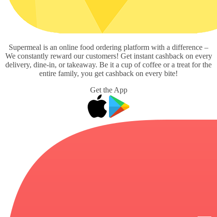
Supermeal is an online food ordering platform with a difference –
We constantly reward our customers! Get instant cashback on every
delivery, dine-in, or takeaway. Be it a cup of coffee or a treat for the
entire family, you get cashback on every bite!
Get the App