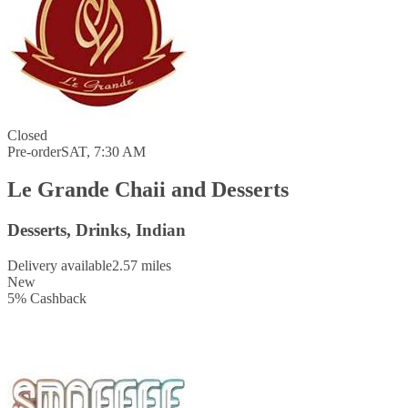
Closed
Pre-order
SAT, 7:30 AM
Le Grande Chaii and Desserts
Desserts, Drinks, Indian
Delivery available
2.57 miles
New
5
%
Cashback