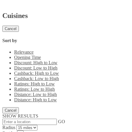
Cuisines
Cancel
Sort by
Relevance
Opening Time
Discount: High to Low
Discount: Low to High
Cashback: High to Low
Cashback: Low to High
Ratings: High to Low
Ratings: Low to High
Distance: Low to High
Distance: High to Low
Cancel
SHOW RESULTS
GO
Radius