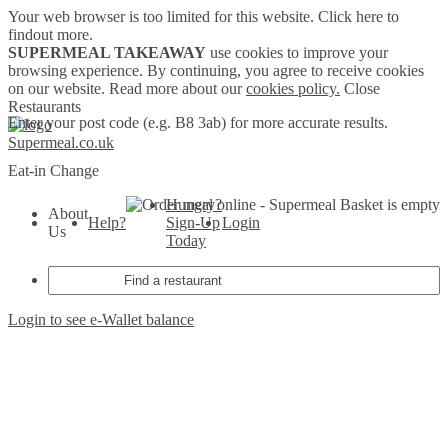
Your web browser is too limited for this website.
Click here to
findout more.
SUPERMEAL TAKEAWAY
use cookies to improve your
browsing experience. By continuing, you agree to receive cookies
on our website. Read more about our
cookies policy.
Close
Restaurants
Enter your post code (e.g. B8 3ab) for more accurate results.
Supermeal.co.uk
Eat-in
Change
Hungry?
Basket is empty
About
Help?
Sign-Up
Login
Us
Today
Login to see e-Wallet balance