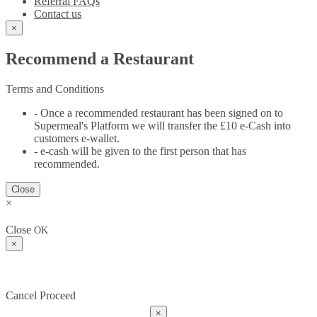
Referral FAQs
Contact us
×
Recommend a Restaurant
Terms and Conditions
- Once a recommended restaurant has been signed on to
Supermeal's Platform we will transfer the £10 e-Cash into
customers e-wallet.
- e-cash will be given to the first person that has
recommended.
Close
×
Close
OK
×
Cancel
Proceed
×