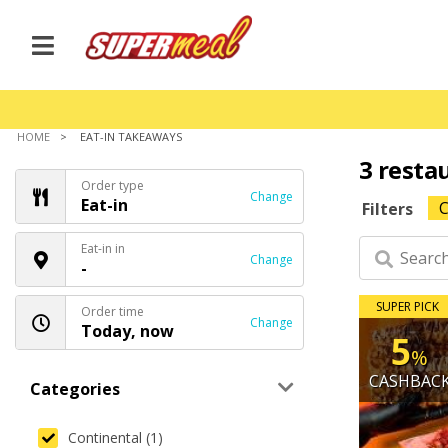
HOME
EAT-IN TAKEAWAYS
3 resta
Order type
Change
Eat-in
C
Filters
Eat-in in
Change
-
SUPER PICK
Order time
Change
Today, now
5
%
CASHBAC
Categories
Continental (1)