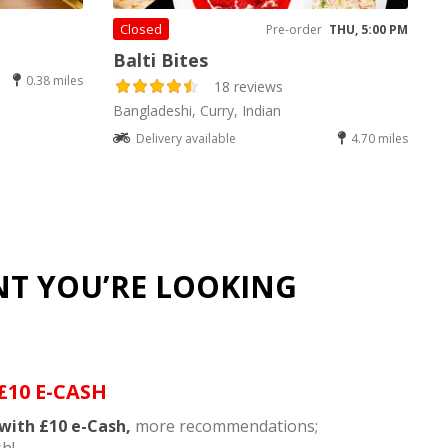
Closed
Pre-order
THU, 5:00 PM
Balti Bites
0.38 miles
18 reviews
Bangladeshi, Curry, Indian
Delivery available
4.70 miles
NT YOU’RE LOOKING
£10 E-CASH
with £10 e-Cash,
more recommendations;