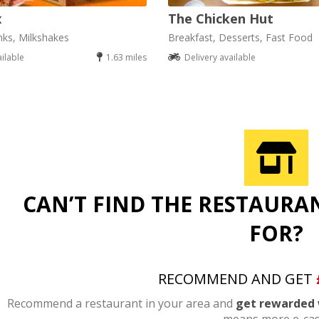
x
The Chicken Hut
nks, Milkshakes
Breakfast, Desserts, Fast Food
ailable
1.63 miles
Delivery available
CAN’T FIND THE RESTAURA
FOR?
RECOMMEND AND GET
Recommend a restaurant in your area and
get rewarded 