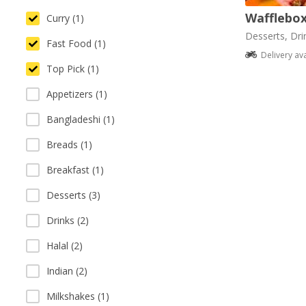
Wafflebo
Curry (1)
Desserts, Dri
Fast Food (1)
Delivery av
Top Pick (1)
Appetizers (1)
Bangladeshi (1)
Breads (1)
Breakfast (1)
Desserts (3)
Drinks (2)
Halal (2)
Indian (2)
Milkshakes (1)