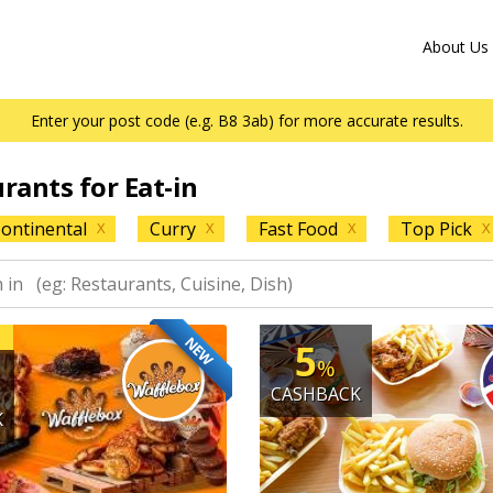
About Us
Enter your post code (e.g. B8 3ab) for more accurate results.
urants for Eat-in
ontinental
Curry
Fast Food
Top Pick
X
X
X
X
NEW
5
%
CASHBACK
K