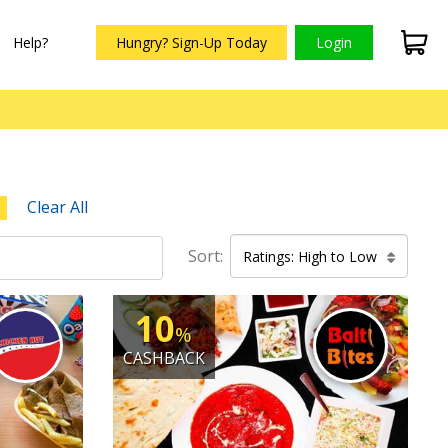
Help?
Hungry? Sign-Up Today
Login
Clear All
Sort:
Ratings: High to Low
10
%
CASHBACK