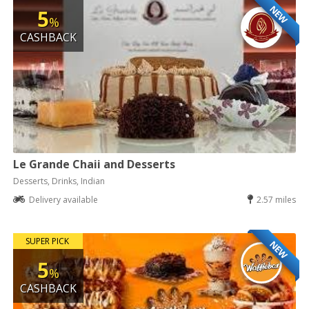
NEW
5
%
CASHBACK
Le Grande Chaii and Desserts
Desserts, Drinks, Indian
Delivery available
2.57 miles
SUPER PICK
NEW
5
%
CASHBACK