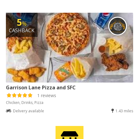
5
%
CASHBACK
Garrison Lane Pizza and SFC
1 reviews
Chicken, Drinks, Pizza
Delivery available
1.43 miles