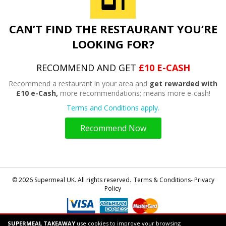
CAN’T FIND THE RESTAURANT YOU’RE
LOOKING FOR?
RECOMMEND AND GET
£10 E-CASH
Recommend a restaurant in your area and
get rewarded with
£10 e-Cash,
more recommendations; means more e-cash!
Terms and Conditions apply.
Recommend Now
© 2026 Supermeal UK. All rights reserved.
Terms & Conditions- Privacy
Policy
SUPERMEAL TAKEAWAY
use cookies to improve your browsing