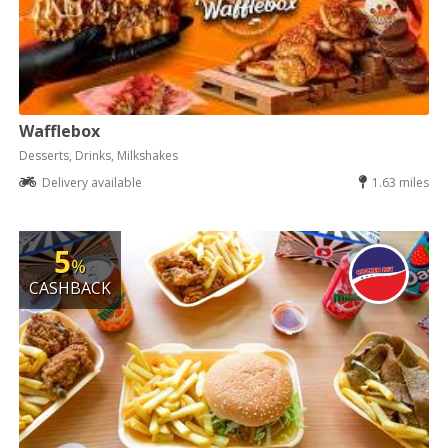
Wafflebox
Desserts, Drinks, Milkshakes
Delivery available
1.63 miles
5
%
CASHBACK