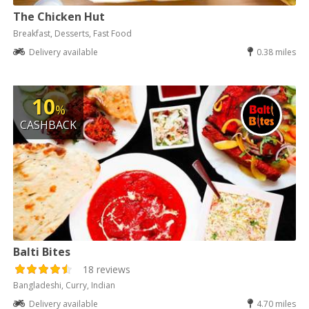
The Chicken Hut
Breakfast, Desserts, Fast Food
Delivery available
0.38 miles
10
%
CASHBACK
Balti Bites
18 reviews
Bangladeshi, Curry, Indian
Delivery available
4.70 miles