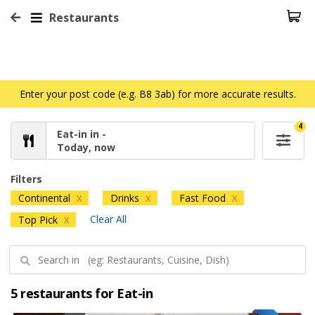
Restaurants
Enter your post code (e.g. B8 3ab) for more accurate results.
4
Eat-in in -
Today, now
Filters
Continental
Drinks
Fast Food
X
X
X
Clear All
Top Pick
X
5 restaurants for Eat-in