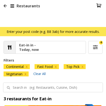
Restaurants
Enter your post code (e.g. B8 3ab) for more accurate results.
4
Eat-in in -
Today, now
Filters
Continental
Fast Food
Top Pick
X
X
X
Clear All
Vegetarian
X
3 restaurants for Eat-in