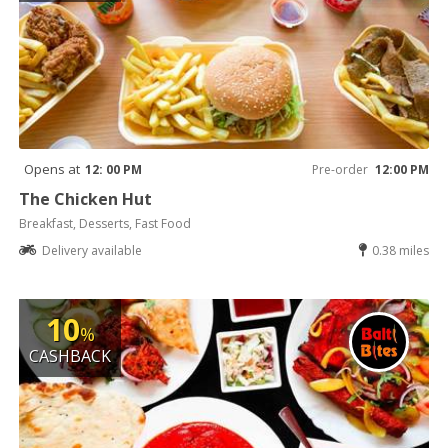
Opens at
12: 00 PM
Pre-order
12:00 PM
The Chicken Hut
Breakfast, Desserts, Fast Food
Delivery available
0.38 miles
10
%
CASHBACK