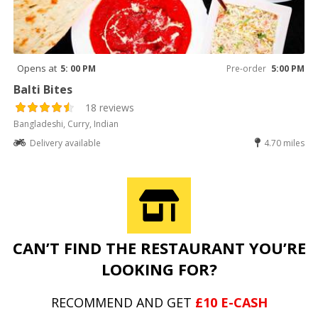
Opens at
5: 00 PM
Pre-order
5:00 PM
Balti Bites
18 reviews
Bangladeshi, Curry, Indian
Delivery available
4.70 miles
CAN’T FIND THE RESTAURANT YOU’RE
LOOKING FOR?
RECOMMEND AND GET
£10 E-CASH