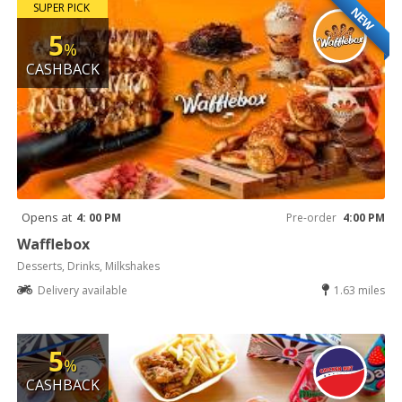
SUPER PICK
NEW
5
%
CASHBACK
Opens at
4: 00 PM
Pre-order
4:00 PM
Wafflebox
Desserts, Drinks, Milkshakes
Delivery available
1.63 miles
5
%
CASHBACK