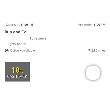
Opens at
5: 00 PM
Pre-order
5:00 PM
Bun and Co
10 reviews
Burgers, Kebab
Delivery available
2.30 miles
10
%
CASHBACK