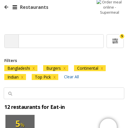
Restaurants
5
Filters
Bangladeshi
Burgers
Continental
X
X
X
Clear All
Indian
Top Pick
X
X
12 restaurants for Eat-in
5
%