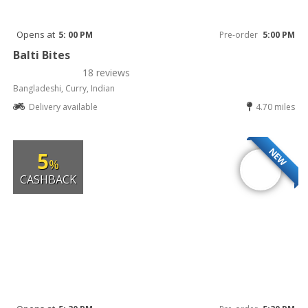
Opens at
5: 00 PM
Pre-order
5:00 PM
Balti Bites
18 reviews
Bangladeshi, Curry, Indian
Delivery available
4.70 miles
NEW
5
%
CASHBACK