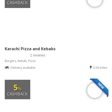
CASHBACK
Karachi Pizza and Kebabs
2 reviews
Burgers, Kebab, Pizza
Delivery available
3.56 miles
NEW
5
%
CASHBACK