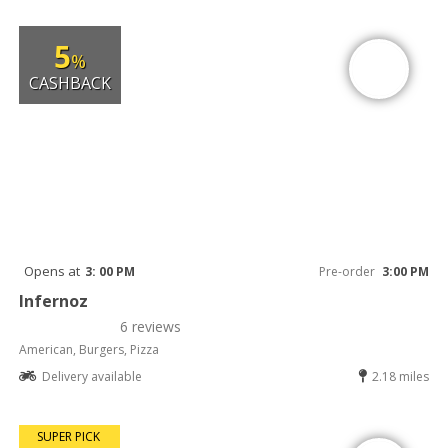
5
%
CASHBACK
Opens at
3: 00 PM
Pre-order
3:00 PM
Infernoz
6 reviews
American, Burgers, Pizza
Delivery available
2.18 miles
SUPER PICK