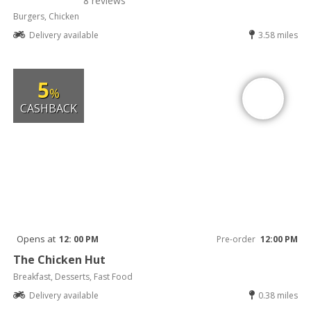
8 reviews
Burgers, Chicken
Delivery available
3.58 miles
5
%
CASHBACK
Opens at
12: 00 PM
Pre-order
12:00 PM
The Chicken Hut
Breakfast, Desserts, Fast Food
Delivery available
0.38 miles