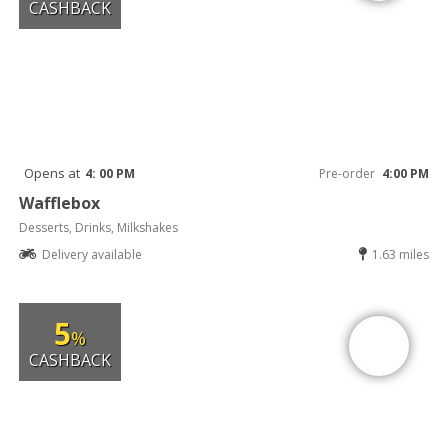
CASHBACK
Opens at
4: 00 PM
Pre-order
4:00 PM
Wafflebox
Desserts, Drinks, Milkshakes
Delivery available
1.63 miles
5
%
CASHBACK