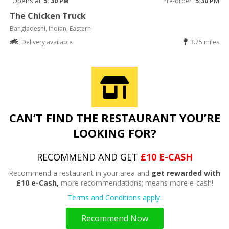
Opens at
5: 30 PM
Pre-order
5:30 PM
The Chicken Truck
Bangladeshi, Indian, Eastern
Delivery available
3.75 miles
CAN’T FIND THE RESTAURANT YOU’RE
LOOKING FOR?
RECOMMEND AND GET
£10 E-CASH
Recommend a restaurant in your area and
get rewarded with
£10 e-Cash,
more recommendations; means more e-cash!
Terms and Conditions apply.
Recommend Now