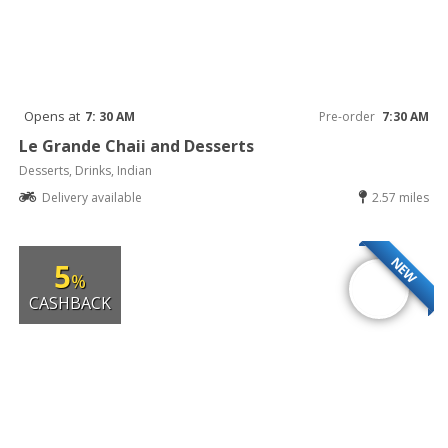
Opens at
7: 30 AM
Pre-order
7:30 AM
Le Grande Chaii and Desserts
Desserts, Drinks, Indian
Delivery available
2.57 miles
NEW
5
%
CASHBACK