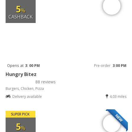
5
%
CASHBACK
Opens at
3: 00 PM
Pre-order
3:00 PM
Hungry Bitez
88 reviews
Burgers, Chicken, Pizza
Delivery available
4.03 miles
SUPER PICK
NEW
5
%