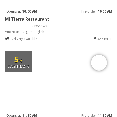
Opens at
10: 00 AM
Pre-order
10:00 AM
Mi Tierra Restaurant
2 reviews
American, Burgers, English
Delivery available
3.56 miles
5
%
CASHBACK
Opens at
11: 30 AM
Pre-order
11:30 AM