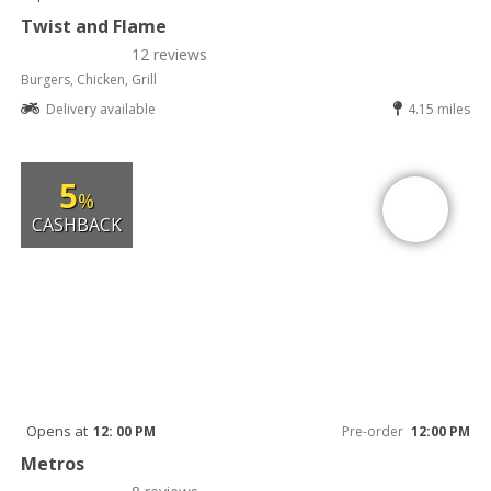
Twist and Flame
12 reviews
Burgers, Chicken, Grill
Delivery available
4.15 miles
5
%
CASHBACK
Opens at
12: 00 PM
Pre-order
12:00 PM
Metros