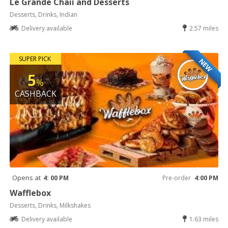
Le Grande Chaii and Desserts
Desserts, Drinks, Indian
Delivery available
2.57 miles
SUPER PICK
NEW
5
%
CASHBACK
Opens at
4: 00 PM
Pre-order
4:00 PM
Wafflebox
Desserts, Drinks, Milkshakes
Delivery available
1.63 miles