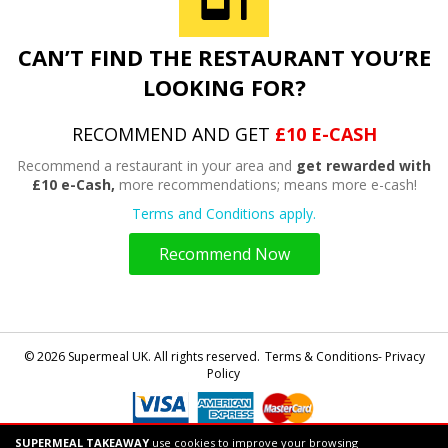
CAN’T FIND THE RESTAURANT YOU’RE
LOOKING FOR?
RECOMMEND AND GET
£10 E-CASH
Recommend a restaurant in your area and
get rewarded with
£10 e-Cash,
more recommendations; means more e-cash!
Terms and Conditions apply.
Recommend Now
© 2026 Supermeal UK. All rights reserved.
Terms & Conditions- Privacy
Policy
SUPERMEAL TAKEAWAY
use cookies to improve your browsing