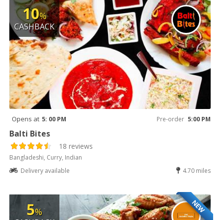
10
%
CASHBACK
Opens at
5: 00 PM
Pre-order
5:00 PM
Balti Bites
18 reviews
Bangladeshi, Curry, Indian
Delivery available
4.70 miles
NEW
5
%