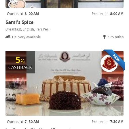
Opens at
8: 00 AM
Pre-order
8:00 AM
Sami's Spice
Breakfast, English, Peri Peri
Delivery available
2.75 miles
NEW
5
%
CASHBACK
Opens at
7: 30 AM
Pre-order
7:30 AM