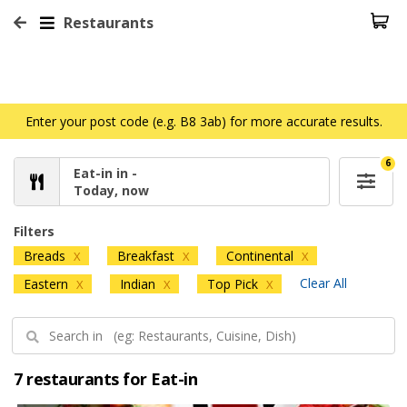
Restaurants
Enter your post code (e.g. B8 3ab) for more accurate results.
6
Eat-in in -
Today, now
Filters
Breads
Breakfast
Continental
X
X
X
Clear All
Eastern
Indian
Top Pick
X
X
X
7 restaurants for Eat-in