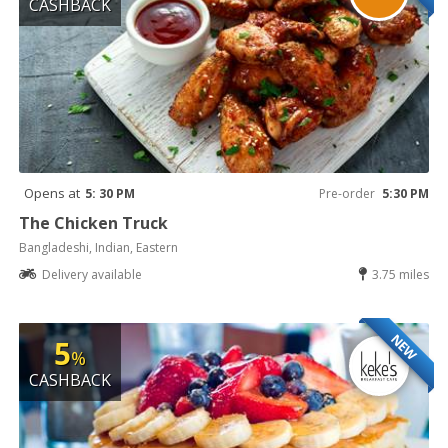
CASHBACK
Opens at
5: 30 PM
Pre-order
5:30 PM
The Chicken Truck
Bangladeshi, Indian, Eastern
Delivery available
3.75 miles
NEW
5
%
CASHBACK