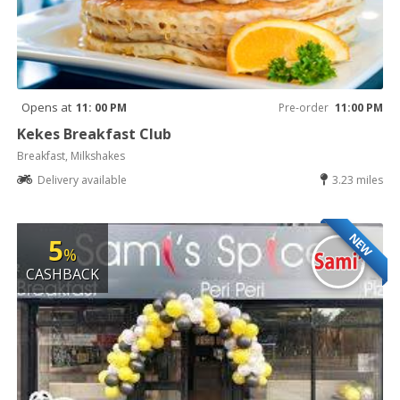
Opens at
11: 00 PM
Pre-order
11:00 PM
Kekes Breakfast Club
Breakfast, Milkshakes
Delivery available
3.23 miles
NEW
5
%
CASHBACK