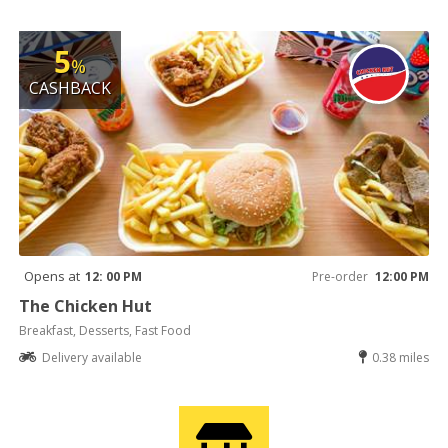
5
%
CASHBACK
Opens at
12: 00 PM
Pre-order
12:00 PM
The Chicken Hut
Breakfast, Desserts, Fast Food
Delivery available
0.38 miles