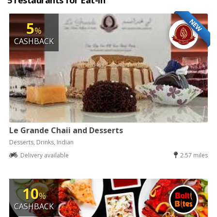
5 restaurants for Eat-in
NEW
5
%
CASHBACK
Le Grande Chaii and Desserts
Desserts, Drinks, Indian
Delivery available
2.57 miles
10
%
CASHBACK