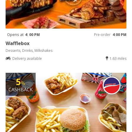
Opens at
4: 00 PM
Pre-order
4:00 PM
Wafflebox
Desserts, Drinks, Milkshakes
Delivery available
1.63 miles
5
%
CASHBACK