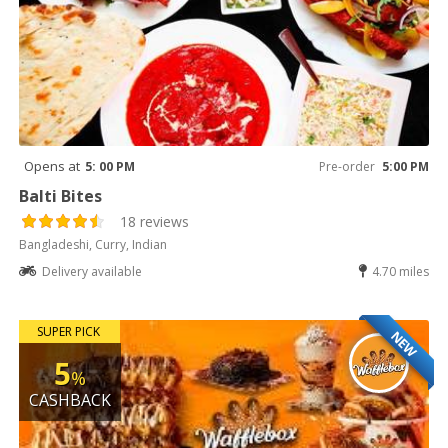
Opens at
5: 00 PM
Pre-order
5:00 PM
Balti Bites
18 reviews
Bangladeshi, Curry, Indian
Delivery available
4.70 miles
SUPER PICK
NEW
5
%
CASHBACK