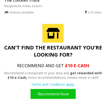
The Chicken Truck
Bangladeshi, Indian, Eastern
Delivery available
3.75 miles
CAN’T FIND THE RESTAURANT YOU’RE
LOOKING FOR?
RECOMMEND AND GET
£10 E-CASH
Recommend a restaurant in your area and
get rewarded with
£10 e-Cash,
more recommendations; means more e-cash!
Terms and Conditions apply.
Recommend Now