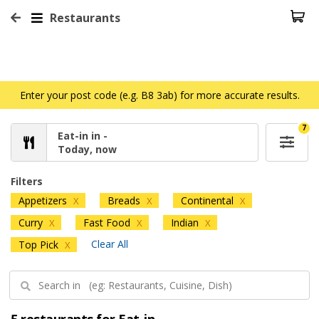
Restaurants
Enter your post code (e.g. B8 3ab) for more accurate results.
7
Eat-in in -
Today, now
Filters
Appetizers
Breads
Continental
X
X
X
Curry
Fast Food
Indian
X
X
X
Clear All
Top Pick
X