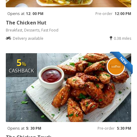
Opens at
12: 00 PM
Pre-order
12:00 PM
The Chicken Hut
Breakfast, Desserts, Fast Food
Delivery available
0.38 miles
NEW
5
%
CASHBACK
Opens at
5: 30 PM
Pre-order
5:30 PM