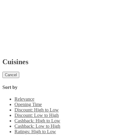
Cuisines
Cancel
Sort by
Relevance
Opening Time
Discount: High to Low
Discount: Low to High
Cashback: High to Low
Cashback: Low to High
Ratings: High to Low