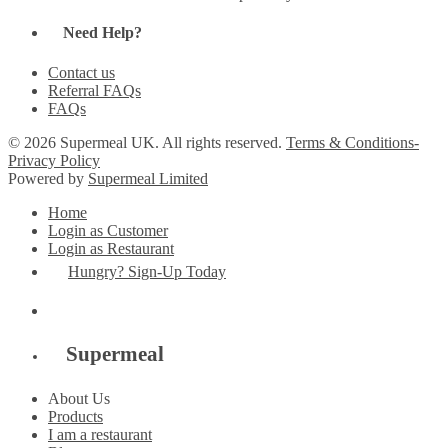
Need Help?
Contact us
Referral FAQs
FAQs
© 2026 Supermeal UK. All rights reserved.
Terms & Conditions-
Privacy Policy
Powered by
Supermeal Limited
Home
Login as Customer
Login as Restaurant
Hungry? Sign-Up Today
Supermeal
About Us
Products
I am a restaurant