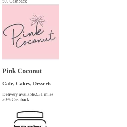
5
%
Cashback
Pink Coconut
Cafe, Cakes, Desserts
Delivery available
2.31 miles
20
%
Cashback