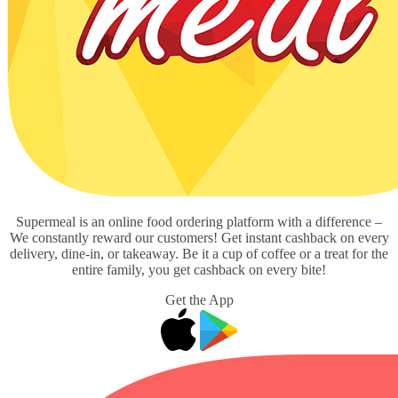
Supermeal is an online food ordering platform with a difference –
We constantly reward our customers! Get instant cashback on every
delivery, dine-in, or takeaway. Be it a cup of coffee or a treat for the
entire family, you get cashback on every bite!
Get the App