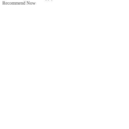
Recommend Now