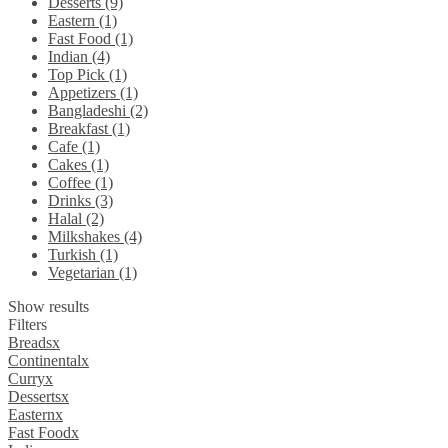
Desserts (9)
Eastern (1)
Fast Food (1)
Indian (4)
Top Pick (1)
Appetizers (1)
Bangladeshi (2)
Breakfast (1)
Cafe (1)
Cakes (1)
Coffee (1)
Drinks (3)
Halal (2)
Milkshakes (4)
Turkish (1)
Vegetarian (1)
Show results
Filters
Breads
x
Continental
x
Curry
x
Desserts
x
Eastern
x
Fast Food
x