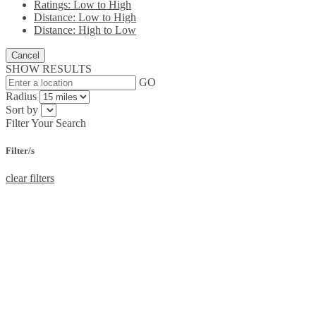
Ratings: Low to High
Distance: Low to High
Distance: High to Low
Cancel
SHOW RESULTS
GO
Radius
Sort by
Filter Your Search
Filter/s
clear filters