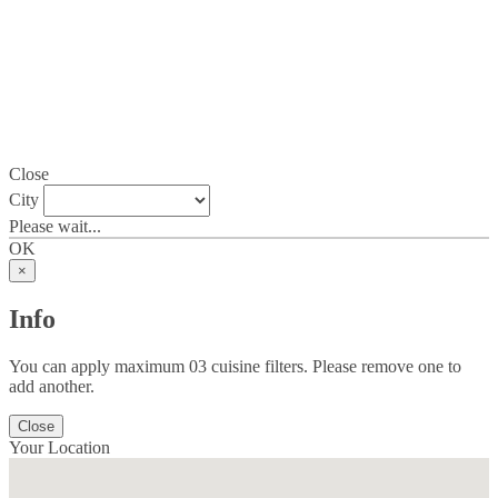
Close
City
Please wait...
OK
×
Info
You can apply maximum 03 cuisine filters. Please remove one to
add another.
Close
Your Location