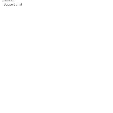
Support chat