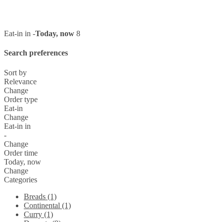
Eat-in in -
Today, now
8
Search preferences
Sort by
Relevance
Change
Order type
Eat-in
Change
Eat-in in
-
Change
Order time
Today, now
Change
Categories
Breads (1)
Continental (1)
Curry (1)