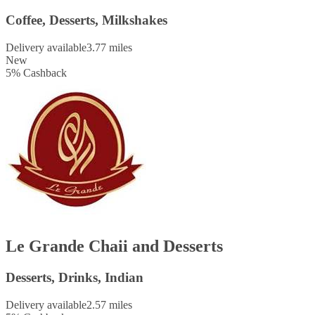
Coffee, Desserts, Milkshakes
Delivery available
3.77 miles
New
5
%
Cashback
Le Grande Chaii and Desserts
Desserts, Drinks, Indian
Delivery available
2.57 miles