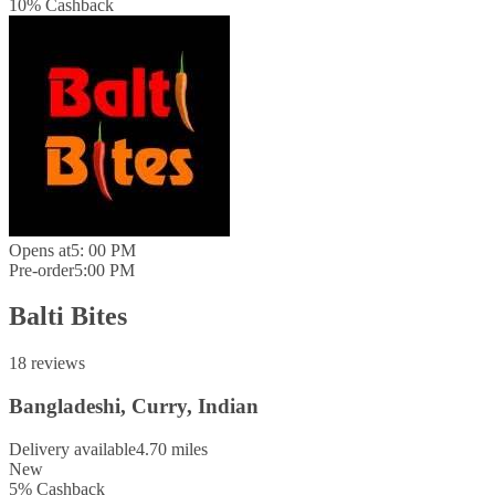
10
%
Cashback
Opens at
5: 00 PM
Pre-order
5:00 PM
Balti Bites
18 reviews
Bangladeshi, Curry, Indian
Delivery available
4.70 miles
New
5
%
Cashback