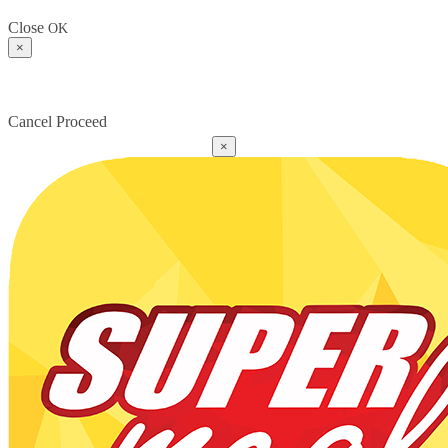
Close
OK
×
Cancel
Proceed
×