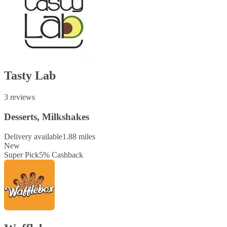
Tasty Lab
3 reviews
Desserts, Milkshakes
Delivery available
1.88 miles
New
Super Pick
5
%
Cashback