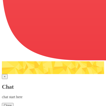
×
Chat
chat start here
Close