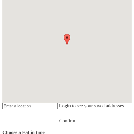
Login
to see your saved addresses
Confirm
Choose a Eat-in time