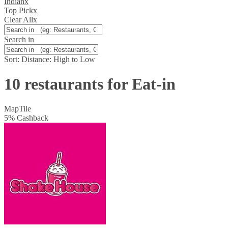
Indian
x
Top Pick
x
Clear All
x
Search in
Sort:
Distance: High to Low
10 restaurants for Eat-in
Map
Tile
5
%
Cashback