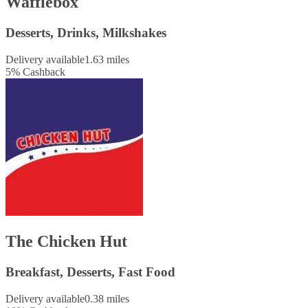
Wafflebox
Desserts, Drinks, Milkshakes
Delivery available
1.63 miles
5
%
Cashback
The Chicken Hut
Breakfast, Desserts, Fast Food
Delivery available
0.38 miles