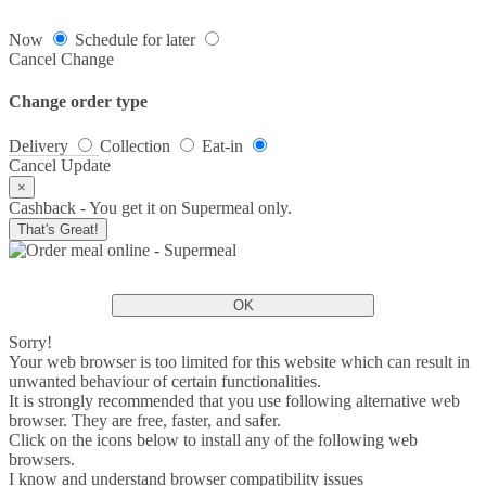
Now
Schedule for later
Cancel
Change
Change order type
Delivery
Collection
Eat-in
Cancel
Update
×
Cashback - You get it on Supermeal only.
That's Great!
OK
Sorry!
Your web browser is too limited for this website which can result in
unwanted behaviour of certain functionalities.
It is strongly recommended that you use following alternative web
browser. They are free, faster, and safer.
Click on the icons below to install any of the following web
browsers.
I know and understand browser compatibility issues