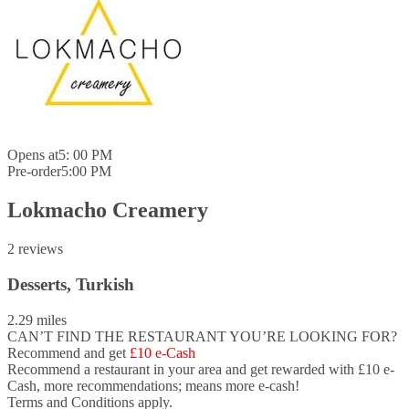
Opens at
5: 00 PM
Pre-order
5:00 PM
Lokmacho Creamery
2 reviews
Desserts, Turkish
2.29 miles
CAN’T FIND THE RESTAURANT YOU’RE LOOKING FOR?
Recommend and get
£10 e-Cash
Recommend a restaurant in your area and
get rewarded with £10 e-
Cash,
more recommendations; means more e-cash!
Terms and Conditions apply.