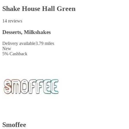
Shake House Hall Green
14 reviews
Desserts, Milkshakes
Delivery available
3.79 miles
New
5
%
Cashback
Smoffee