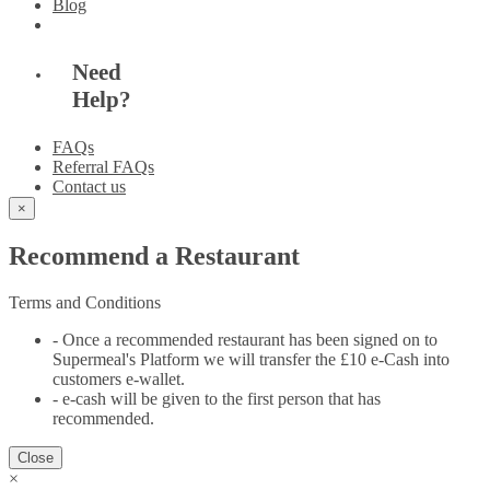
Blog
Need
Help?
FAQs
Referral FAQs
Contact us
×
Recommend a Restaurant
Terms and Conditions
- Once a recommended restaurant has been signed on to
Supermeal's Platform we will transfer the £10 e-Cash into
customers e-wallet.
- e-cash will be given to the first person that has
recommended.
Close
×