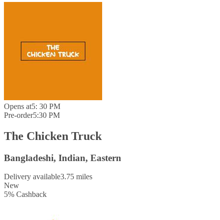
Opens at
5: 30 PM
Pre-order
5:30 PM
The Chicken Truck
Bangladeshi, Indian, Eastern
Delivery available
3.75 miles
New
5
%
Cashback