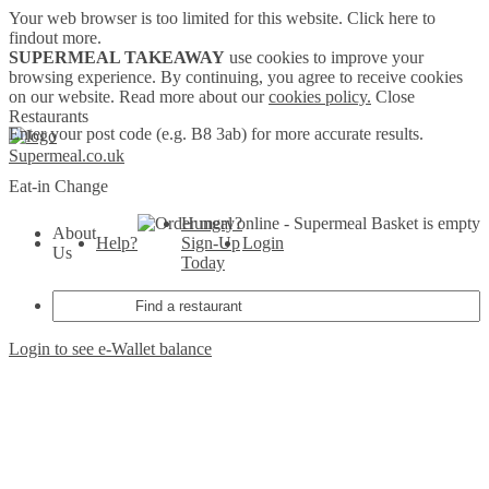
Your web browser is too limited for this website.
Click here to
findout more.
SUPERMEAL TAKEAWAY
use cookies to improve your
browsing experience. By continuing, you agree to receive cookies
on our website. Read more about our
cookies policy.
Close
Restaurants
Enter your post code (e.g. B8 3ab) for more accurate results.
Supermeal.co.uk
Eat-in
Change
Hungry?
Basket is empty
About
Help?
Sign-Up
Login
Us
Today
Login to see e-Wallet balance