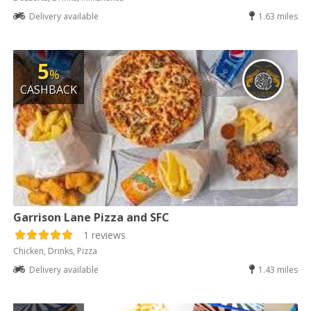
Delivery available
1.63 miles
5
%
CASHBACK
Garrison Lane Pizza and SFC
1 reviews
Chicken, Drinks, Pizza
Delivery available
1.43 miles