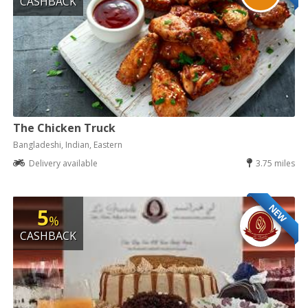
CASHBACK
The Chicken Truck
Bangladeshi, Indian, Eastern
Delivery available
3.75 miles
NEW
5
%
CASHBACK