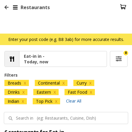
Restaurants
Enter your post code (e.g. B8 3ab) for more accurate results.
8
Eat-in in -
Today, now
Filters
Breads
Continental
Curry
X
X
X
Drinks
Eastern
Fast Food
X
X
X
Clear All
Indian
Top Pick
X
X