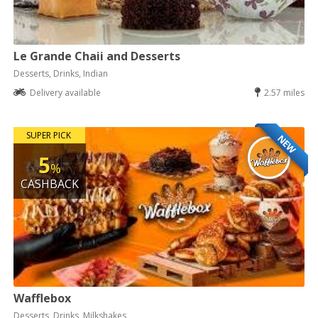
Le Grande Chaii and Desserts
Desserts, Drinks, Indian
Delivery available
2.57 miles
SUPER PICK
NEW
5
%
CASHBACK
Wafflebox
Desserts, Drinks, Milkshakes