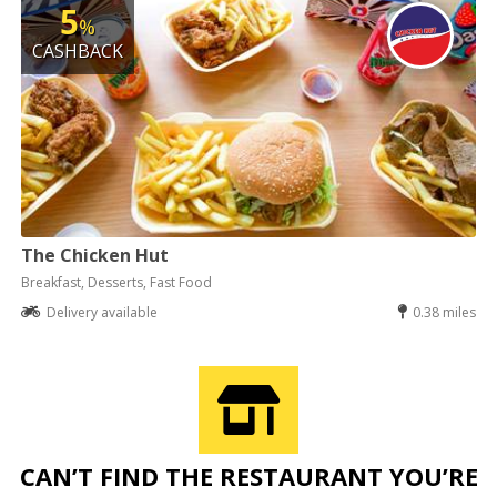
5
%
CASHBACK
The Chicken Hut
Breakfast, Desserts, Fast Food
Delivery available
0.38 miles
CAN’T FIND THE RESTAURANT YOU’RE