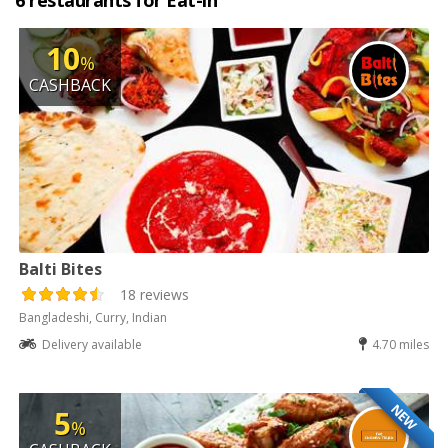
6 restaurants for Eat-in
10
%
CASHBACK
Balti Bites
18 reviews
Bangladeshi, Curry, Indian
Delivery available
4.70 miles
NEW
5
%