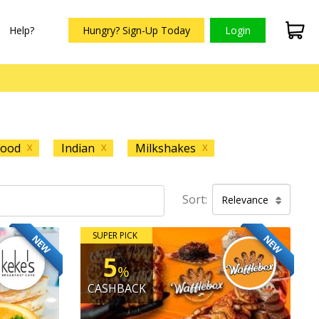
Help?
Hungry? Sign-Up Today
Login
Food
Indian
Milkshakes
X
X
X
Sort:
Relevance
SUPER PICK
NEW
NEW
5
%
CASHBACK