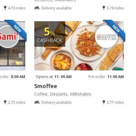
4.70 miles
Delivery available
3.79 miles
NEW
NEW
5
%
CASHBACK
Opens at
order
8:00 AM
11: 00 AM
Pre-order
11:00 AM
Smoffee
Coffee, Desserts, Milkshakes
2.75 miles
Delivery available
3.77 miles