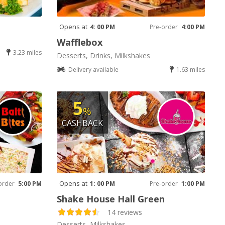
Opens at
4: 00 PM
Pre-order
4:00 PM
Wafflebox
3.23 miles
Desserts, Drinks, Milkshakes
Delivery available
1.63 miles
5
%
CASHBACK
Opens at
order
5:00 PM
1: 00 PM
Pre-order
1:00 PM
Shake House Hall Green
14 reviews
Desserts, Milkshakes