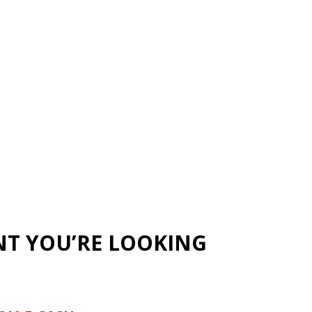
NT YOU’RE LOOKING