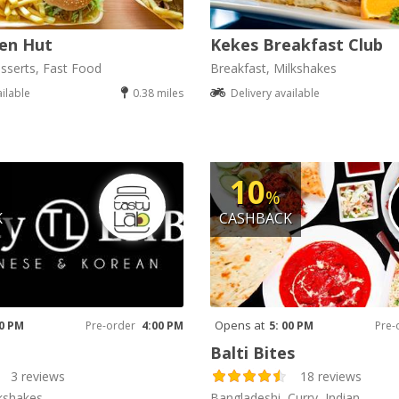
en Hut
Kekes Breakfast Club
sserts, Fast Food
Breakfast, Milkshakes
ailable
0.38 miles
Delivery available
10
%
K
CASHBACK
Opens at
00 PM
Pre-order
4:00 PM
5: 00 PM
Pre-
Balti Bites
3 reviews
18 reviews
kshakes
Bangladeshi, Curry, Indian