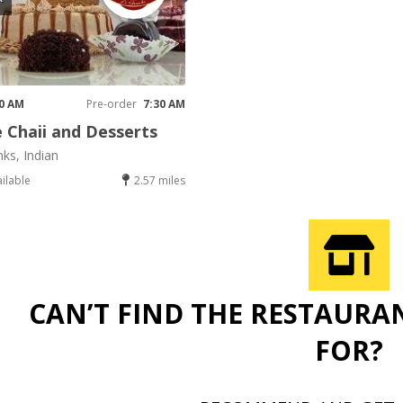
30 AM
Pre-order
7:30 AM
 Chaii and Desserts
nks, Indian
ailable
2.57 miles
CAN’T FIND THE RESTAURA
FOR?