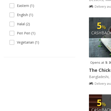
Eastern (1)
Delivery av
English (1)
5
Halal (2)
%
CASHBAC
Peri Peri (1)
Vegetarian (1)
Opens at
5: 
The Chick
Bangladeshi, 
Delivery av
5
%
CASHBAC