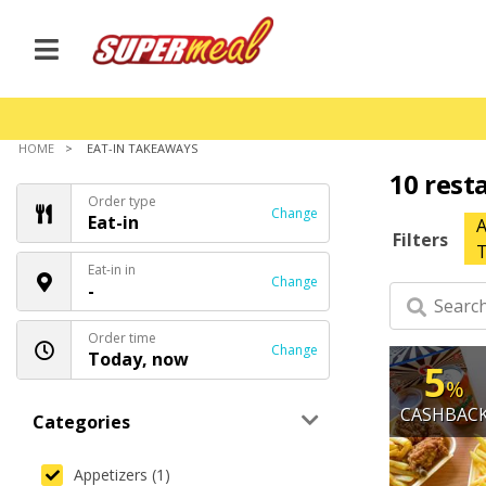
HOME
EAT-IN TAKEAWAYS
10 rest
Order type
Change
Eat-in
A
Filters
T
Eat-in in
Change
-
Order time
Change
Today, now
5
%
CASHBAC
Categories
Appetizers (1)