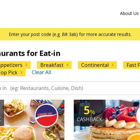
About Us
Enter your post code (e.g. B8 3ab) for more accurate results.
aurants for Eat-in
ppetizers
Breakfast
Continental
Fast 
X
X
X
Clear All
op Pick
X
5
%
K
CASHBACK