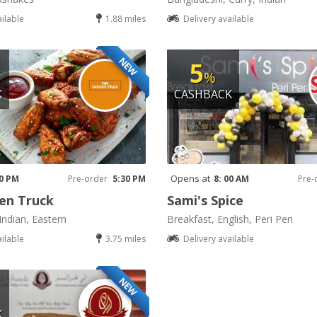
ailable
1.88 miles
Delivery available
NEW
5
%
K
CASHBACK
Opens at
30 PM
Pre-order
5:30 PM
8: 00 AM
Pre-
en Truck
Sami's Spice
Indian, Eastern
Breakfast, English, Peri Peri
ailable
3.75 miles
Delivery available
NEW
K