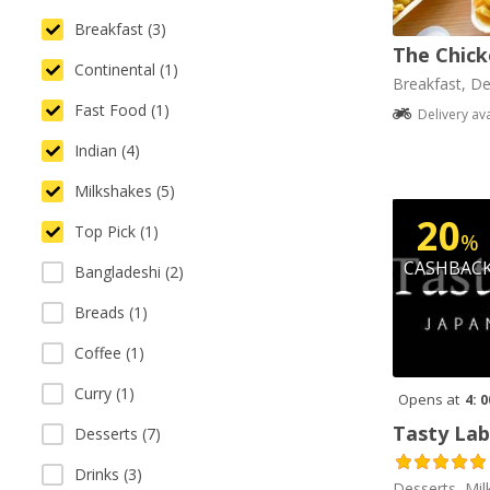
Breakfast (3)
The Chick
Continental (1)
Breakfast, De
Fast Food (1)
Delivery av
Indian (4)
Milkshakes (5)
20
Top Pick (1)
%
CASHBAC
Bangladeshi (2)
Breads (1)
Coffee (1)
Curry (1)
Opens at
4: 
Tasty Lab
Desserts (7)
Drinks (3)
Desserts, Mil