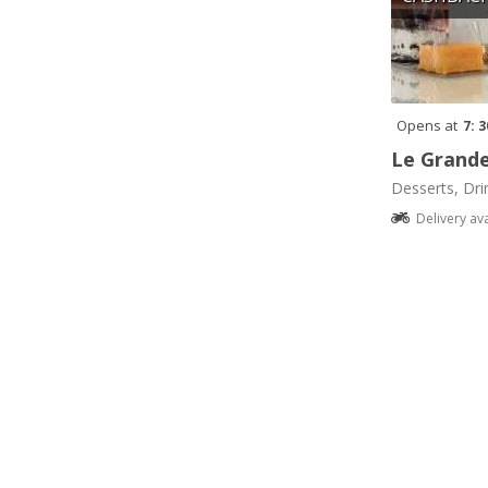
Opens at
7: 
Le Grande
Desserts, Dri
Delivery av