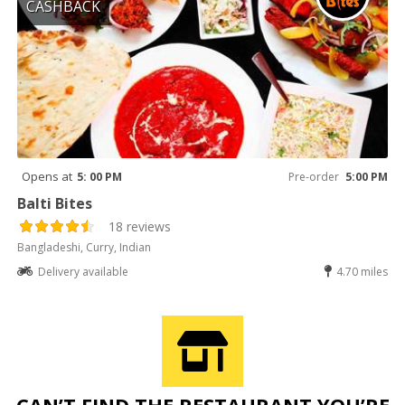
CASHBACK
Opens at
5: 00 PM
Pre-order
5:00 PM
Balti Bites
18 reviews
Bangladeshi, Curry, Indian
Delivery available
4.70 miles
CAN’T FIND THE RESTAURANT YOU’RE