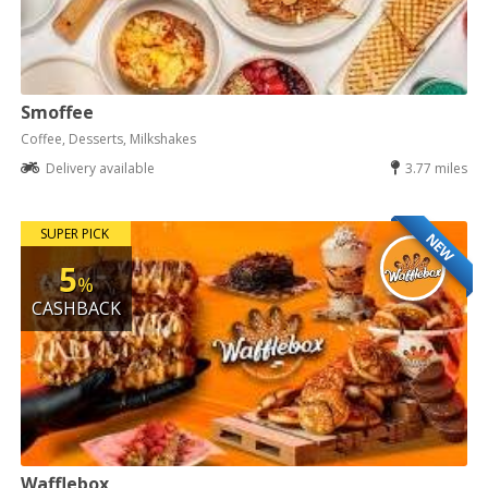
Smoffee
Coffee, Desserts, Milkshakes
Delivery available
3.77 miles
SUPER PICK
NEW
5
%
CASHBACK
Wafflebox