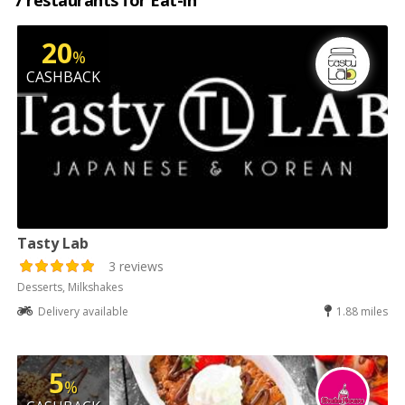
7 restaurants for Eat-in
20
%
CASHBACK
Tasty Lab
3 reviews
Desserts, Milkshakes
Delivery available
1.88 miles
5
%