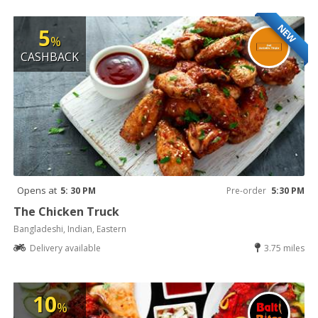
NEW
5
%
CASHBACK
Opens at
5: 30 PM
Pre-order
5:30 PM
The Chicken Truck
Bangladeshi, Indian, Eastern
Delivery available
3.75 miles
10
%