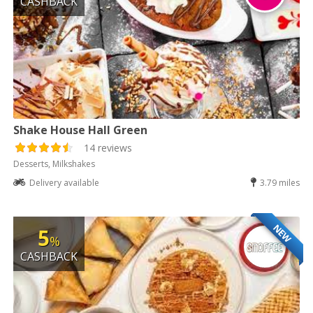
CASHBACK
Shake House Hall Green
14 reviews
Desserts, Milkshakes
Delivery available
3.79 miles
NEW
5
%
CASHBACK