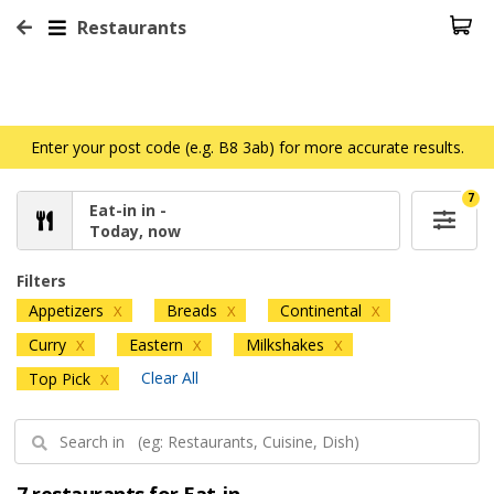
Restaurants
Enter your post code (e.g. B8 3ab) for more accurate results.
7
Eat-in in -
Today, now
Filters
Appetizers
Breads
Continental
X
X
X
Curry
Eastern
Milkshakes
X
X
X
Clear All
Top Pick
X