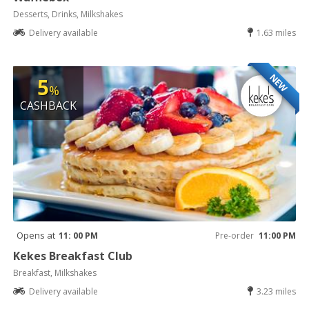
Desserts, Drinks, Milkshakes
Delivery available
1.63 miles
NEW
5
%
CASHBACK
Opens at
11: 00 PM
Pre-order
11:00 PM
Kekes Breakfast Club
Breakfast, Milkshakes
Delivery available
3.23 miles