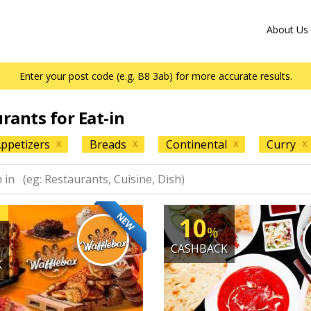
About Us
Enter your post code (e.g. B8 3ab) for more accurate results.
urants for Eat-in
ppetizers
Breads
Continental
Curry
X
X
X
X
NEW
10
%
CASHBACK
K