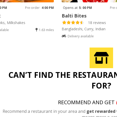
Opens at
00 PM
Pre-order
4:00 PM
5: 00 PM
Pre-
x
Balti Bites
nks, Milkshakes
18 reviews
Bangladeshi, Curry, Indian
ailable
1.63 miles
Delivery available
CAN’T FIND THE RESTAURA
FOR?
RECOMMEND AND GET
Recommend a restaurant in your area and
get rewarded 