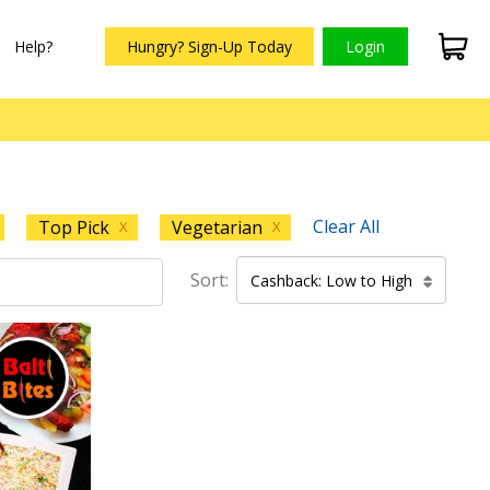
Help?
Hungry? Sign-Up Today
Login
Clear All
Top Pick
Vegetarian
X
X
Sort:
Cashback: Low to High