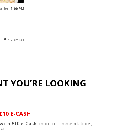
order
5:00 PM
4.70 miles
NT YOU’RE LOOKING
£10 E-CASH
with £10 e-Cash,
more recommendations;