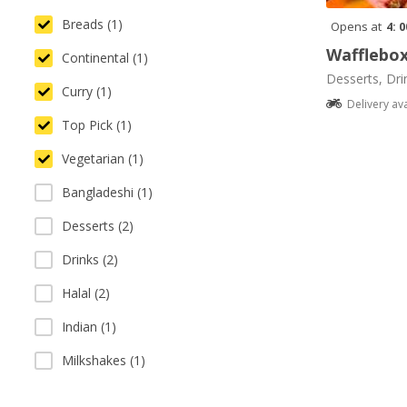
Breads (1)
Opens at
4: 
Wafflebo
Continental (1)
Desserts, Dri
Curry (1)
Delivery av
Top Pick (1)
Vegetarian (1)
Bangladeshi (1)
Desserts (2)
Drinks (2)
Halal (2)
Indian (1)
Milkshakes (1)