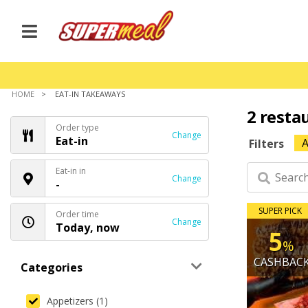
HOME
EAT-IN TAKEAWAYS
2 resta
Order type
Change
Eat-in
A
Filters
Eat-in in
Change
-
SUPER PICK
Order time
Change
Today, now
5
%
CASHBAC
Categories
Appetizers (1)