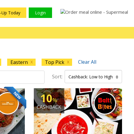
n-Up Today
Login
Clear All
Eastern
Top Pick
X
X
Sort:
Cashback: Low to High
NEW
10
%
CASHBACK