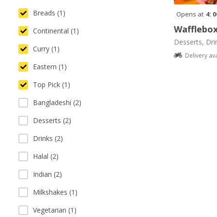
Breads (1)
Opens at
4: 
Wafflebo
Continental (1)
Desserts, Dri
Curry (1)
Delivery av
Eastern (1)
Top Pick (1)
Bangladeshi (2)
Desserts (2)
Drinks (2)
Halal (2)
Indian (2)
Milkshakes (1)
Vegetarian (1)