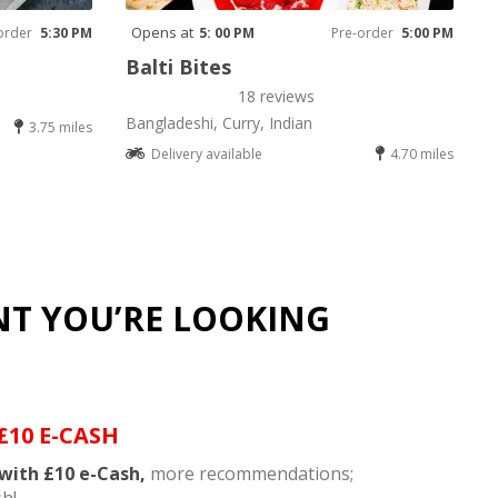
Opens at
order
5:30 PM
5: 00 PM
Pre-order
5:00 PM
Balti Bites
18 reviews
Bangladeshi, Curry, Indian
3.75 miles
Delivery available
4.70 miles
NT YOU’RE LOOKING
£10 E-CASH
with £10 e-Cash,
more recommendations;