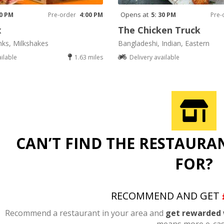
Opens at
00 PM
Pre-order
4:00 PM
5: 30 PM
Pre-
x
The Chicken Truck
nks, Milkshakes
Bangladeshi, Indian, Eastern
ailable
1.63 miles
Delivery available
CAN’T FIND THE RESTAURA
FOR?
RECOMMEND AND GET
Recommend a restaurant in your area and
get rewarded 