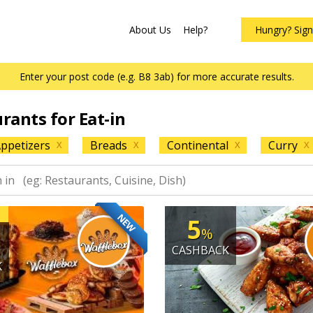
About Us
Help?
Hungry? Sig
Enter your post code (e.g. B8 3ab) for more accurate results.
urants for Eat-in
ppetizers
Breads
Continental
Curry
X
X
X
X
NEW
5
%
CASHBACK
K