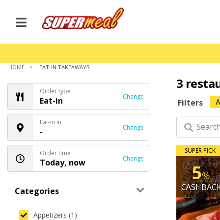
HOME
EAT-IN TAKEAWAYS
3 resta
Order type
Change
Eat-in
A
Filters
Eat-in in
Change
-
SUPER PICK
Order time
Change
Today, now
5
%
CASHBAC
Categories
Appetizers (1)