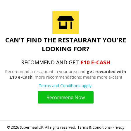
CAN’T FIND THE RESTAURANT YOU’RE
LOOKING FOR?
RECOMMEND AND GET
£10 E-CASH
Recommend a restaurant in your area and
get rewarded with
£10 e-Cash,
more recommendations; means more e-cash!
Terms and Conditions apply.
Recommend Now
© 2026 Supermeal UK. All rights reserved.
Terms & Conditions- Privacy