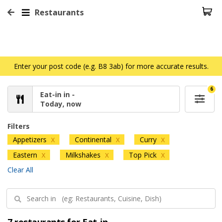
Restaurants
Enter your post code (e.g. B8 3ab) for more accurate results.
6
Eat-in in -
Today, now
Filters
Appetizers
Continental
Curry
X
X
X
Eastern
Milkshakes
Top Pick
X
X
X
Clear All