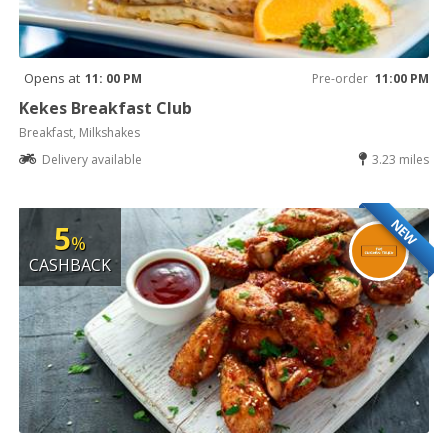
Opens at
11: 00 PM
Pre-order
11:00 PM
Kekes Breakfast Club
Breakfast, Milkshakes
Delivery available
3.23 miles
NEW
5
%
CASHBACK