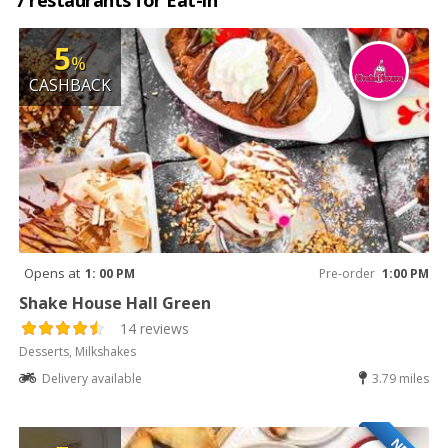
7 restaurants for Eat-in
5
%
CASHBACK
Opens at
1: 00 PM
Pre-order
1:00 PM
Shake House Hall Green
14 reviews
Desserts, Milkshakes
Delivery available
3.79 miles