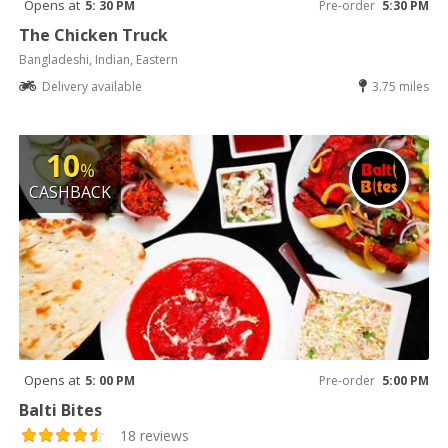
Opens at
5: 30 PM
Pre-order
5:30 PM
The Chicken Truck
Bangladeshi, Indian, Eastern
Delivery available
3.75 miles
10
%
CASHBACK
Opens at
5: 00 PM
Pre-order
5:00 PM
Balti Bites
18 reviews