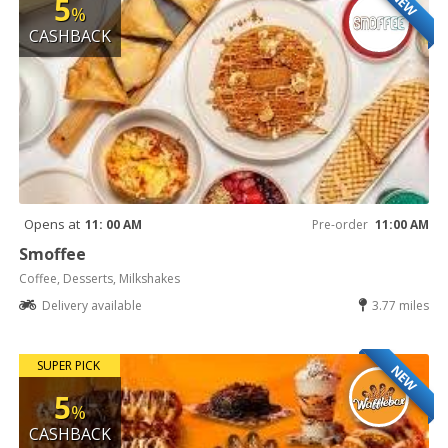
NEW
5
%
CASHBACK
Opens at
11: 00 AM
Pre-order
11:00 AM
Smoffee
Coffee, Desserts, Milkshakes
Delivery available
3.77 miles
SUPER PICK
NEW
5
%
CASHBACK