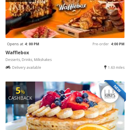
Opens at
4: 00 PM
Pre-order
4:00 PM
Wafflebox
Desserts, Drinks, Milkshakes
Delivery available
1.63 miles
NEW
5
%
CASHBACK