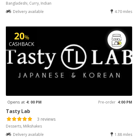
Bangladeshi, Curry, Indian
Delivery available
4.70 miles
20
%
CASHBACK
Opens at
4: 00 PM
Pre-order
4:00 PM
Tasty Lab
3 reviews
Desserts, Milkshakes
Delivery available
1.88 miles