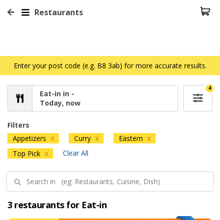
Restaurants
Enter your post code (e.g. B8 3ab) for more accurate results.
4
Eat-in in -
Today, now
Filters
Appetizers
Curry
Eastern
X
X
X
Clear All
Top Pick
X
3 restaurants for Eat-in