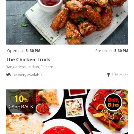
Opens at
5: 30 PM
Pre-order
5:30 PM
The Chicken Truck
Bangladeshi, Indian, Eastern
Delivery available
3.75 miles
10
%
CASHBACK