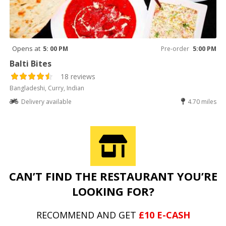
Opens at
5: 00 PM
Pre-order
5:00 PM
Balti Bites
18 reviews
Bangladeshi, Curry, Indian
Delivery available
4.70 miles
CAN’T FIND THE RESTAURANT YOU’RE
LOOKING FOR?
RECOMMEND AND GET
£10 E-CASH