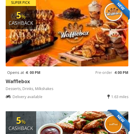
SUPER PICK
NEW
5
%
CASHBACK
Opens at
4: 00 PM
Pre-order
4:00 PM
Wafflebox
Desserts, Drinks, Milkshakes
Delivery available
1.63 miles
NEW
5
%
CASHBACK