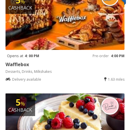
5
%
CASHBACK
Opens at
4: 00 PM
Pre-order
4:00 PM
Wafflebox
Desserts, Drinks, Milkshakes
Delivery available
1.63 miles
5
%
CASHBACK