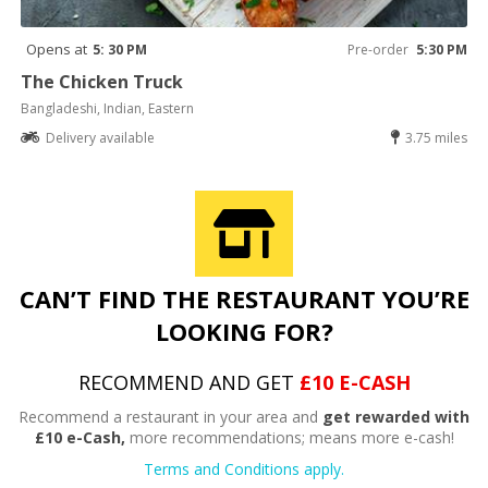
Opens at
5: 30 PM
Pre-order
5:30 PM
The Chicken Truck
Bangladeshi, Indian, Eastern
Delivery available
3.75 miles
CAN’T FIND THE RESTAURANT YOU’RE
LOOKING FOR?
RECOMMEND AND GET
£10 E-CASH
Recommend a restaurant in your area and
get rewarded with
£10 e-Cash,
more recommendations; means more e-cash!
Terms and Conditions apply.