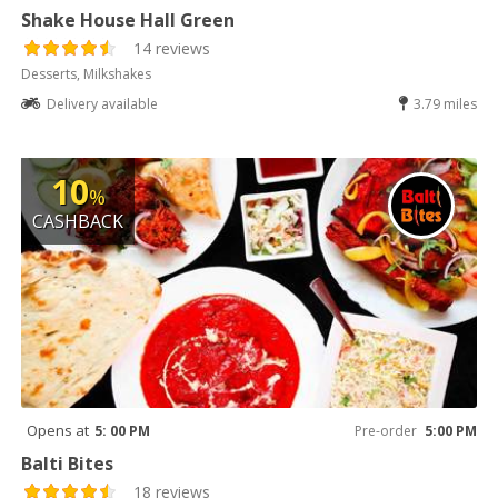
Shake House Hall Green
14 reviews
Desserts, Milkshakes
Delivery available
3.79 miles
10
%
CASHBACK
Opens at
5: 00 PM
Pre-order
5:00 PM
Balti Bites
18 reviews