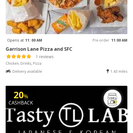
Opens at
11: 00 AM
Pre-order
11:00 AM
Garrison Lane Pizza and SFC
1 reviews
Chicken, Drinks, Pizza
Delivery available
1.43 miles
20
%
CASHBACK