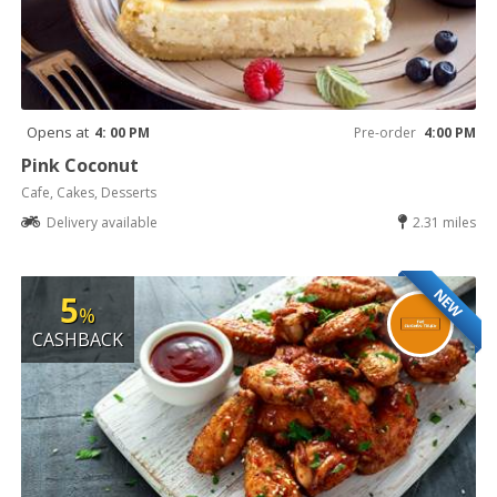
Opens at
4: 00 PM
Pre-order
4:00 PM
Pink Coconut
Cafe, Cakes, Desserts
Delivery available
2.31 miles
NEW
5
%
CASHBACK