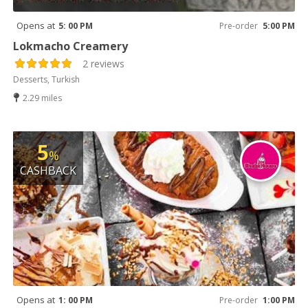
Opens at
5: 00 PM
Pre-order
5:00 PM
Lokmacho Creamery
2 reviews
Desserts, Turkish
2.29 miles
5
%
CASHBACK
Opens at
1: 00 PM
Pre-order
1:00 PM