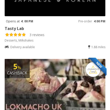
Opens at
4: 00 PM
Pre-order
4:00 PM
Tasty Lab
3 reviews
Desserts, Milkshakes
Delivery available
1.88 miles
NEW
5
%
CASHBACK