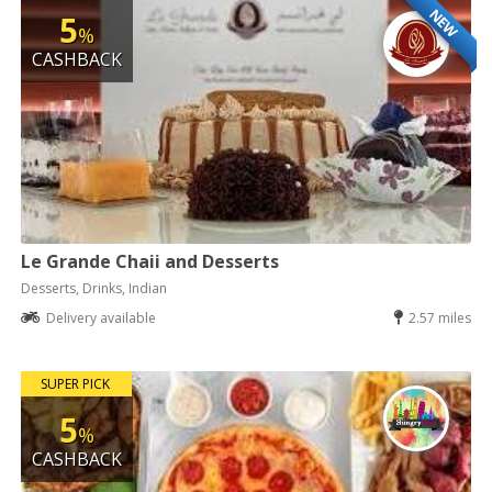
NEW
5
%
CASHBACK
Le Grande Chaii and Desserts
Desserts, Drinks, Indian
Delivery available
2.57 miles
SUPER PICK
5
%
CASHBACK