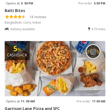
Opens at
5: 00 PM
Pre-order
5:00 PM
Balti Bites
18 reviews
Bangladeshi, Curry, Indian
Delivery available
4.70 miles
5
%
CASHBACK
Opens at
11: 00 AM
Pre-order
11:00 AM
Garrison Lane Pizza and SFC