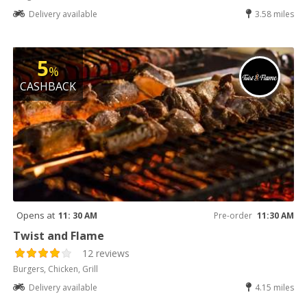
Delivery available
3.58 miles
5
%
CASHBACK
Opens at
11: 30 AM
Pre-order
11:30 AM
Twist and Flame
12 reviews
Burgers, Chicken, Grill
Delivery available
4.15 miles