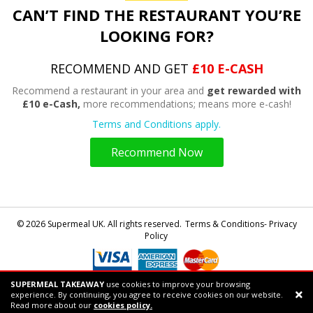
CAN’T FIND THE RESTAURANT YOU’RE
LOOKING FOR?
RECOMMEND AND GET
£10 E-CASH
Recommend a restaurant in your area and
get rewarded with
£10 e-Cash,
more recommendations; means more e-cash!
Terms and Conditions apply.
Recommend Now
© 2026 Supermeal UK. All rights reserved.
Terms & Conditions- Privacy
Policy
SUPERMEAL TAKEAWAY
use cookies to improve your browsing
Powered by
Supermeal Limited
experience. By continuing, you agree to receive cookies on our website.
Support chat
Read more about our
cookies policy.