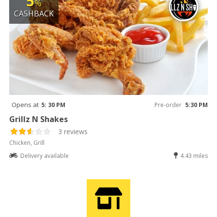
5
%
CASHBACK
Opens at
5: 30 PM
Pre-order
5:30 PM
Grillz N Shakes
3 reviews
Chicken, Grill
Delivery available
4.43 miles