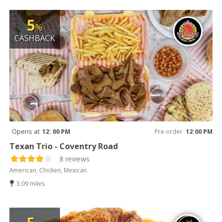
5
%
CASHBACK
Opens at
12: 00 PM
Pre-order
12:00 PM
Texan Trio - Coventry Road
8 reviews
American, Chicken, Mexican
3.09 miles