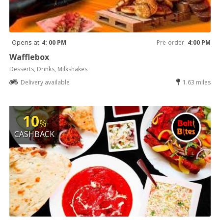
Opens at
4: 00 PM
Pre-order
4:00 PM
Wafflebox
Desserts, Drinks, Milkshakes
Delivery available
1.63 miles
10
%
CASHBACK