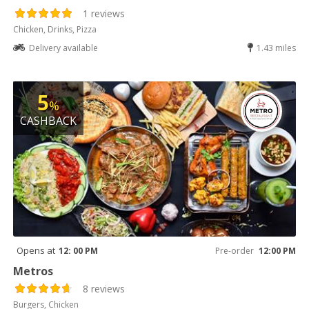
1 reviews
Chicken, Drinks, Pizza
Delivery available
1.43 miles
5
%
CASHBACK
Opens at
12: 00 PM
Pre-order
12:00 PM
Metros
8 reviews
Burgers, Chicken