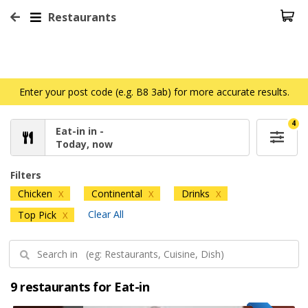
Restaurants
Enter your post code (e.g. B8 3ab) for more accurate results.
4
Eat-in in -
Today, now
Filters
Chicken
Continental
Drinks
X
X
X
Clear All
Top Pick
X
9 restaurants for Eat-in