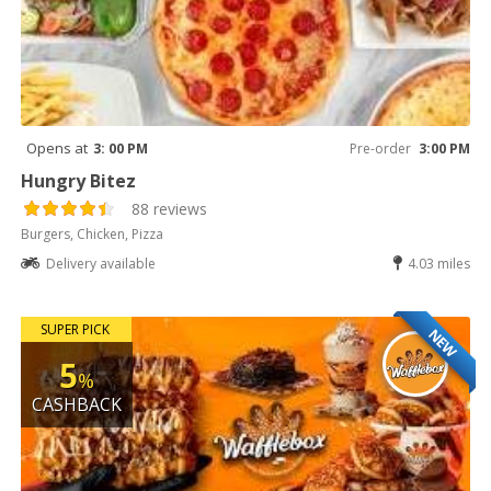
Opens at
3: 00 PM
Pre-order
3:00 PM
Hungry Bitez
88 reviews
Burgers, Chicken, Pizza
Delivery available
4.03 miles
SUPER PICK
NEW
5
%
CASHBACK