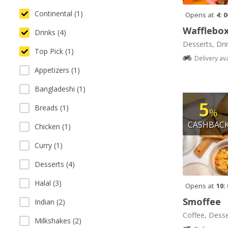
Continental (1)
Opens at
4: 
Wafflebo
Drinks (4)
Desserts, Dri
Top Pick (1)
Delivery av
Appetizers (1)
Bangladeshi (1)
5
Breads (1)
%
CASHBAC
Chicken (1)
Curry (1)
Desserts (4)
Halal (3)
Opens at
10:
Smoffee
Indian (2)
Coffee, Desse
Milkshakes (2)