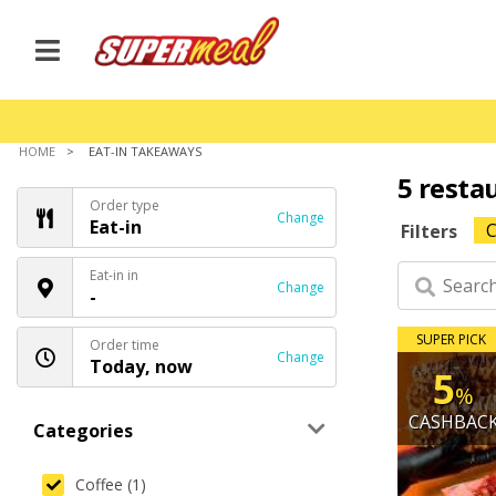
HOME
EAT-IN TAKEAWAYS
5 resta
Order type
Change
Eat-in
C
Filters
Eat-in in
Change
-
SUPER PICK
Order time
Change
Today, now
5
%
CASHBAC
Categories
Coffee (1)