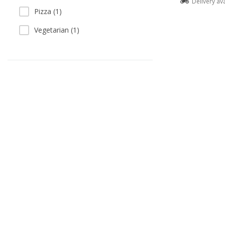
Delivery av
Pizza (1)
Vegetarian (1)