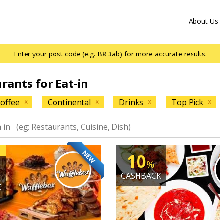
About Us
Enter your post code (e.g. B8 3ab) for more accurate results.
urants for Eat-in
offee
Continental
Drinks
Top Pick
X
X
X
X
NEW
10
%
CASHBACK
K