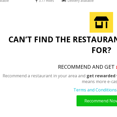
ailable
3.77 miles
Delivery available
CAN’T FIND THE RESTAURA
FOR?
RECOMMEND AND GET
Recommend a restaurant in your area and
get rewarded 
means more e-cas
Terms and Conditions 
Recommend No