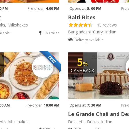
Opens at
00 PM
Pre-order
4:00 PM
5: 00 PM
Pre-
x
Balti Bites
nks, Milkshakes
18 reviews
Bangladeshi, Curry, Indian
ailable
1.63 miles
Delivery available
NEW
5
%
K
CASHBACK
Opens at
 00 AM
Pre-order
10:00 AM
7: 30 AM
Pre-
Le Grande Chaii and De
rts, Milkshakes
Desserts, Drinks, Indian