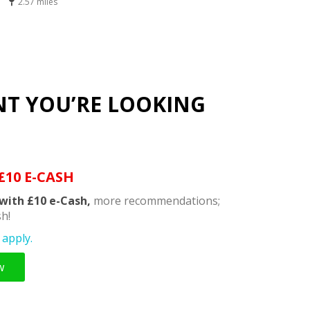
2.57 miles
NT YOU’RE LOOKING
£10 E-CASH
with £10 e-Cash,
more recommendations;
h!
apply.
w