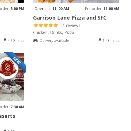
Opens at
order
5:00 PM
11: 00 AM
Pre-order
11:00 AM
Garrison Lane Pizza and SFC
1 reviews
Chicken, Drinks, Pizza
4.70 miles
Delivery available
1.43 miles
NEW
order
7:30 AM
sserts