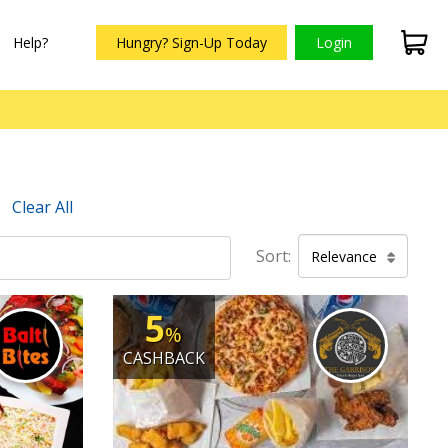
Help?
Hungry? Sign-Up Today
Login
Clear All
Sort:
Relevance
5
%
CASHBACK