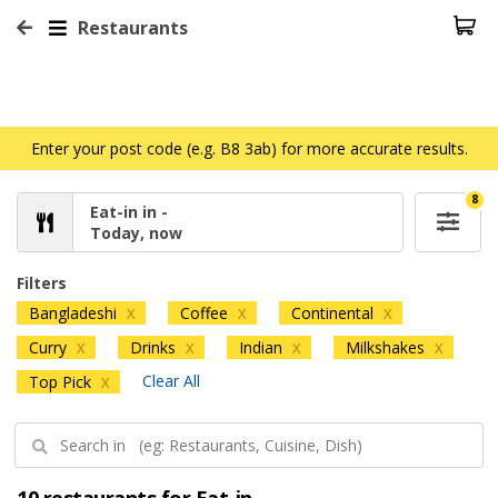
Restaurants
Enter your post code (e.g. B8 3ab) for more accurate results.
8
Eat-in in -
Today, now
Filters
Bangladeshi
Coffee
Continental
X
X
X
Curry
Drinks
Indian
Milkshakes
X
X
X
X
Clear All
Top Pick
X