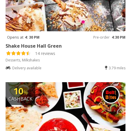
Opens at
4: 30 PM
Pre-order
4:30 PM
Shake House Hall Green
14 reviews
Desserts, Milkshakes
Delivery available
3.79 miles
10
%
CASHBACK