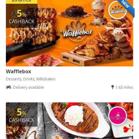
SUPER PICK
NEW
5
%
CASHBACK
Wafflebox
Desserts, Drinks, Milkshakes
Delivery available
1.63 miles
5
%
CASHBACK