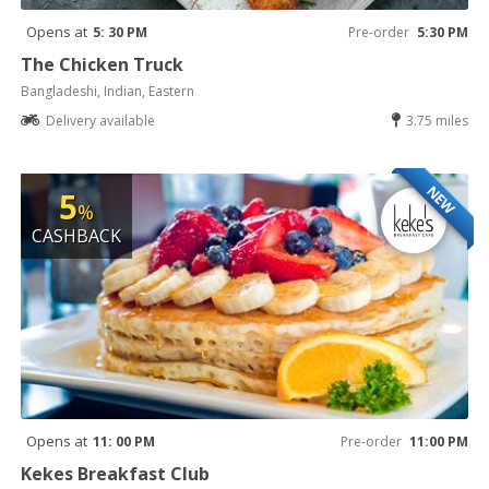
Opens at
5: 30 PM
Pre-order
5:30 PM
The Chicken Truck
Bangladeshi, Indian, Eastern
Delivery available
3.75 miles
NEW
5
%
CASHBACK
Opens at
11: 00 PM
Pre-order
11:00 PM
Kekes Breakfast Club