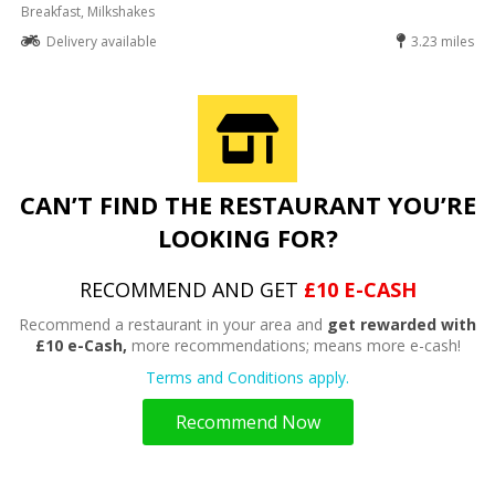
Breakfast, Milkshakes
Delivery available
3.23 miles
CAN’T FIND THE RESTAURANT YOU’RE
LOOKING FOR?
RECOMMEND AND GET
£10 E-CASH
Recommend a restaurant in your area and
get rewarded with
£10 e-Cash,
more recommendations; means more e-cash!
Terms and Conditions apply.
Recommend Now