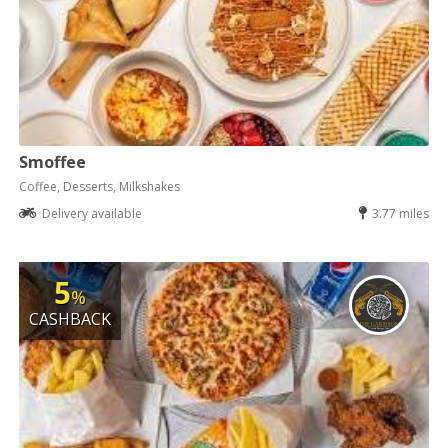
Smoffee
Coffee, Desserts, Milkshakes
Delivery available
3.77 miles
5
%
CASHBACK