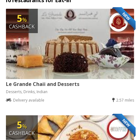
10 restaurants for Eat-in
NEW
5
%
CASHBACK
Le Grande Chaii and Desserts
Desserts, Drinks, Indian
Delivery available
2.57 miles
NEW
5
%
CASHBACK