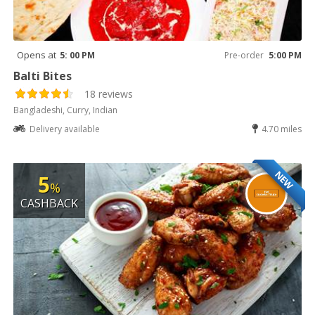
Opens at
5: 00 PM
Pre-order
5:00 PM
Balti Bites
18 reviews
Bangladeshi, Curry, Indian
Delivery available
4.70 miles
NEW
5
%
CASHBACK