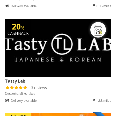
Delivery available
0.38 miles
20
%
CASHBACK
Tasty Lab
3 reviews
Desserts, Milkshakes
Delivery available
1.88 miles