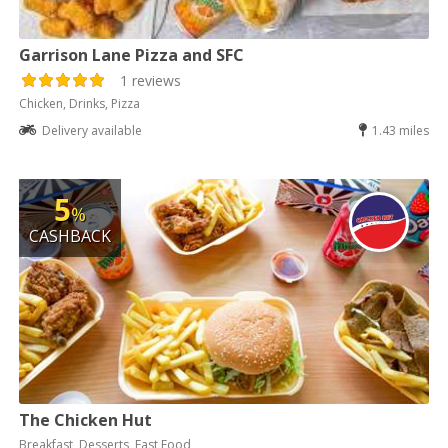
Garrison Lane Pizza and SFC
1 reviews
Chicken, Drinks, Pizza
Delivery available
1.43 miles
5
%
CASHBACK
The Chicken Hut
Breakfast, Desserts, Fast Food