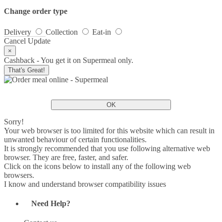
Change order type
Delivery
Collection
Eat-in
Cancel
Update
×
Cashback - You get it on Supermeal only.
That's Great!
OK
Sorry!
Your web browser is too limited for this website which can result in
unwanted behaviour of certain functionalities.
It is strongly recommended that you use following alternative web
browser. They are free, faster, and safer.
Click on the icons below to install any of the following web
browsers.
I know and understand browser compatibility issues
Need Help?