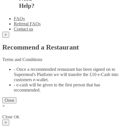
Help?
FAQs
Referral FAQs
Contact us
×
Recommend a Restaurant
Terms and Conditions
- Once a recommended restaurant has been signed on to
Supermeal's Platform we will transfer the £10 e-Cash into
customers e-wallet.
- e-cash will be given to the first person that has
recommended.
Close
×
Close
OK
×