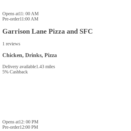
Opens at
11: 00 AM
Pre-order
11:00 AM
Garrison Lane Pizza and SFC
1 reviews
Chicken, Drinks, Pizza
Delivery available
1.43 miles
5
%
Cashback
Opens at
12: 00 PM
Pre-order
12:00 PM