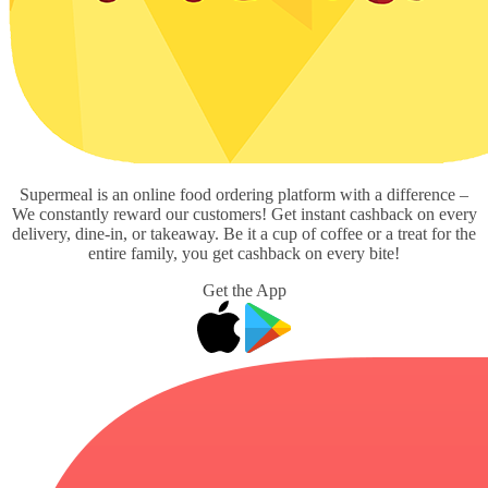
Supermeal is an online food ordering platform with a difference –
We constantly reward our customers! Get instant cashback on every
delivery, dine-in, or takeaway. Be it a cup of coffee or a treat for the
entire family, you get cashback on every bite!
Get the App