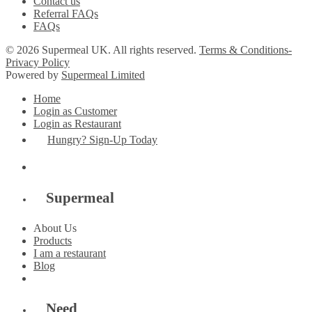
Contact us
Referral FAQs
FAQs
© 2026 Supermeal UK. All rights reserved.
Terms & Conditions-
Privacy Policy
Powered by
Supermeal Limited
Home
Login as Customer
Login as Restaurant
Hungry? Sign-Up Today
Supermeal
About Us
Products
I am a restaurant
Blog
Need