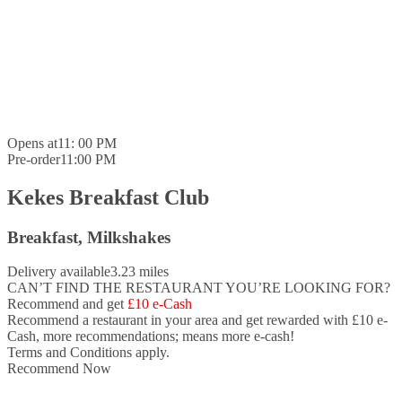
Opens at
11: 00 PM
Pre-order
11:00 PM
Kekes Breakfast Club
Breakfast, Milkshakes
Delivery available
3.23 miles
CAN’T FIND THE RESTAURANT YOU’RE LOOKING FOR?
Recommend and get
£10 e-Cash
Recommend a restaurant in your area and
get rewarded with £10 e-
Cash,
more recommendations; means more e-cash!
Terms and Conditions apply.
Recommend Now