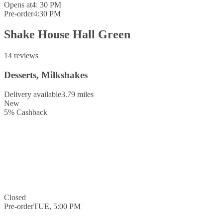
Opens at
4: 30 PM
Pre-order
4:30 PM
Shake House Hall Green
14 reviews
Desserts, Milkshakes
Delivery available
3.79 miles
New
5
%
Cashback
Closed
Pre-order
TUE, 5:00 PM