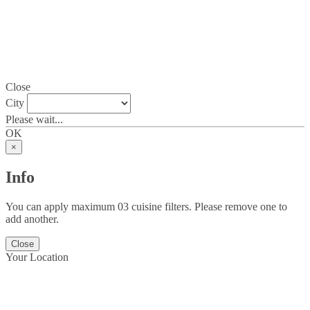
Close
City
Please wait...
OK
×
Info
You can apply maximum 03 cuisine filters. Please remove one to
add another.
Close
Your Location