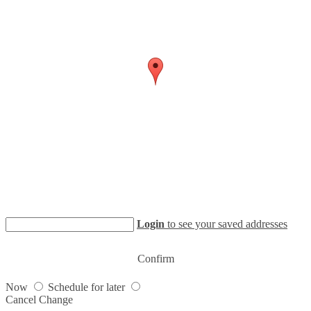
Login
to see your saved addresses
Confirm
Now
Schedule for later
Cancel
Change