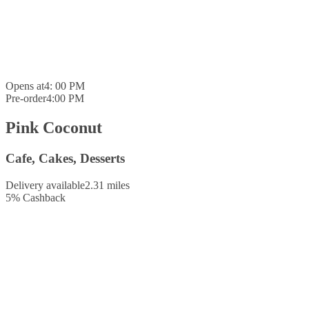
Opens at
4: 00 PM
Pre-order
4:00 PM
Pink Coconut
Cafe, Cakes, Desserts
Delivery available
2.31 miles
5
%
Cashback