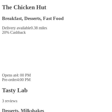
The Chicken Hut
Breakfast, Desserts, Fast Food
Delivery available
0.38 miles
20
%
Cashback
Opens at
4: 00 PM
Pre-order
4:00 PM
Tasty Lab
3 reviews
Desserts, Milkshakes