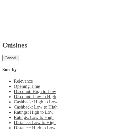
Cuisines
Cancel
Sort by
Relevance
Opening Time
Discount: High to Low
Discount: Low to High
Cashback: High to Low
Cashback: Low to High
Ratings: High to Low
Ratings: Low to High
Distance: Low to High
Distance: High to Low