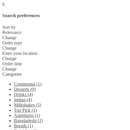
6
Search preferences
Sort by
Relevance
Change
Order type
Change
Enter your location
Change
Order time
Change
Categories
Continental (1)
Desserts (9)
Drinks (4)
Indian (4)
Milkshakes (5)
Top Pick (1)
Appetizers (1)
Bangladeshi (2)
Breads (1)