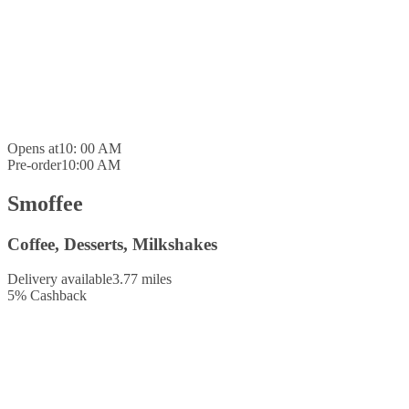
Opens at
10: 00 AM
Pre-order
10:00 AM
Smoffee
Coffee, Desserts, Milkshakes
Delivery available
3.77 miles
5
%
Cashback