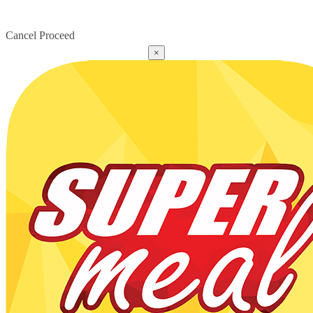
Cancel
Proceed
×