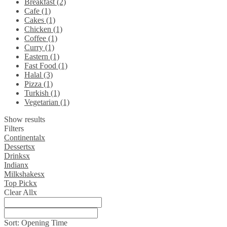
Breakfast (2)
Cafe (1)
Cakes (1)
Chicken (1)
Coffee (1)
Curry (1)
Eastern (1)
Fast Food (1)
Halal (3)
Pizza (1)
Turkish (1)
Vegetarian (1)
Show results
Filters
Continental
x
Desserts
x
Drinks
x
Indian
x
Milkshakes
x
Top Pick
x
Clear All
x
Sort:
Opening Time