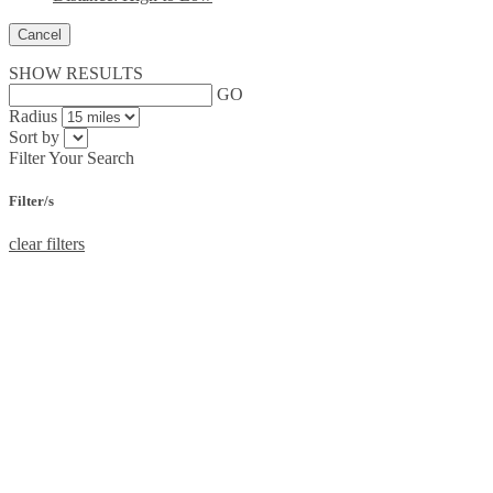
Cancel
SHOW RESULTS
GO
Radius
Sort by
Filter Your Search
Filter/s
clear filters