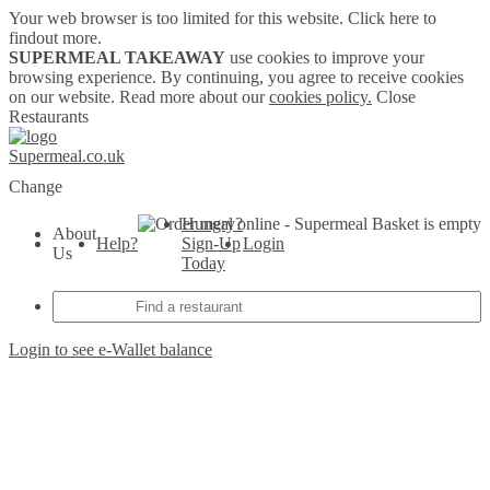
Your web browser is too limited for this website.
Click here to
findout more.
SUPERMEAL TAKEAWAY
use cookies to improve your
browsing experience. By continuing, you agree to receive cookies
on our website. Read more about our
cookies policy.
Close
Restaurants
Supermeal.co.uk
Change
Hungry?
Basket is empty
About
Help?
Sign-Up
Login
Us
Today
Login to see e-Wallet balance