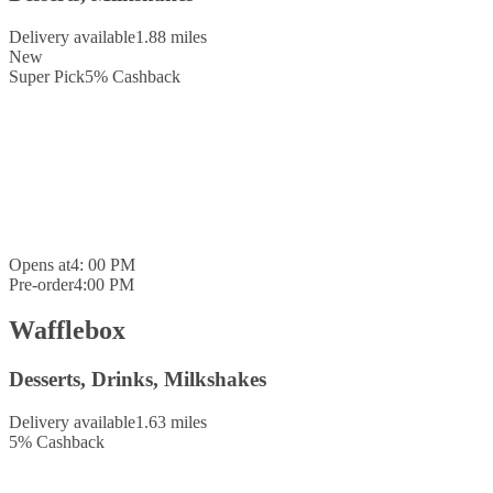
Delivery available
1.88 miles
New
Super Pick
5
%
Cashback
Opens at
4: 00 PM
Pre-order
4:00 PM
Wafflebox
Desserts, Drinks, Milkshakes
Delivery available
1.63 miles
5
%
Cashback