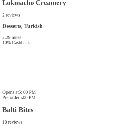
Lokmacho Creamery
2 reviews
Desserts, Turkish
2.29 miles
10
%
Cashback
Opens at
5: 00 PM
Pre-order
5:00 PM
Balti Bites
18 reviews