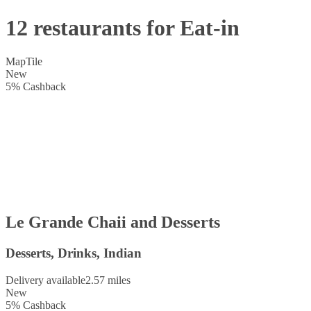
12 restaurants for Eat-in
Map
Tile
New
5
%
Cashback
Le Grande Chaii and Desserts
Desserts, Drinks, Indian
Delivery available
2.57 miles
New
5
%
Cashback