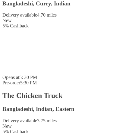
Bangladeshi, Curry, Indian
Delivery available
4.70 miles
New
5
%
Cashback
Opens at
5: 30 PM
Pre-order
5:30 PM
The Chicken Truck
Bangladeshi, Indian, Eastern
Delivery available
3.75 miles
New
5
%
Cashback