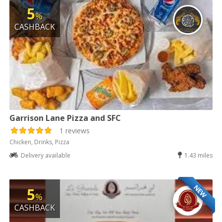
5
%
CASHBACK
Garrison Lane Pizza and SFC
1 reviews
Chicken, Drinks, Pizza
Delivery available
1.43 miles
NEW
5
%
CASHBACK