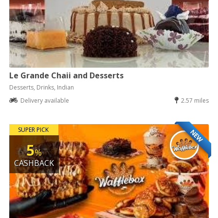
Le Grande Chaii and Desserts
Desserts, Drinks, Indian
Delivery available
2.57 miles
SUPER PICK
NEW
5
%
CASHBACK