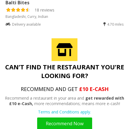
Balti Bites
18 reviews
Bangladeshi, Curry, Indian
Delivery available
4.70 miles
CAN’T FIND THE RESTAURANT YOU’RE
LOOKING FOR?
RECOMMEND AND GET
£10 E-CASH
Recommend a restaurant in your area and
get rewarded with
£10 e-Cash,
more recommendations; means more e-cash!
Terms and Conditions apply.
Recommend Now