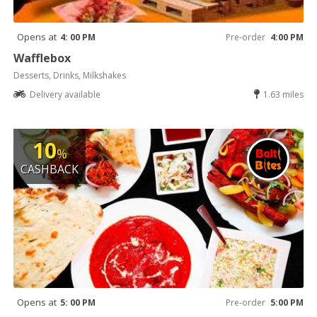
Opens at
4: 00 PM
Pre-order
4:00 PM
Wafflebox
Desserts, Drinks, Milkshakes
Delivery available
1.63 miles
10
%
CASHBACK
Opens at
5: 00 PM
Pre-order
5:00 PM