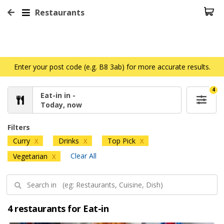
Restaurants
Enter your post code (e.g. B8 3ab) for more accurate results.
4
Eat-in in -
Today, now
Filters
Curry
Drinks
Top Pick
X
X
X
Clear All
Vegetarian
X
4 restaurants for Eat-in