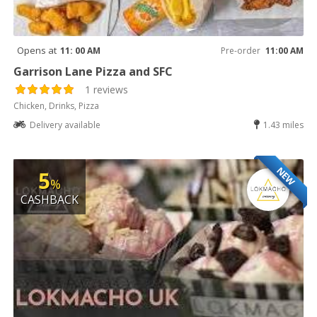
Opens at
11: 00 AM
Pre-order
11:00 AM
Garrison Lane Pizza and SFC
1 reviews
Chicken, Drinks, Pizza
Delivery available
1.43 miles
NEW
5
%
CASHBACK