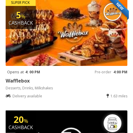
SUPER PICK
NEW
5
%
CASHBACK
Opens at
4: 00 PM
Pre-order
4:00 PM
Wafflebox
Desserts, Drinks, Milkshakes
Delivery available
1.63 miles
20
%
CASHBACK