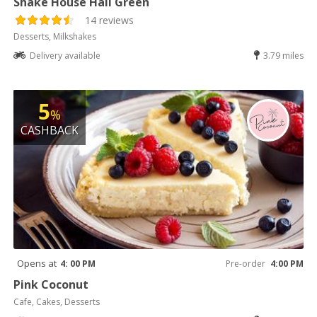
Shake House Hall Green
14 reviews
Desserts, Milkshakes
Delivery available
3.79 miles
5
%
CASHBACK
Opens at
4: 00 PM
Pre-order
4:00 PM
Pink Coconut
Cafe, Cakes, Desserts