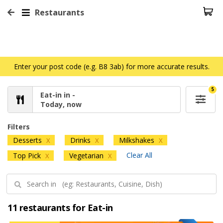
Restaurants
Enter your post code (e.g. B8 3ab) for more accurate results.
5
Eat-in in -
Today, now
Filters
Desserts
Drinks
Milkshakes
X
X
X
Clear All
Top Pick
Vegetarian
X
X
11 restaurants for Eat-in