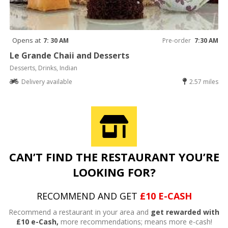
Opens at
7: 30 AM
Pre-order
7:30 AM
Le Grande Chaii and Desserts
Desserts, Drinks, Indian
Delivery available
2.57 miles
CAN’T FIND THE RESTAURANT YOU’RE
LOOKING FOR?
RECOMMEND AND GET
£10 E-CASH
Recommend a restaurant in your area and
get rewarded with
£10 e-Cash,
more recommendations; means more e-cash!