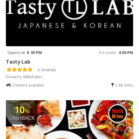
Opens at
4: 00 PM
Pre-order
4:00 PM
Tasty Lab
3 reviews
Desserts, Milkshakes
Delivery available
1.88 miles
10
%
CASHBACK