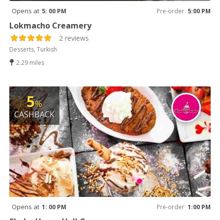
Opens at
5: 00 PM
Pre-order
5:00 PM
Lokmacho Creamery
2 reviews
Desserts, Turkish
2.29 miles
5
%
CASHBACK
Opens at
1: 00 PM
Pre-order
1:00 PM