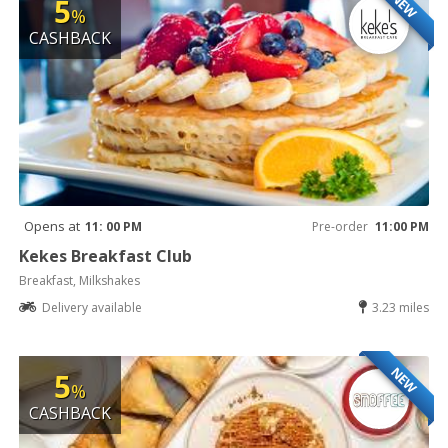
NEW
5
%
CASHBACK
Opens at
11: 00 PM
Pre-order
11:00 PM
Kekes Breakfast Club
Breakfast, Milkshakes
Delivery available
3.23 miles
NEW
5
%
CASHBACK