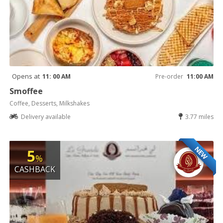
Opens at
11: 00 AM
Pre-order
11:00 AM
Smoffee
Coffee, Desserts, Milkshakes
Delivery available
3.77 miles
NEW
5
%
CASHBACK