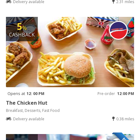
Delivery available
2.31 miles
5
%
CASHBACK
Opens at
12: 00 PM
Pre-order
12:00 PM
The Chicken Hut
Breakfast, Desserts, Fast Food
Delivery available
0.38 miles