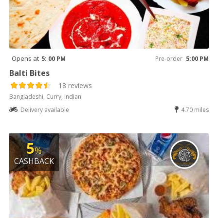
Opens at
5: 00 PM
Pre-order
5:00 PM
Balti Bites
18 reviews
Bangladeshi, Curry, Indian
Delivery available
4.70 miles
5
%
CASHBACK