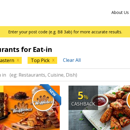
About Us
Enter your post code (e.g. B8 3ab) for more accurate results.
urants for Eat-in
Clear All
astern
Top Pick
X
X
NEW
5
%
CASHBACK
K