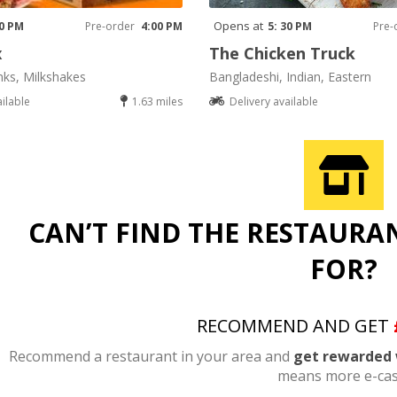
Opens at
00 PM
Pre-order
4:00 PM
5: 30 PM
Pre-
x
The Chicken Truck
nks, Milkshakes
Bangladeshi, Indian, Eastern
ailable
1.63 miles
Delivery available
CAN’T FIND THE RESTAURA
FOR?
RECOMMEND AND GET
Recommend a restaurant in your area and
get rewarded 
means more e-cas