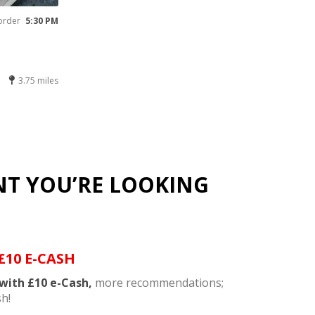
order
5:30 PM
3.75 miles
NT YOU’RE LOOKING
£10 E-CASH
with £10 e-Cash,
more recommendations;
h!