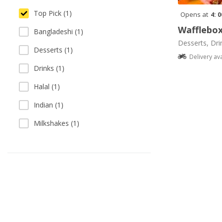
Top Pick (1)
Opens at
4: 
Wafflebo
Bangladeshi (1)
Desserts, Dri
Desserts (1)
Delivery av
Drinks (1)
Halal (1)
Indian (1)
Milkshakes (1)