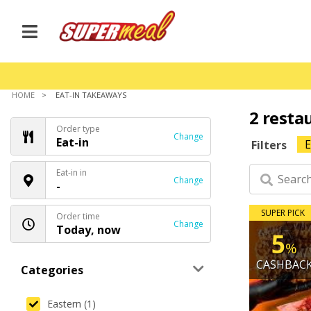
HOME
EAT-IN TAKEAWAYS
2 resta
Order type
Change
Eat-in
E
Filters
Eat-in in
Change
-
SUPER PICK
Order time
Change
Today, now
5
%
CASHBAC
Categories
Eastern (1)