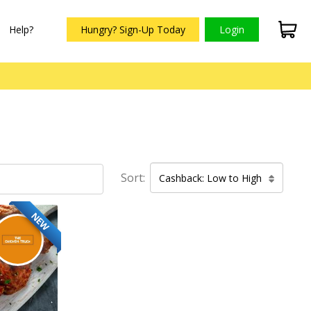
Help?
Hungry? Sign-Up Today
Login
Sort:
Cashback: Low to High
NEW