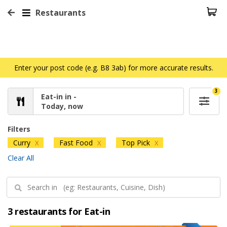
Restaurants
Enter your post code (e.g. B8 3ab) for more accurate results.
3
Eat-in in -
Today, now
Filters
Curry
Fast Food
Top Pick
X
X
X
Clear All
3 restaurants for Eat-in