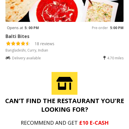
Opens at
5: 00 PM
Pre-order
5:00 PM
Balti Bites
18 reviews
Bangladeshi, Curry, Indian
Delivery available
4.70 miles
CAN’T FIND THE RESTAURANT YOU’RE
LOOKING FOR?
RECOMMEND AND GET
£10 E-CASH