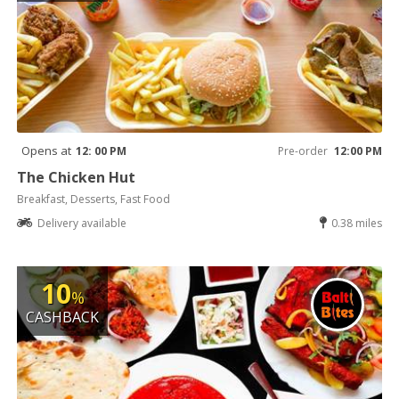
Opens at
12: 00 PM
Pre-order
12:00 PM
The Chicken Hut
Breakfast, Desserts, Fast Food
Delivery available
0.38 miles
10
%
CASHBACK