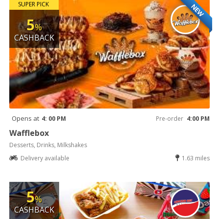
SUPER PICK
NEW
5
%
CASHBACK
Opens at
4: 00 PM
Pre-order
4:00 PM
Wafflebox
Desserts, Drinks, Milkshakes
Delivery available
1.63 miles
5
%
CASHBACK