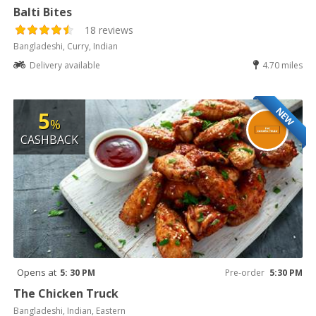
Balti Bites
18 reviews
Bangladeshi, Curry, Indian
Delivery available
4.70 miles
NEW
5
%
CASHBACK
Opens at
5: 30 PM
Pre-order
5:30 PM
The Chicken Truck
Bangladeshi, Indian, Eastern