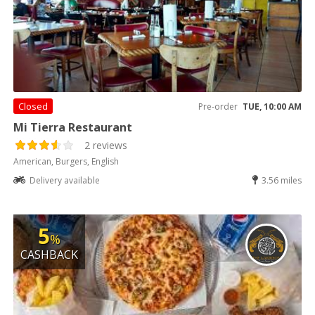
Closed
Pre-order
TUE, 10:00 AM
Mi Tierra Restaurant
2 reviews
American, Burgers, English
Delivery available
3.56 miles
5
%
CASHBACK