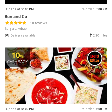
Opens at
5: 00 PM
Pre-order
5:00 PM
Bun and Co
10 reviews
Burgers, Kebab
Delivery available
2.30 miles
10
%
CASHBACK
Opens at
5: 00 PM
Pre-order
5:00 PM