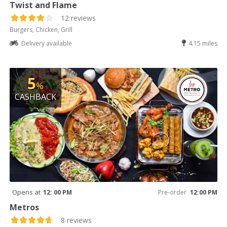
Twist and Flame
12 reviews
Burgers, Chicken, Grill
Delivery available
4.15 miles
5
%
CASHBACK
Opens at
12: 00 PM
Pre-order
12:00 PM
Metros
8 reviews