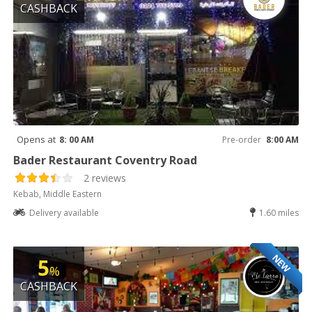
CASHBACK
Opens at
8: 00 AM
Pre-order
8:00 AM
Bader Restaurant Coventry Road
2 reviews
Kebab, Middle Eastern
Delivery available
1.60 miles
NEW
5
%
CASHBACK