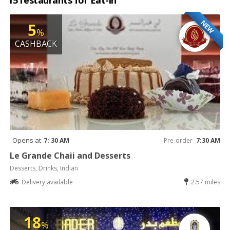
15 restaurants for Eat-in
NEW
5
%
CASHBACK
Opens at
7: 30 AM
Pre-order
7:30 AM
Le Grande Chaii and Desserts
Desserts, Drinks, Indian
Delivery available
2.57 miles
18
%