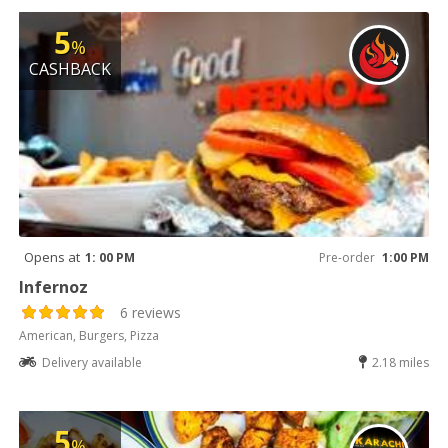
5
%
CASHBACK
Opens at
1: 00 PM
Pre-order
1:00 PM
Infernoz
6 reviews
American, Burgers, Pizza
Delivery available
2.18 miles
5
%