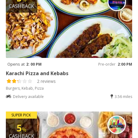
CASHBACK
Opens at
2: 00 PM
Pre-order
2:00 PM
Karachi Pizza and Kebabs
2 reviews
Burgers, Kebab, Pizza
Delivery available
3.56 miles
SUPER PICK
5
%
CASHBACK