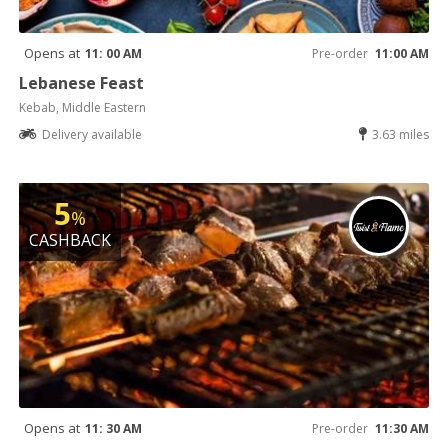
Opens at
11: 00 AM
Pre-order
11:00 AM
Lebanese Feast
Kebab, Middle Eastern
Delivery available
3.63 miles
5
%
CASHBACK
Opens at
11: 30 AM
Pre-order
11:30 AM