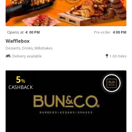
Opens at
4: 00 PM
Pre-order
4:00 PM
Wafflebox
Desserts, Drinks, Milkshakes
Delivery available
1.63 miles
5
%
CASHBACK