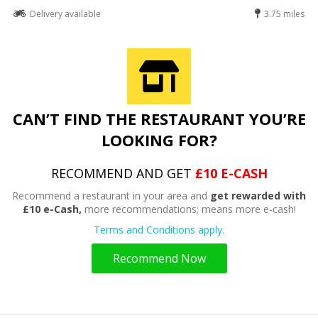
Delivery available
3.75 miles
CAN’T FIND THE RESTAURANT YOU’RE
LOOKING FOR?
RECOMMEND AND GET
£10 E-CASH
Recommend a restaurant in your area and
get rewarded with
£10 e-Cash,
more recommendations; means more e-cash!
Terms and Conditions apply.
Recommend Now