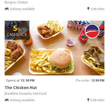
Burgers, Chicken
Delivery available
3.58 miles
5
%
CASHBACK
Opens at
12: 00 PM
Pre-order
12:00 PM
The Chicken Hut
Breakfast, Desserts, Fast Food
Delivery available
0.38 miles