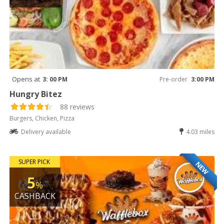
Opens at
3: 00 PM
Pre-order
3:00 PM
Hungry Bitez
88 reviews
Burgers, Chicken, Pizza
Delivery available
4.03 miles
SUPER PICK
NEW
5
%
CASHBACK