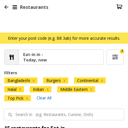
Restaurants
Enter your post code (e.g. B8 3ab) for more accurate results.
7
Eat-in in -
Today, now
Filters
Bangladeshi
Burgers
Continental
X
X
X
Halal
Indian
Middle Eastern
X
X
X
Clear All
Top Pick
X