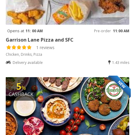
Opens at
11: 00 AM
Pre-order
11:00 AM
Garrison Lane Pizza and SFC
1 reviews
Chicken, Drinks, Pizza
Delivery available
1.43 miles
NEW
5
%
CASHBACK