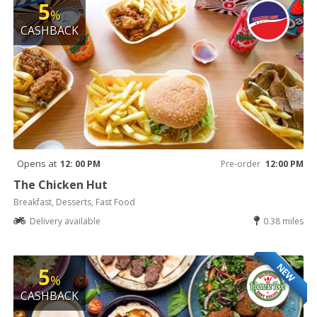
5
%
CASHBACK
Opens at
12: 00 PM
Pre-order
12:00 PM
The Chicken Hut
Breakfast, Desserts, Fast Food
Delivery available
0.38 miles
NEW
5
%
CASHBACK