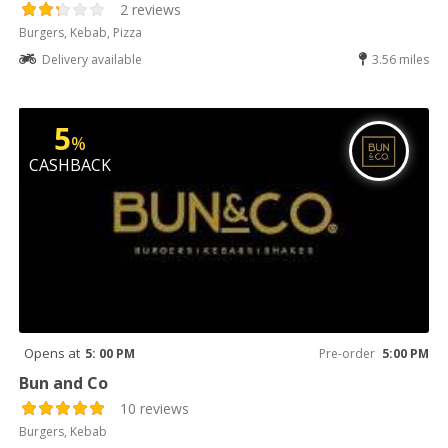
2 reviews
Burgers, Kebab, Pizza
Delivery available
3.56 miles
5
%
CASHBACK
Opens at
5: 00 PM
Pre-order
5:00 PM
Bun and Co
10 reviews
Burgers, Kebab