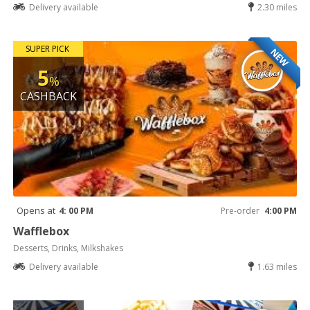
Delivery available
2.30 miles
SUPER PICK
NEW
5
%
CASHBACK
Opens at
4: 00 PM
Pre-order
4:00 PM
Wafflebox
Desserts, Drinks, Milkshakes
Delivery available
1.63 miles