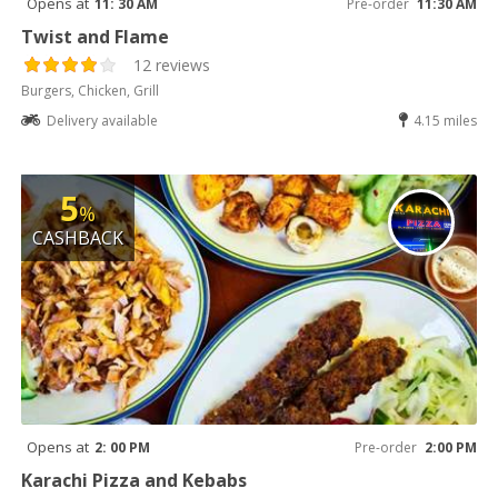
Opens at
11: 30 AM
Pre-order
11:30 AM
Twist and Flame
12 reviews
Burgers, Chicken, Grill
Delivery available
4.15 miles
5
%
CASHBACK
Opens at
2: 00 PM
Pre-order
2:00 PM
Karachi Pizza and Kebabs