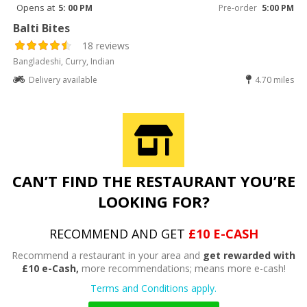
Opens at
5: 00 PM
Pre-order
5:00 PM
Balti Bites
18 reviews
Bangladeshi, Curry, Indian
Delivery available
4.70 miles
CAN’T FIND THE RESTAURANT YOU’RE
LOOKING FOR?
RECOMMEND AND GET
£10 E-CASH
Recommend a restaurant in your area and
get rewarded with
£10 e-Cash,
more recommendations; means more e-cash!
Terms and Conditions apply.