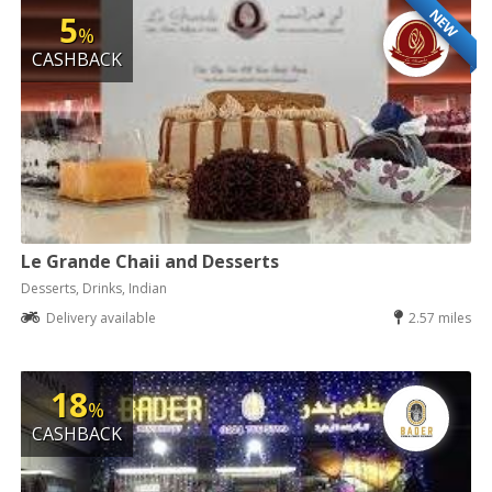
NEW
5
%
CASHBACK
Le Grande Chaii and Desserts
Desserts, Drinks, Indian
Delivery available
2.57 miles
18
%
CASHBACK