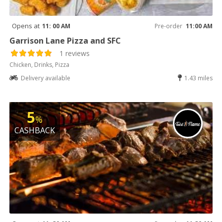
Opens at
11: 00 AM
Pre-order
11:00 AM
Garrison Lane Pizza and SFC
1 reviews
Chicken, Drinks, Pizza
Delivery available
1.43 miles
5
%
CASHBACK