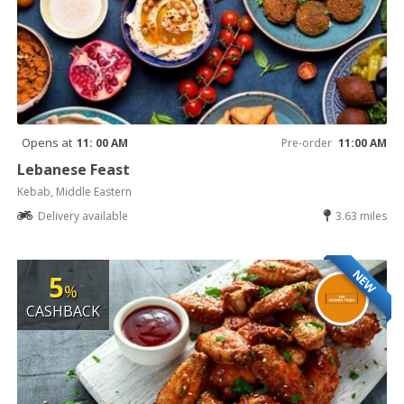
Opens at
11: 00 AM
Pre-order
11:00 AM
Lebanese Feast
Kebab, Middle Eastern
Delivery available
3.63 miles
NEW
5
%
CASHBACK