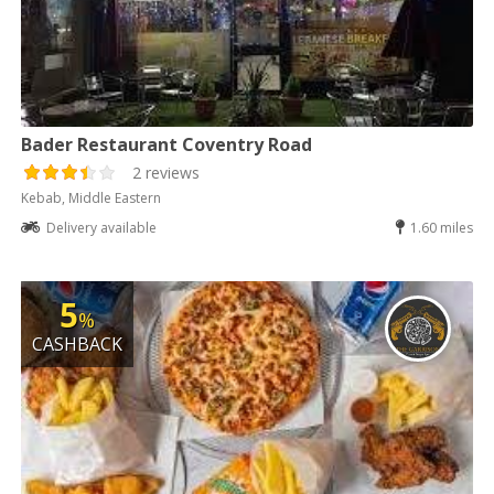
Bader Restaurant Coventry Road
2 reviews
Kebab, Middle Eastern
Delivery available
1.60 miles
5
%
CASHBACK