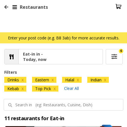
Restaurants
Enter your post code (e.g. B8 3ab) for more accurate results.
6
Eat-in in -
Today, now
Filters
Drinks
Eastern
Halal
Indian
X
X
X
X
Clear All
Kebab
Top Pick
X
X
11 restaurants for Eat-in