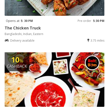
Opens at
5: 30 PM
Pre-order
5:30 PM
The Chicken Truck
Bangladeshi, Indian, Eastern
Delivery available
3.75 miles
10
%
CASHBACK