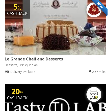
NEW
5
%
CASHBACK
Le Grande Chaii and Desserts
Desserts, Drinks, Indian
Delivery available
2.57 miles
20
%
CASHBACK