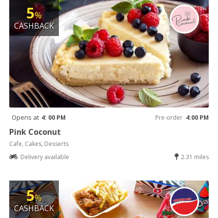
5
%
CASHBACK
Opens at
4: 00 PM
Pre-order
4:00 PM
Pink Coconut
Cafe, Cakes, Desserts
Delivery available
2.31 miles
5
%
CASHBACK