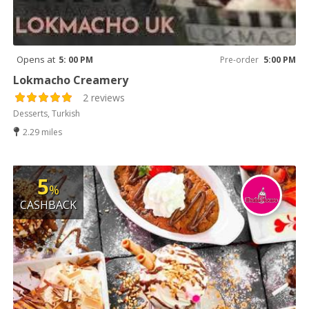
Opens at
5: 00 PM
Pre-order
5:00 PM
Lokmacho Creamery
2 reviews
Desserts, Turkish
2.29 miles
5
%
CASHBACK