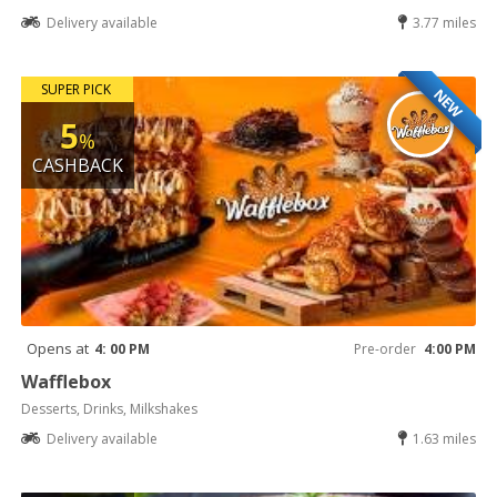
Delivery available
3.77 miles
SUPER PICK
NEW
5
%
CASHBACK
Opens at
4: 00 PM
Pre-order
4:00 PM
Wafflebox
Desserts, Drinks, Milkshakes
Delivery available
1.63 miles