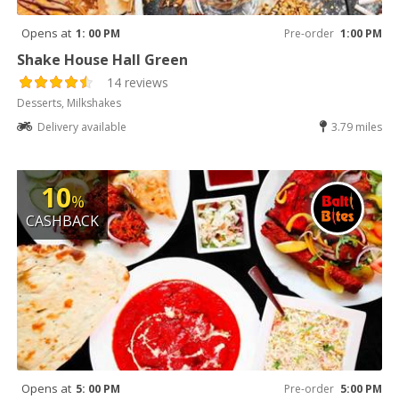
Opens at
1: 00 PM
Pre-order
1:00 PM
Shake House Hall Green
14 reviews
Desserts, Milkshakes
Delivery available
3.79 miles
10
%
CASHBACK
Opens at
5: 00 PM
Pre-order
5:00 PM