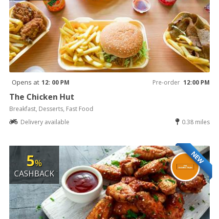
Opens at
12: 00 PM
Pre-order
12:00 PM
The Chicken Hut
Breakfast, Desserts, Fast Food
Delivery available
0.38 miles
NEW
5
%
CASHBACK