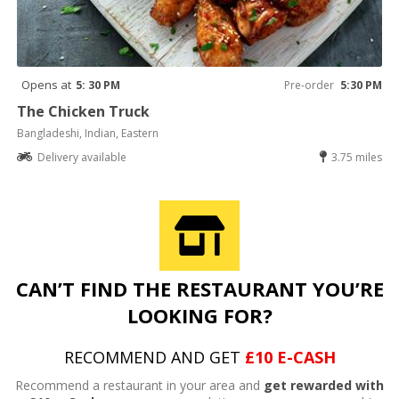
Opens at
5: 30 PM
Pre-order
5:30 PM
The Chicken Truck
Bangladeshi, Indian, Eastern
Delivery available
3.75 miles
CAN’T FIND THE RESTAURANT YOU’RE
LOOKING FOR?
RECOMMEND AND GET
£10 E-CASH
Recommend a restaurant in your area and
get rewarded with