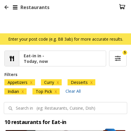
Restaurants
Enter your post code (e.g. B8 3ab) for more accurate results.
5
Eat-in in -
Today, now
Filters
Appetizers
Curry
Desserts
X
X
X
Clear All
Indian
Top Pick
X
X
10 restaurants for Eat-in