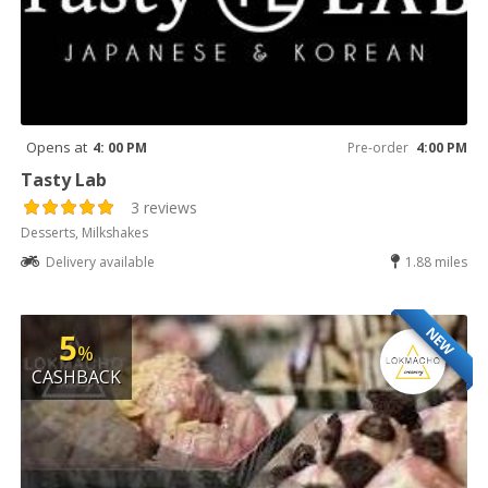
Opens at
4: 00 PM
Pre-order
4:00 PM
Tasty Lab
3 reviews
Desserts, Milkshakes
Delivery available
1.88 miles
NEW
5
%
CASHBACK