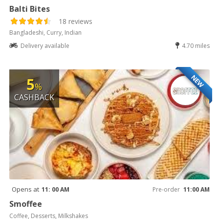
Balti Bites
18 reviews
Bangladeshi, Curry, Indian
Delivery available
4.70 miles
NEW
5
%
CASHBACK
Opens at
11: 00 AM
Pre-order
11:00 AM
Smoffee
Coffee, Desserts, Milkshakes