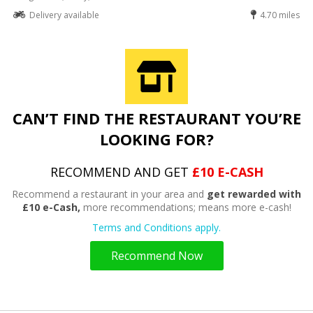
Delivery available
4.70 miles
CAN’T FIND THE RESTAURANT YOU’RE
LOOKING FOR?
RECOMMEND AND GET
£10 E-CASH
Recommend a restaurant in your area and
get rewarded with
£10 e-Cash,
more recommendations; means more e-cash!
Terms and Conditions apply.
Recommend Now