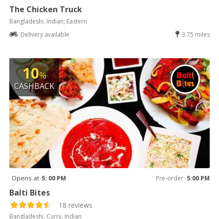
The Chicken Truck
Bangladeshi, Indian, Eastern
Delivery available
3.75 miles
10
%
CASHBACK
Opens at
5: 00 PM
Pre-order
5:00 PM
Balti Bites
18 reviews
Bangladeshi, Curry, Indian