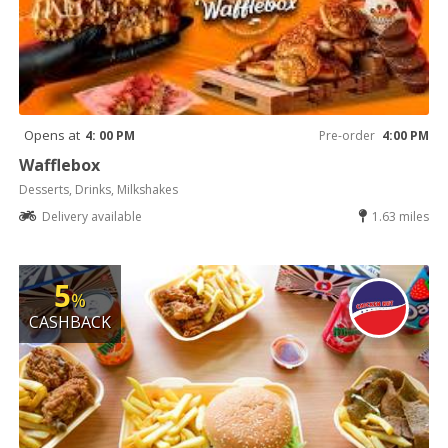
Opens at
4: 00 PM
Pre-order
4:00 PM
Wafflebox
Desserts, Drinks, Milkshakes
Delivery available
1.63 miles
5
%
CASHBACK