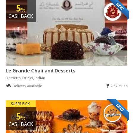
NEW
5
%
CASHBACK
Le Grande Chaii and Desserts
Desserts, Drinks, Indian
Delivery available
2.57 miles
SUPER PICK
NEW
5
%
CASHBACK