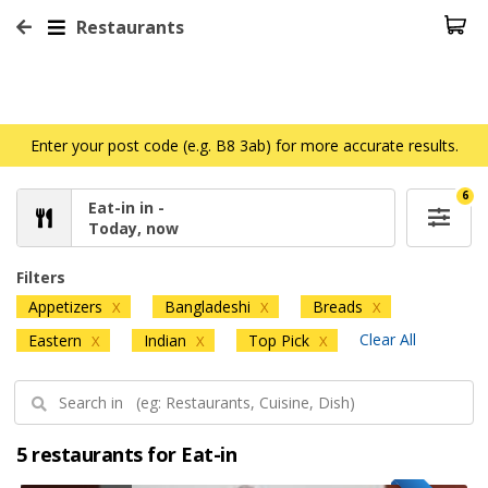
Restaurants
Enter your post code (e.g. B8 3ab) for more accurate results.
6
Eat-in in -
Today, now
Filters
Appetizers
Bangladeshi
Breads
X
X
X
Clear All
Eastern
Indian
Top Pick
X
X
X
5 restaurants for Eat-in