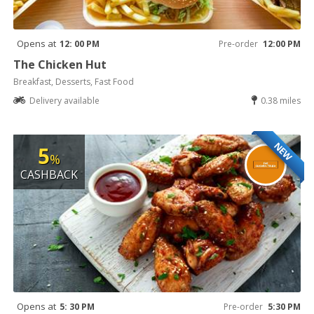
Opens at
12: 00 PM
Pre-order
12:00 PM
The Chicken Hut
Breakfast, Desserts, Fast Food
Delivery available
0.38 miles
NEW
5
%
CASHBACK
Opens at
5: 30 PM
Pre-order
5:30 PM