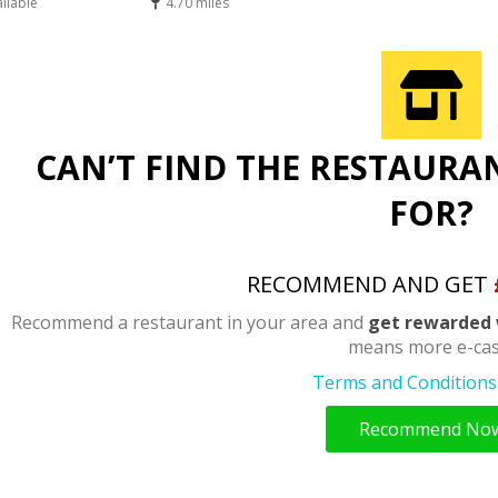
ailable
4.70 miles
CAN’T FIND THE RESTAURA
FOR?
RECOMMEND AND GET
Recommend a restaurant in your area and
get rewarded 
means more e-cas
Terms and Conditions 
Recommend No