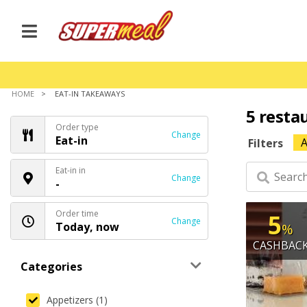
HOME
EAT-IN TAKEAWAYS
5 resta
Order type
Change
Eat-in
A
Filters
Eat-in in
Change
-
Order time
5
Change
Today, now
%
CASHBAC
Categories
Appetizers (1)