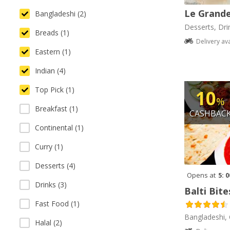
Le Grande
Bangladeshi (2)
Desserts, Dri
Breads (1)
Delivery av
Eastern (1)
Indian (4)
Top Pick (1)
10
%
Breakfast (1)
CASHBAC
Continental (1)
Curry (1)
Desserts (4)
Opens at
5: 
Drinks (3)
Balti Bite
Fast Food (1)
Bangladeshi, 
Halal (2)