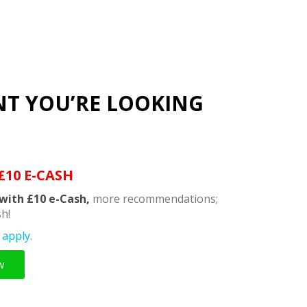
NT YOU’RE LOOKING
£10 E-CASH
with £10 e-Cash,
more recommendations;
h!
apply.
w