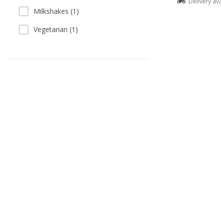
Delivery av
Milkshakes (1)
Vegetarian (1)