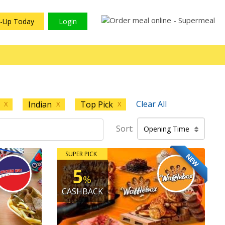
n-Up Today
Login
Clear All
Indian
Top Pick
X
X
X
Sort:
Opening Time
SUPER PICK
NEW
5
%
CASHBACK