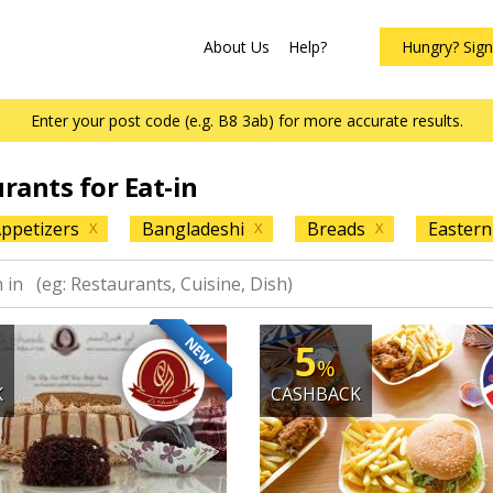
About Us
Help?
Hungry? Sig
Enter your post code (e.g. B8 3ab) for more accurate results.
urants for Eat-in
ppetizers
Bangladeshi
Breads
Eastern
X
X
X
NEW
5
%
K
CASHBACK