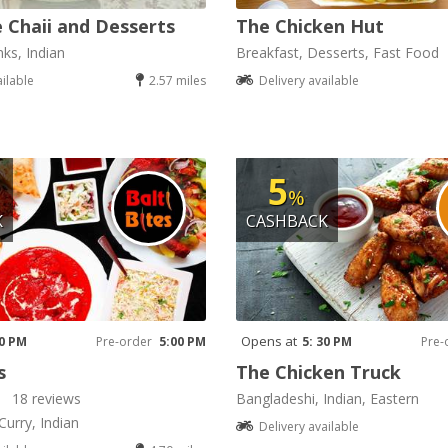
 Chaii and Desserts
The Chicken Hut
nks, Indian
Breakfast, Desserts, Fast Food
ailable
2.57 miles
Delivery available
5
%
K
CASHBACK
Opens at
00 PM
Pre-order
5:00 PM
5: 30 PM
Pre-
s
The Chicken Truck
18 reviews
Bangladeshi, Indian, Eastern
Curry, Indian
Delivery available