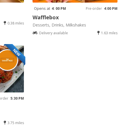
Opens at
4: 00 PM
Pre-order
4:00 PM
Wafflebox
0.38 miles
Desserts, Drinks, Milkshakes
Delivery available
1.63 miles
NEW
order
5:30 PM
3.75 miles