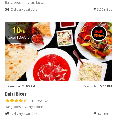
Bangladeshi, Indian, Eastern
Delivery available
3.75 miles
10
%
CASHBACK
Opens at
5: 00 PM
Pre-order
5:00 PM
Balti Bites
18 reviews
Bangladeshi, Curry, Indian
Delivery available
4.70 miles