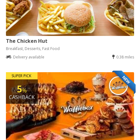
The Chicken Hut
Breakfast, Desserts, Fast Food
Delivery available
0.38 miles
SUPER PICK
NEW
5
%
CASHBACK