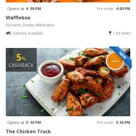
Opens at
4: 00 PM
Pre-order
4:00 PM
Wafflebox
Desserts, Drinks, Milkshakes
Delivery available
1.63 miles
NEW
5
%
CASHBACK
Opens at
5: 30 PM
Pre-order
5:30 PM
The Chicken Truck