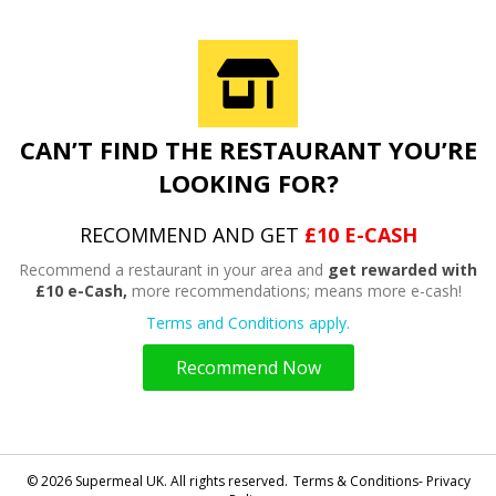
CAN’T FIND THE RESTAURANT YOU’RE
LOOKING FOR?
RECOMMEND AND GET
£10 E-CASH
Recommend a restaurant in your area and
get rewarded with
£10 e-Cash,
more recommendations; means more e-cash!
Terms and Conditions apply.
Recommend Now
© 2026 Supermeal UK. All rights reserved.
Terms & Conditions- Privacy