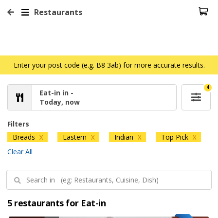
Restaurants
Enter your post code (e.g. B8 3ab) for more accurate results.
4
Eat-in in -
Today, now
Filters
Breads
Eastern
Indian
Top Pick
X
X
X
X
Clear All
5 restaurants for Eat-in