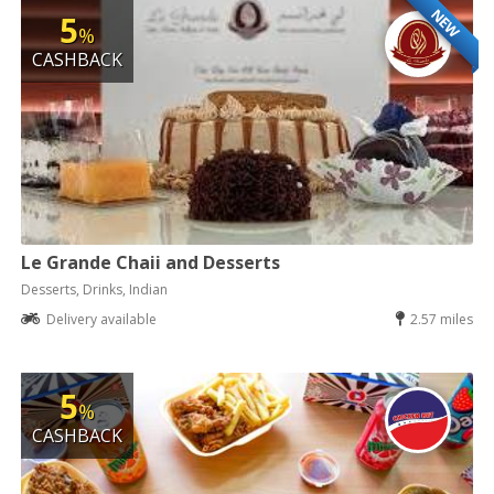
NEW
5
%
CASHBACK
Le Grande Chaii and Desserts
Desserts, Drinks, Indian
Delivery available
2.57 miles
5
%
CASHBACK