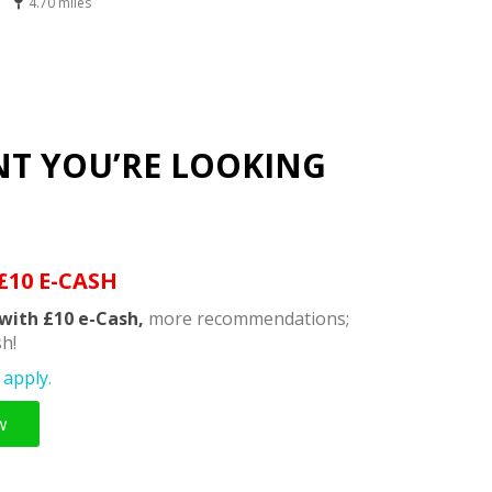
4.70 miles
NT YOU’RE LOOKING
£10 E-CASH
with £10 e-Cash,
more recommendations;
h!
apply.
w