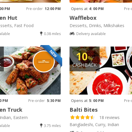
Opens at
 00 PM
Pre-order
12:00 PM
4: 00 PM
Pre-
en Hut
Wafflebox
sserts, Fast Food
Desserts, Drinks, Milkshakes
ailable
0.38 miles
Delivery available
NEW
10
%
K
CASHBACK
Opens at
30 PM
Pre-order
5:30 PM
5: 00 PM
Pre-
en Truck
Balti Bites
Indian, Eastern
18 reviews
Bangladeshi, Curry, Indian
ailable
3.75 miles