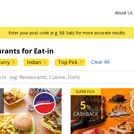
About Us
Enter your post code (e.g. B8 3ab) for more accurate results.
urants for Eat-in
Clear All
urry
Indian
Top Pick
X
X
X
SUPER PICK
5
%
K
CASHBACK