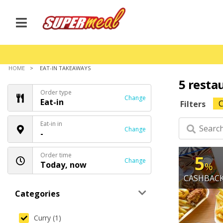
HOME
EAT-IN TAKEAWAYS
5 resta
Order type
Change
Eat-in
C
Filters
Eat-in in
Change
-
Order time
5
Change
Today, now
%
CASHBAC
Categories
Curry (1)