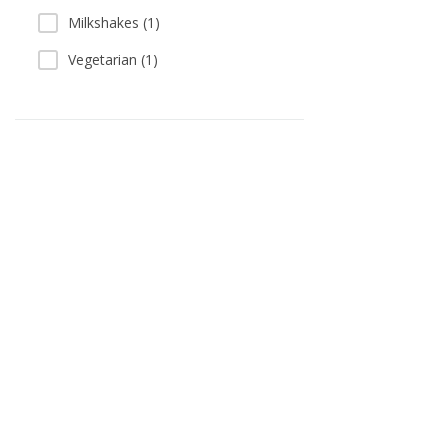
Milkshakes (1)
Vegetarian (1)