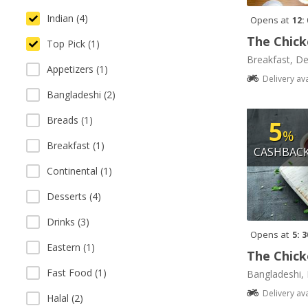
Indian (4)
Opens at
12:
The Chick
Top Pick (1)
Breakfast, De
Appetizers (1)
Delivery av
Bangladeshi (2)
Breads (1)
5
%
Breakfast (1)
CASHBAC
Continental (1)
Desserts (4)
Drinks (3)
Opens at
5: 
Eastern (1)
The Chick
Fast Food (1)
Bangladeshi, 
Delivery av
Halal (2)