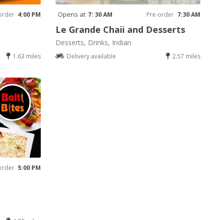
Opens at
order
4:00 PM
7: 30 AM
Pre-order
7:30 AM
Le Grande Chaii and Desserts
Desserts, Drinks, Indian
1.63 miles
Delivery available
2.57 miles
order
5:00 PM