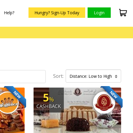
Help?
Hungry? Sign-Up Today
Login
Sort:
Distance: Low to High
NEW
NEW
5
%
CASHBACK