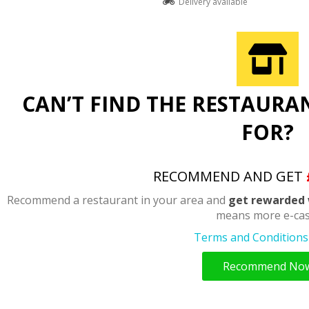
Delivery available
CAN’T FIND THE RESTAURA
FOR?
RECOMMEND AND GET
Recommend a restaurant in your area and
get rewarded 
means more e-cas
Terms and Conditions 
Recommend No