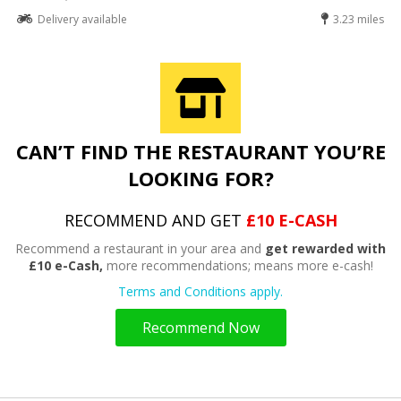
Delivery available
3.23 miles
CAN’T FIND THE RESTAURANT YOU’RE
LOOKING FOR?
RECOMMEND AND GET
£10 E-CASH
Recommend a restaurant in your area and
get rewarded with
£10 e-Cash,
more recommendations; means more e-cash!
Terms and Conditions apply.
Recommend Now