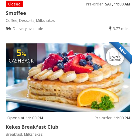
Closed
Pre-order
SAT, 11:00 AM
Smoffee
Coffee, Desserts, Milkshakes
Delivery available
3.77 miles
NEW
5
%
CASHBACK
Opens at
11: 00 PM
Pre-order
11:00 PM
Kekes Breakfast Club
Breakfast, Milkshakes