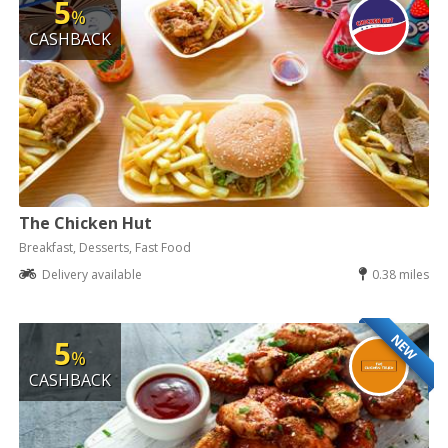
5
%
CASHBACK
The Chicken Hut
Breakfast, Desserts, Fast Food
Delivery available
0.38 miles
NEW
5
%
CASHBACK