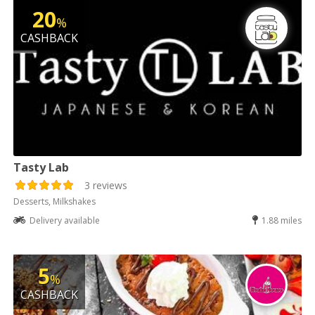
20
%
CASHBACK
Tasty Lab
3 reviews
Desserts, Milkshakes
Delivery available
1.88 miles
5
%
CASHBACK