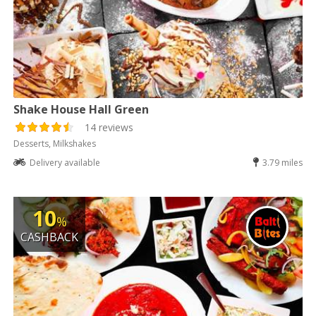
Shake House Hall Green
14 reviews
Desserts, Milkshakes
Delivery available
3.79 miles
10
%
CASHBACK