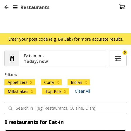
Restaurants
Enter your post code (e.g. B8 3ab) for more accurate results.
5
Eat-in in -
Today, now
Filters
Appetizers
Curry
Indian
X
X
X
Clear All
Milkshakes
Top Pick
X
X
9 restaurants for Eat-in