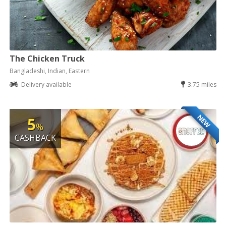
The Chicken Truck
Bangladeshi, Indian, Eastern
Delivery available
3.75 miles
NEW
5
%
CASHBACK