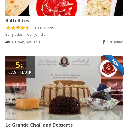
Balti Bites
18 reviews
Bangladeshi, Curry, Indian
Delivery available
4.70 miles
NEW
5
%
CASHBACK
Le Grande Chaii and Desserts