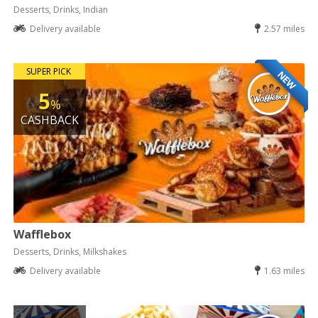
Desserts, Drinks, Indian
Delivery available
2.57 miles
SUPER PICK
NEW
5
%
CASHBACK
Wafflebox
Desserts, Drinks, Milkshakes
Delivery available
1.63 miles