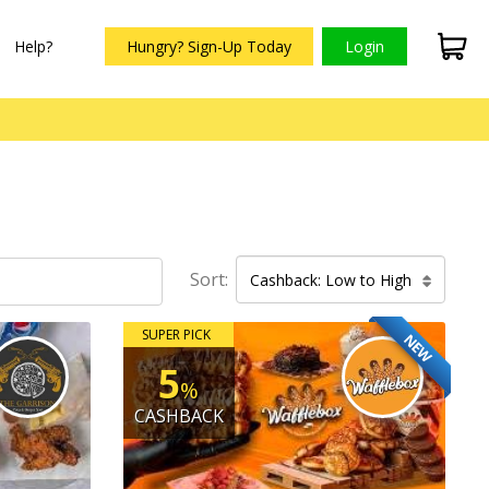
Help?
Hungry? Sign-Up Today
Login
Sort:
Cashback: Low to High
SUPER PICK
NEW
5
%
CASHBACK