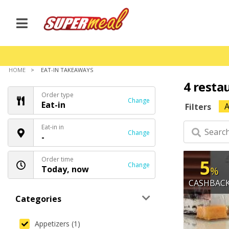
HOME
EAT-IN TAKEAWAYS
4 resta
Order type
Change
Eat-in
A
Filters
Eat-in in
Change
-
Order time
5
Change
Today, now
%
CASHBAC
Categories
Appetizers (1)