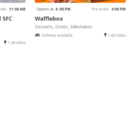
Opens at
rder
11:00 AM
4: 00 PM
Pre-order
4:00 PM
d SFC
Wafflebox
Desserts, Drinks, Milkshakes
Delivery available
1.63 miles
1.43 miles