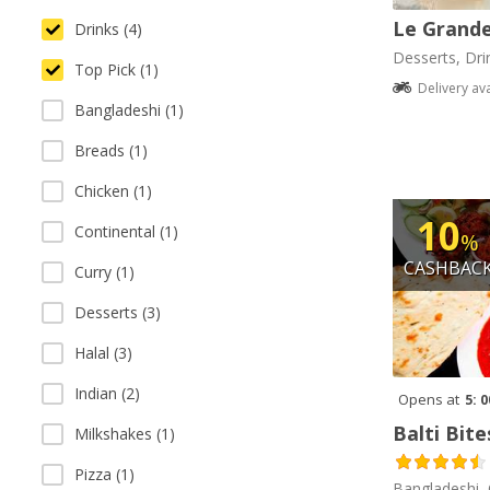
Le Grande
Drinks (4)
Desserts, Dri
Top Pick (1)
Delivery av
Bangladeshi (1)
Breads (1)
Chicken (1)
10
Continental (1)
%
CASHBAC
Curry (1)
Desserts (3)
Halal (3)
Indian (2)
Opens at
5: 
Balti Bite
Milkshakes (1)
Pizza (1)
Bangladeshi, 