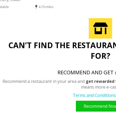
ailable
4.70 miles
CAN’T FIND THE RESTAURA
FOR?
RECOMMEND AND GET
Recommend a restaurant in your area and
get rewarded 
means more e-cas
Terms and Conditions 
Recommend No