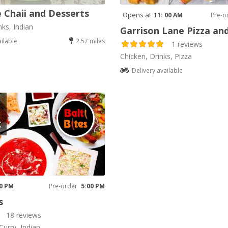
 Chaii and Desserts
Opens at
11: 00 AM
Pre-o
nks, Indian
Garrison Lane Pizza an
ailable
2.57 miles
1 reviews
Chicken, Drinks, Pizza
Delivery available
K
00 PM
Pre-order
5:00 PM
s
18 reviews
Curry, Indian