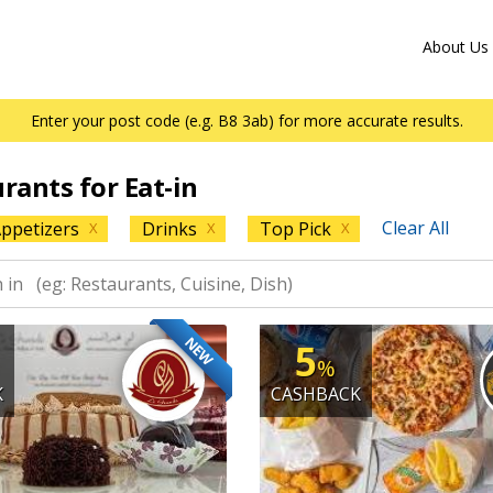
About Us
Enter your post code (e.g. B8 3ab) for more accurate results.
urants for Eat-in
Clear All
ppetizers
Drinks
Top Pick
X
X
X
NEW
5
%
K
CASHBACK