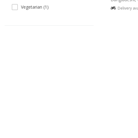
Vegetarian (1)
Delivery av