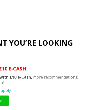
NT YOU’RE LOOKING
£10 E-CASH
with £10 e-Cash,
more recommendations;
h!
apply.
w