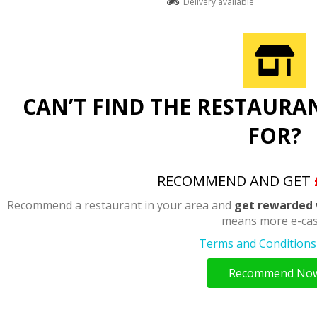
Delivery available
CAN’T FIND THE RESTAURA
FOR?
RECOMMEND AND GET
Recommend a restaurant in your area and
get rewarded 
means more e-cas
Terms and Conditions 
Recommend No