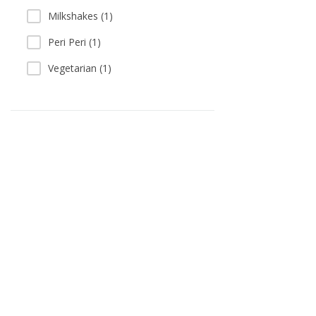
Milkshakes (1)
Peri Peri (1)
Vegetarian (1)