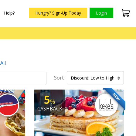
Help?
Hungry? Sign-Up Today
Login
All
Sort:
Discount: Low to High
NEW
5
%
CASHBACK