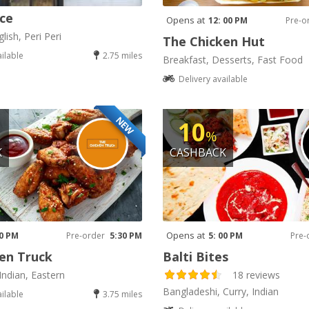
ice
Opens at
12: 00 PM
Pre-o
lish, Peri Peri
The Chicken Hut
ailable
2.75 miles
Breakfast, Desserts, Fast Food
Delivery available
NEW
10
%
K
CASHBACK
Opens at
30 PM
Pre-order
5:30 PM
5: 00 PM
Pre-
en Truck
Balti Bites
Indian, Eastern
18 reviews
Bangladeshi, Curry, Indian
ailable
3.75 miles