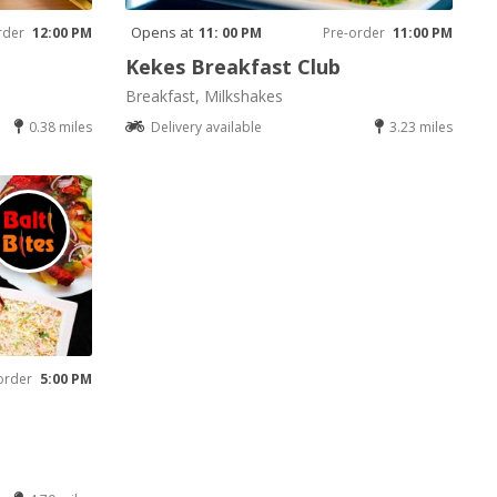
Opens at
rder
12:00 PM
11: 00 PM
Pre-order
11:00 PM
Kekes Breakfast Club
Breakfast, Milkshakes
0.38 miles
Delivery available
3.23 miles
order
5:00 PM