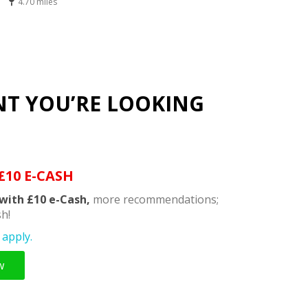
4.70 miles
NT YOU’RE LOOKING
£10 E-CASH
with £10 e-Cash,
more recommendations;
h!
apply.
w