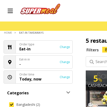
HOME
EAT-IN TAKEAWAYS
5 resta
Order type
Change
Eat-in
B
Filters
Eat-in in
Change
-
Order time
5
Change
Today, now
%
CASHBAC
Categories
Bangladeshi (2)