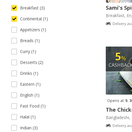
Sami's Sp
Breakfast (3)
Breakfast, Eng
Continental (1)
Delivery av
Appetizers (1)
Breads (1)
Curry (1)
5
%
Desserts (2)
CASHBAC
Drinks (1)
Eastern (1)
English (1)
Opens at
5: 
Fast Food (1)
The Chick
Halal (1)
Bangladeshi, 
Delivery av
Indian (3)