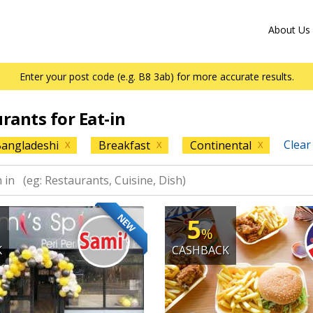
About Us
Enter your post code (e.g. B8 3ab) for more accurate results.
urants for Eat-in
Clear 
angladeshi
Breakfast
Continental
X
X
X
NEW
5
%
K
CASHBACK