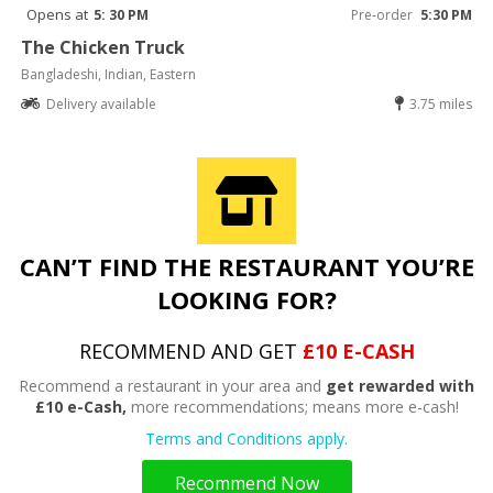
Opens at
5: 30 PM
Pre-order
5:30 PM
The Chicken Truck
Bangladeshi, Indian, Eastern
Delivery available
3.75 miles
CAN’T FIND THE RESTAURANT YOU’RE
LOOKING FOR?
RECOMMEND AND GET
£10 E-CASH
Recommend a restaurant in your area and
get rewarded with
£10 e-Cash,
more recommendations; means more e-cash!
Terms and Conditions apply.
Recommend Now