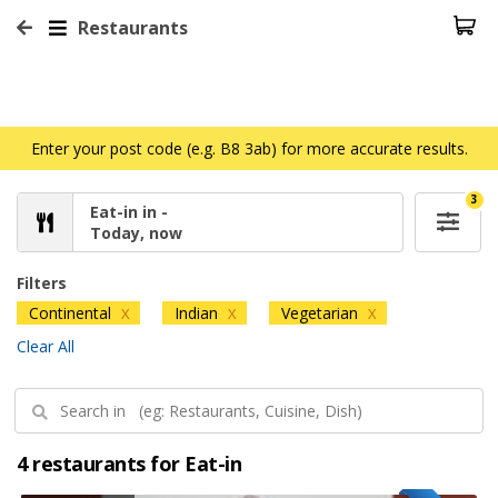
Restaurants
Enter your post code (e.g. B8 3ab) for more accurate results.
3
Eat-in in -
Today, now
Filters
Continental
Indian
Vegetarian
X
X
X
Clear All
4 restaurants for Eat-in