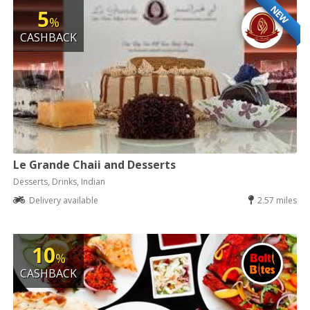
NEW
5
%
CASHBACK
Le Grande Chaii and Desserts
Desserts, Drinks, Indian
Delivery available
2.57 miles
10
%
CASHBACK