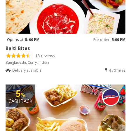
Opens at
5: 00 PM
Pre-order
5:00 PM
Balti Bites
18 reviews
Bangladeshi, Curry, Indian
Delivery available
4.70 miles
5
%
CASHBACK