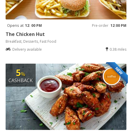
Opens at
12: 00 PM
Pre-order
12:00 PM
The Chicken Hut
Breakfast, Desserts, Fast Food
Delivery available
0.38 miles
NEW
5
%
CASHBACK