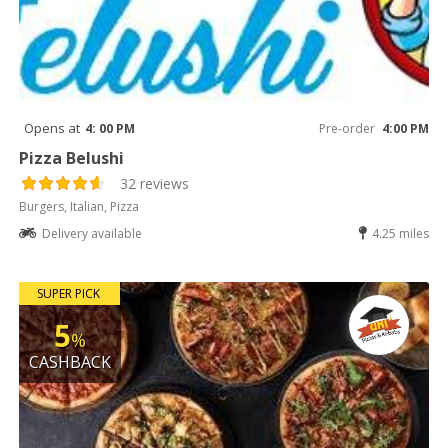
Opens at
4: 00 PM
Pre-order
4:00 PM
Pizza Belushi
32 reviews
Burgers, Italian, Pizza
Delivery available
4.25 miles
SUPER PICK
5
%
CASHBACK