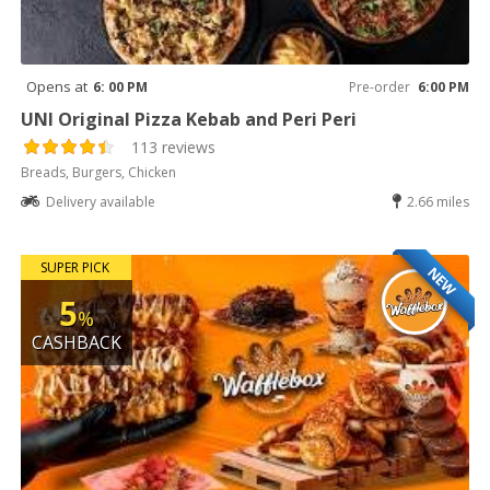
Opens at
6: 00 PM
Pre-order
6:00 PM
UNI Original Pizza Kebab and Peri Peri
113 reviews
Breads, Burgers, Chicken
Delivery available
2.66 miles
SUPER PICK
NEW
5
%
CASHBACK