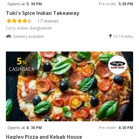
Opens at
5: 30 PM
Pre-order
5:30 PM
Tuki's Spice Indian Takeaway
17 reviews
Curry, Indian, Bangladeshi
Delivery available
12.74 miles
5
%
CASHBACK
Opens at
6: 30 PM
Pre-order
6:30 PM
Hagley Pizza and Kebab House