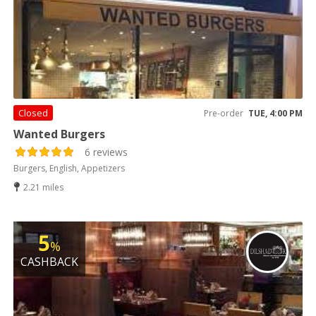
Closed
Pre-order
TUE, 4:00 PM
Wanted Burgers
6 reviews
Burgers, English, Appetizers
2.21 miles
5
%
CASHBACK