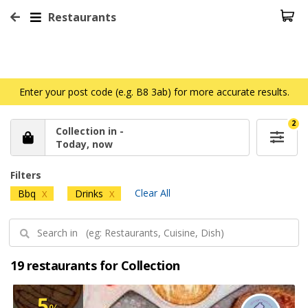
Restaurants
Enter your post code (e.g. B8 3ab) for more accurate results.
2
Collection in -
Today, now
Filters
Clear All
Bbq
Drinks
X
X
19 restaurants for Collection
5