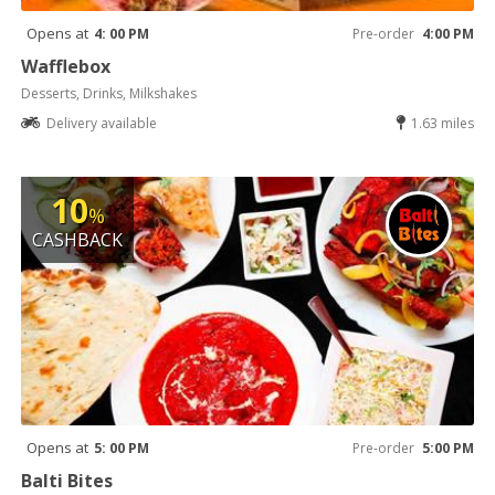
Opens at
4: 00 PM
Pre-order
4:00 PM
Wafflebox
Desserts, Drinks, Milkshakes
Delivery available
1.63 miles
10
%
CASHBACK
Opens at
5: 00 PM
Pre-order
5:00 PM
Balti Bites