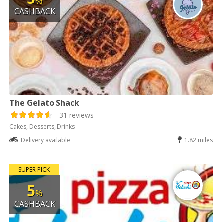
%
CASHBACK
The Gelato Shack
31 reviews
Cakes, Desserts, Drinks
Delivery available
1.82 miles
SUPER PICK
5
%
CASHBACK