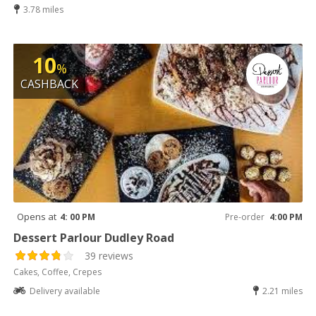
3.78 miles
10
%
CASHBACK
Opens at
4: 00 PM
Pre-order
4:00 PM
Dessert Parlour Dudley Road
39 reviews
Cakes, Coffee, Crepes
Delivery available
2.21 miles