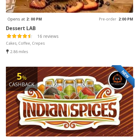
Opens at
2: 00 PM
Pre-order
2:00 PM
Dessert LAB
16 reviews
Cakes, Coffee, Crepes
2.86 miles
NEW
5
%
CASHBACK