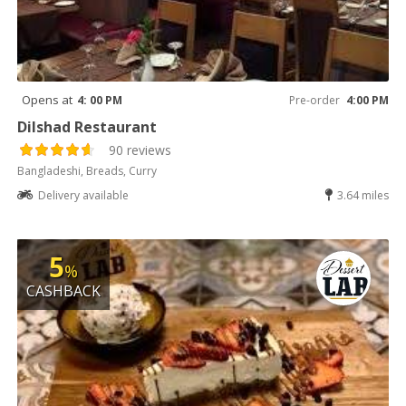
Opens at
4: 00 PM
Pre-order
4:00 PM
Dilshad Restaurant
90 reviews
Bangladeshi, Breads, Curry
Delivery available
3.64 miles
5
%
CASHBACK