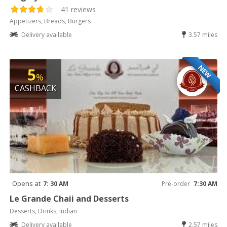
41 reviews
Appetizers, Breads, Burgers
Delivery available
3.57 miles
NEW
5
%
CASHBACK
Opens at
7: 30 AM
Pre-order
7:30 AM
Le Grande Chaii and Desserts
Desserts, Drinks, Indian
Delivery available
2.57 miles