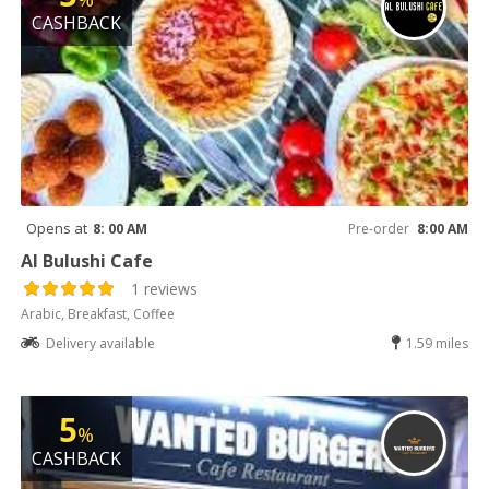
CASHBACK
Opens at
8: 00 AM
Pre-order
8:00 AM
Al Bulushi Cafe
1 reviews
Arabic, Breakfast, Coffee
Delivery available
1.59 miles
5
%
CASHBACK