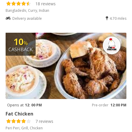
18 reviews
Bangladeshi, Curry, Indian
Delivery available
4.70 miles
10
%
CASHBACK
Opens at
12: 00 PM
Pre-order
12:00 PM
Fat Chicken
7 reviews
Peri Peri, Grill, Chicken