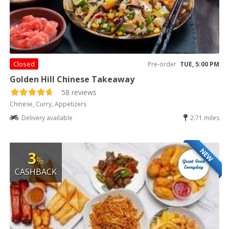
Closed
Pre-order
TUE, 5:00 PM
Golden Hill Chinese Takeaway
58 reviews
Chinese, Curry, Appetizers
Delivery available
2.71 miles
NEW
3
%
CASHBACK