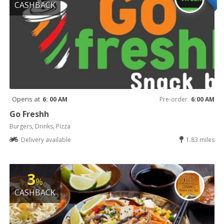
CASHBACK
Opens at
6: 00 AM
Pre-order
6:00 AM
Go Freshh
Burgers, Drinks, Pizza
Delivery available
1.83 miles
3
%
CASHBACK