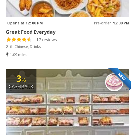
Opens at
12: 00 PM
Pre-order
12:00 PM
Great Food Everyday
17 reviews
Grill, Chinese, Drinks
1.09 miles
NEW
3
%
CASHBACK