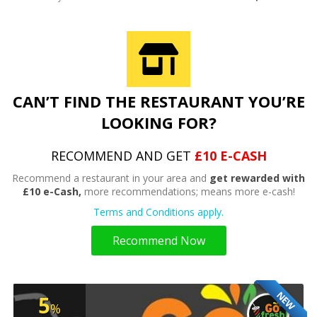
CAN’T FIND THE RESTAURANT YOU’RE
LOOKING FOR?
RECOMMEND AND GET
£10 E-CASH
Recommend a restaurant in your area and
get rewarded with
£10 e-Cash,
more recommendations; means more e-cash!
Terms and Conditions apply.
Recommend Now
NEW
5
%