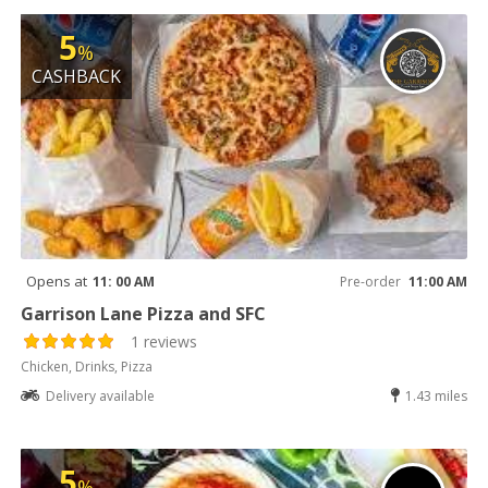
5
%
CASHBACK
Opens at
11: 00 AM
Pre-order
11:00 AM
Garrison Lane Pizza and SFC
1 reviews
Chicken, Drinks, Pizza
Delivery available
1.43 miles
5
%